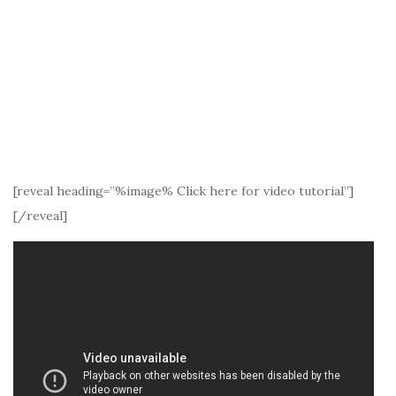
[reveal heading=”%image% Click here for video tutorial”]
[/reveal]