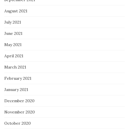
August 2021
July 2021
June 2021
May 2021
April 2021
March 2021
February 2021
January 2021
December 2020
November 2020
October 2020