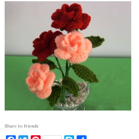
Share to friends