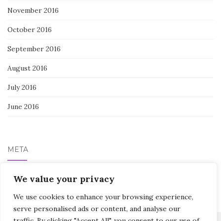
November 2016
October 2016
September 2016
August 2016
July 2016
June 2016
META
We value your privacy
Log in
We use cookies to enhance your browsing experience,
serve personalised ads or content, and analyse our
traffic. By clicking "Accept All", you consent to our use of