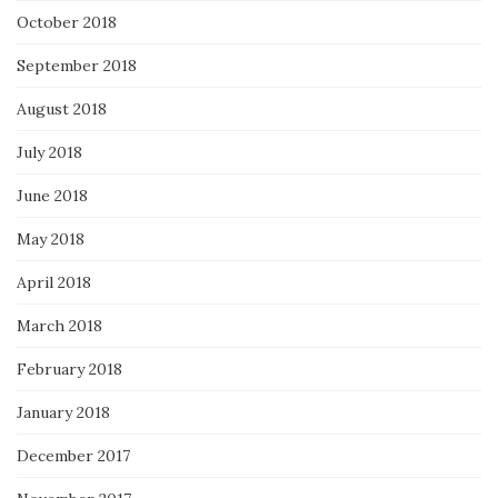
October 2018
September 2018
August 2018
July 2018
June 2018
May 2018
April 2018
March 2018
February 2018
January 2018
December 2017