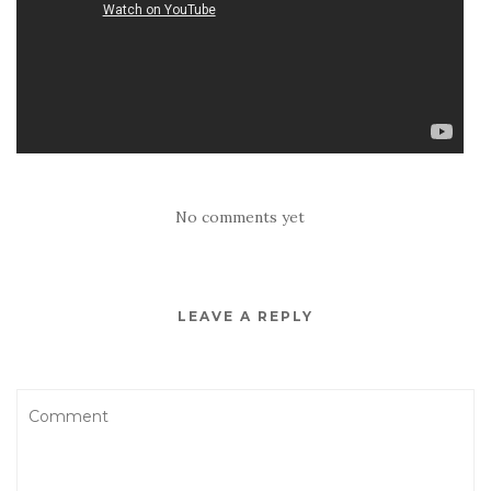
No comments yet
LEAVE A REPLY