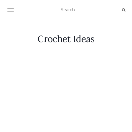
TOGGLE NAVIGATION
Crochet Ideas