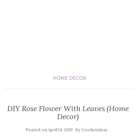
HOME DECOR
DIY Rose Flower With Leaves (Home
Decor)
Posted on
by
April 14, 2019
Crochetideas