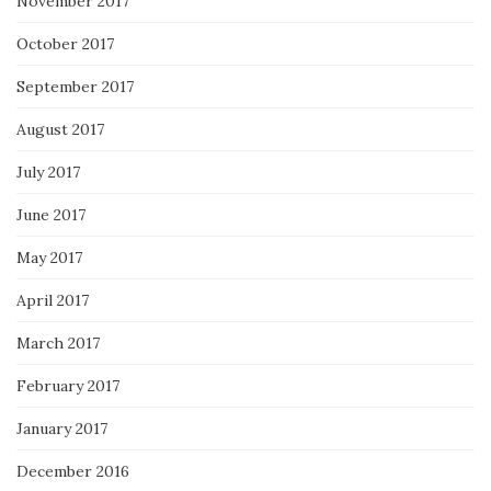
November 2017
October 2017
September 2017
August 2017
July 2017
June 2017
May 2017
April 2017
March 2017
February 2017
January 2017
December 2016