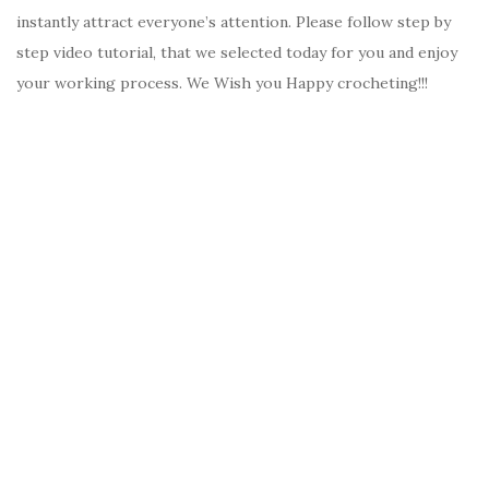
instantly attract everyone’s attention. Please follow step by
step video tutorial, that we selected today for you and enjoy
your working process. We Wish you Happy crocheting!!!