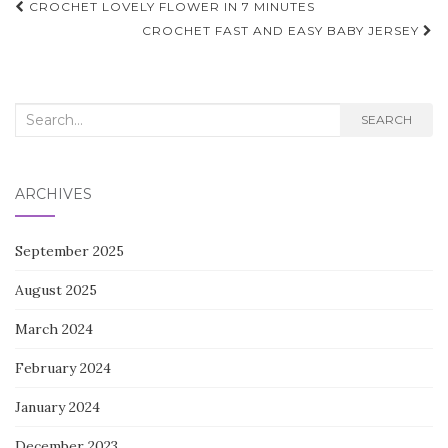
Post
CROCHET LOVELY FLOWER IN 7 MINUTES
navigation
CROCHET FAST AND EASY BABY JERSEY
Search
SEARCH
for:
ARCHIVES
September 2025
August 2025
March 2024
February 2024
January 2024
December 2023