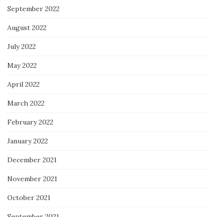
September 2022
August 2022
July 2022
May 2022
April 2022
March 2022
February 2022
January 2022
December 2021
November 2021
October 2021
September 2021