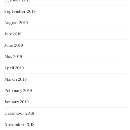
October 2019
September 2019
August 2019
July 2019
June 2019
May 2019
April 2019
March 2019
February 2019
January 2019
December 2018
November 2018