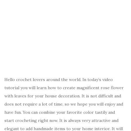
Hello crochet lovers around the world. In today’s video
tutorial you will learn how to create magnificent rose flower
with leaves for your house decoration. It is not difficult and
does not require a lot of time, so we hope you will enjoy and
have fun. You can combine your favorite color tastily and
start crocheting right now. It is always very attractive and
elegant to add handmade items to your home interior. It will