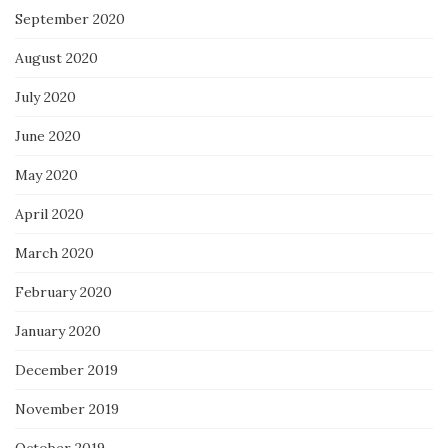
September 2020
August 2020
July 2020
June 2020
May 2020
April 2020
March 2020
February 2020
January 2020
December 2019
November 2019