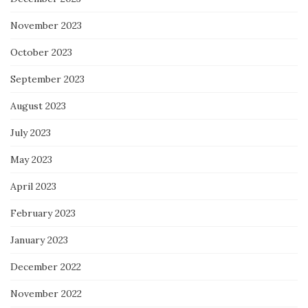
November 2023
October 2023
September 2023
August 2023
July 2023
May 2023
April 2023
February 2023
January 2023
December 2022
November 2022