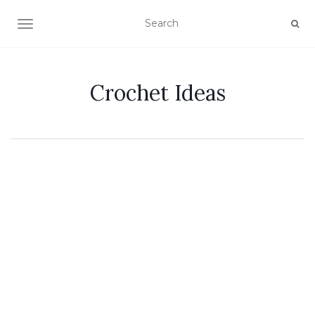
TOGGLE NAVIGATION
Crochet Ideas