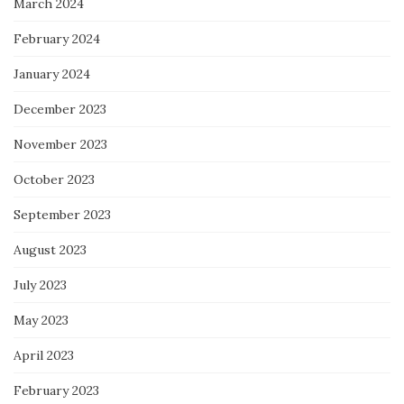
March 2024
February 2024
January 2024
December 2023
November 2023
October 2023
September 2023
August 2023
July 2023
May 2023
April 2023
February 2023