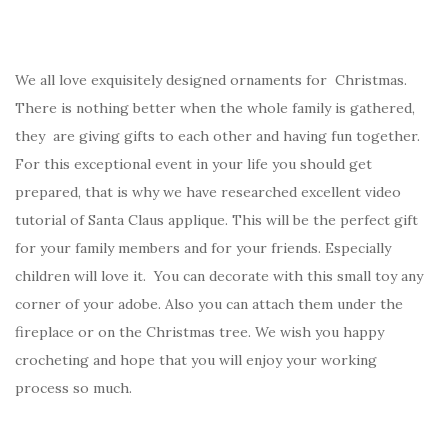
We all love exquisitely designed ornaments for Christmas.
There is nothing better when the whole family is gathered,
they are giving gifts to each other and having fun together.
For this exceptional event in your life you should get
prepared, that is why we have researched excellent video
tutorial of Santa Claus applique. This will be the perfect gift
for your family members and for your friends. Especially
children will love it. You can decorate with this small toy any
corner of your adobe. Also you can attach them under the
fireplace or on the Christmas tree. We wish you happy
crocheting and hope that you will enjoy your working
process so much.