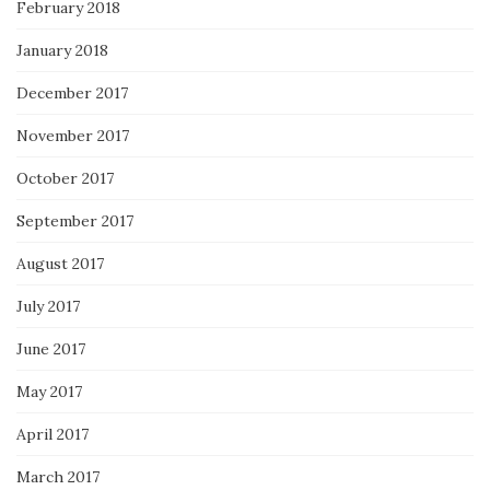
February 2018
January 2018
December 2017
November 2017
October 2017
September 2017
August 2017
July 2017
June 2017
May 2017
April 2017
March 2017