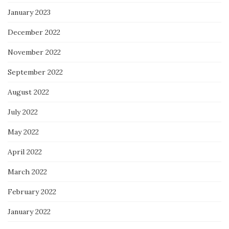
January 2023
December 2022
November 2022
September 2022
August 2022
July 2022
May 2022
April 2022
March 2022
February 2022
January 2022