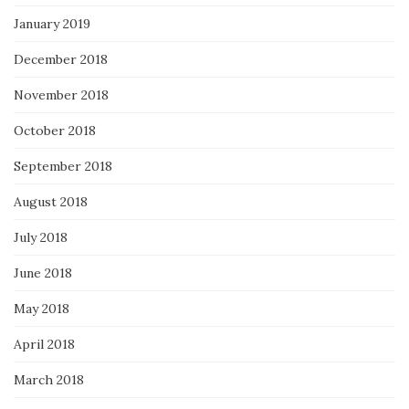
January 2019
December 2018
November 2018
October 2018
September 2018
August 2018
July 2018
June 2018
May 2018
April 2018
March 2018