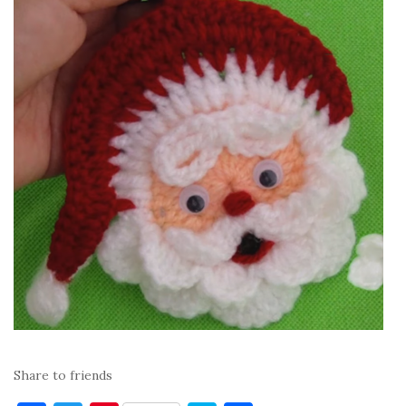
Share to friends