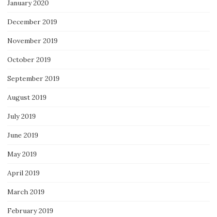
January 2020
December 2019
November 2019
October 2019
September 2019
August 2019
July 2019
June 2019
May 2019
April 2019
March 2019
February 2019