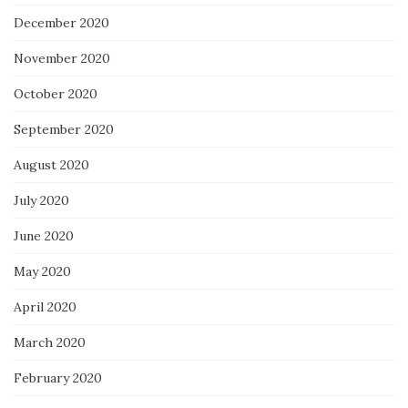
December 2020
November 2020
October 2020
September 2020
August 2020
July 2020
June 2020
May 2020
April 2020
March 2020
February 2020