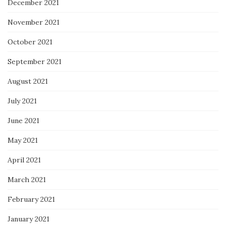
December 2021
November 2021
October 2021
September 2021
August 2021
July 2021
June 2021
May 2021
April 2021
March 2021
February 2021
January 2021