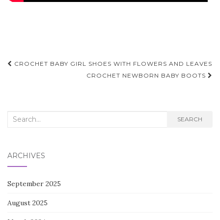
Post
CROCHET BABY GIRL SHOES WITH FLOWERS AND LEAVES
navigation
CROCHET NEWBORN BABY BOOTS
Search
SEARCH
for:
ARCHIVES
September 2025
August 2025