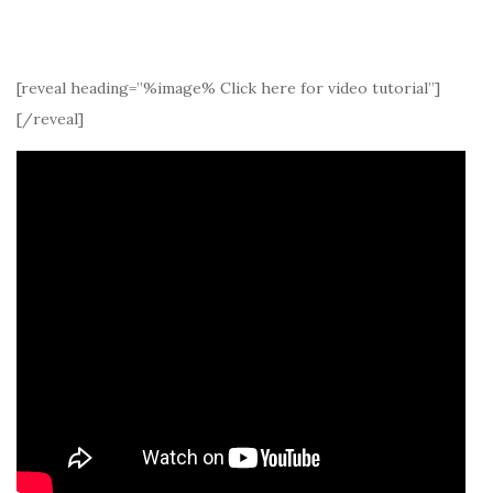
[reveal heading=”%image% Click here for video tutorial”]
[/reveal]