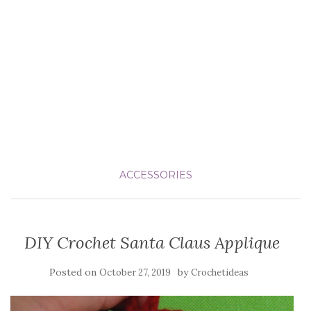
ACCESSORIES
DIY Crochet Santa Claus Applique
Posted on
by
October 27, 2019
Crochetideas