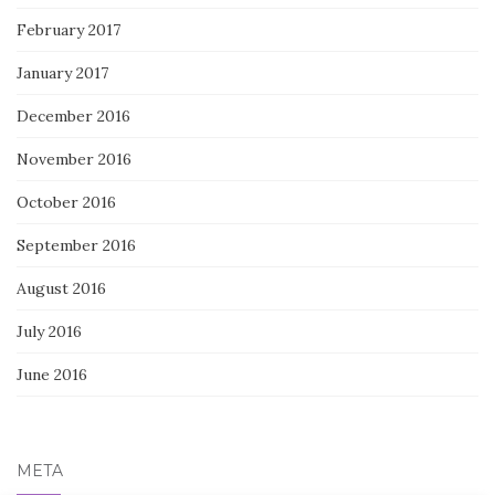
February 2017
January 2017
December 2016
November 2016
October 2016
September 2016
August 2016
July 2016
June 2016
META