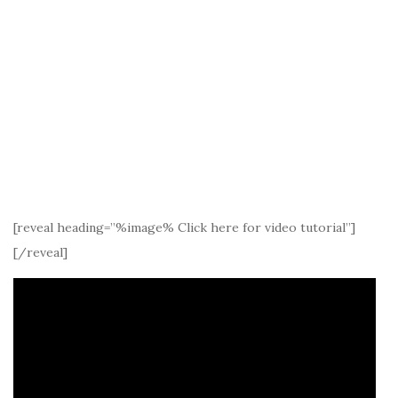
[reveal heading=”%image% Click here for video tutorial”]
[/reveal]