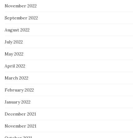
November 2022
September 2022
August 2022
July 2022
May 2022
April 2022
March 2022
February 2022
January 2022
December 2021
November 2021
October 2021