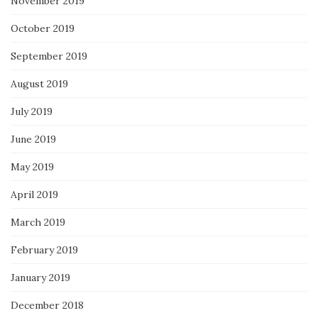
November 2019
October 2019
September 2019
August 2019
July 2019
June 2019
May 2019
April 2019
March 2019
February 2019
January 2019
December 2018