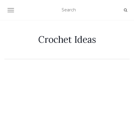
TOGGLE NAVIGATION
Crochet Ideas