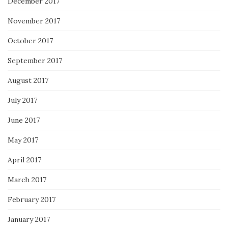
December 2017
November 2017
October 2017
September 2017
August 2017
July 2017
June 2017
May 2017
April 2017
March 2017
February 2017
January 2017