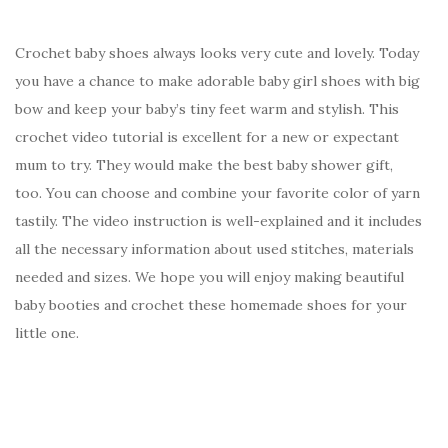
Crochet baby shoes always looks very cute and lovely. Today
you have a chance to make adorable baby girl shoes with big
bow and keep your baby’s tiny feet warm and stylish. This
crochet video tutorial is excellent for a new or expectant
mum to try. They would make the best baby shower gift,
too. You can choose and combine your favorite color of yarn
tastily. The video instruction is well-explained and it includes
all the necessary information about used stitches, materials
needed and sizes. We hope you will enjoy making beautiful
baby booties and crochet these homemade shoes for your
little one.