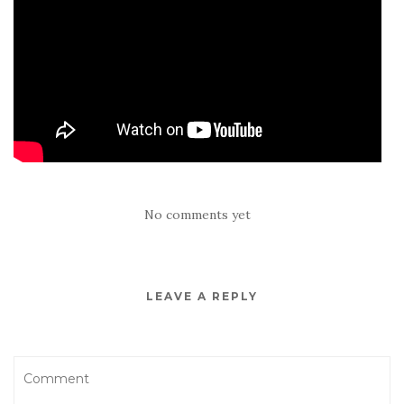
No comments yet
LEAVE A REPLY