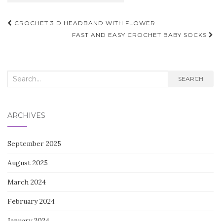
Post
CROCHET 3 D HEADBAND WITH FLOWER
navigation
FAST AND EASY CROCHET BABY SOCKS
Search
SEARCH
for:
ARCHIVES
September 2025
August 2025
March 2024
February 2024
January 2024