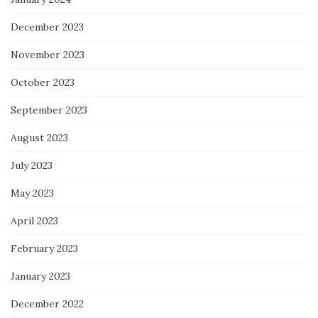
December 2023
November 2023
October 2023
September 2023
August 2023
July 2023
May 2023
April 2023
February 2023
January 2023
December 2022