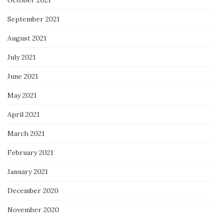
September 2021
August 2021
July 2021
June 2021
May 2021
April 2021
March 2021
February 2021
January 2021
December 2020
November 2020