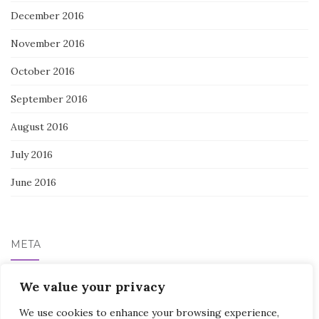
December 2016
November 2016
October 2016
September 2016
August 2016
July 2016
June 2016
META
Log in
We value your privacy
We use cookies to enhance your browsing experience,