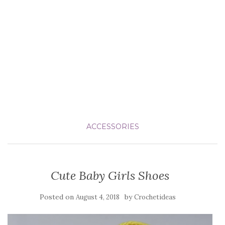
ACCESSORIES
Cute Baby Girls Shoes
Posted on
by
August 4, 2018
Crochetideas