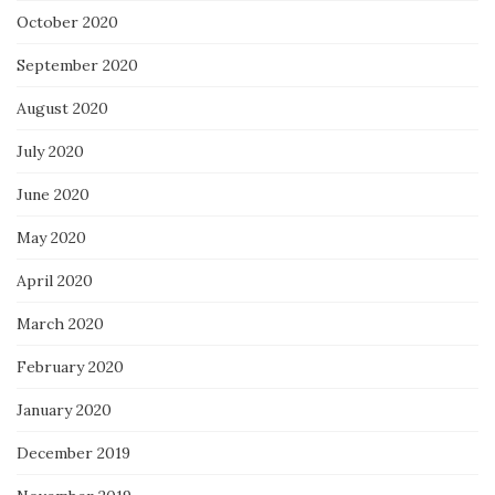
October 2020
September 2020
August 2020
July 2020
June 2020
May 2020
April 2020
March 2020
February 2020
January 2020
December 2019