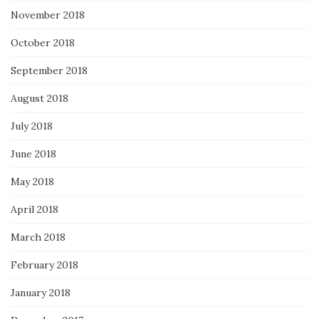
November 2018
October 2018
September 2018
August 2018
July 2018
June 2018
May 2018
April 2018
March 2018
February 2018
January 2018