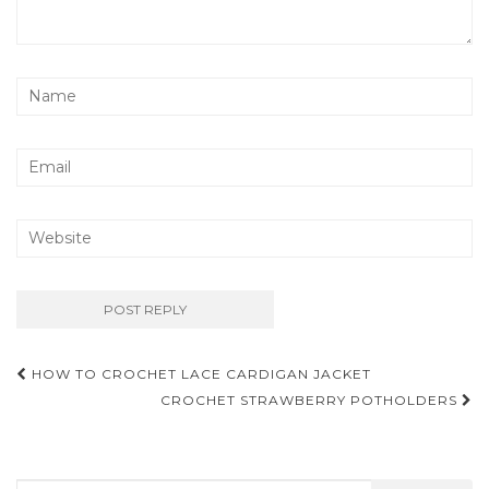
Post
HOW TO CROCHET LACE CARDIGAN JACKET
navigation
CROCHET STRAWBERRY POTHOLDERS