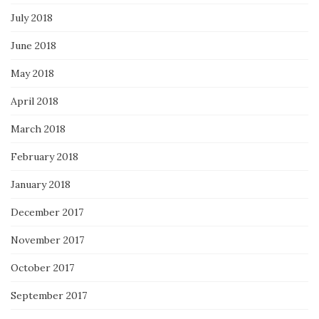
July 2018
June 2018
May 2018
April 2018
March 2018
February 2018
January 2018
December 2017
November 2017
October 2017
September 2017