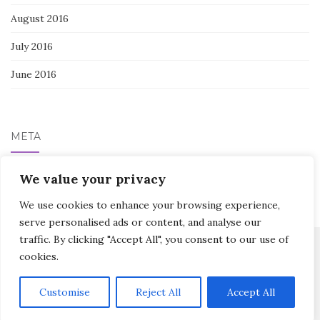
August 2016
July 2016
June 2016
META
Log in
We value your privacy
We use cookies to enhance your browsing experience,
serve personalised ads or content, and analyse our
traffic. By clicking "Accept All", you consent to our use of
cookies.
Activello Theme by
Colorlib
Powered by
WordPress
Customise
Reject All
Accept All