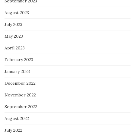
September 2023
August 2023
July 2023
May 2023
April 2023
February 2023
January 2023
December 2022
November 2022
September 2022
August 2022
July 2022