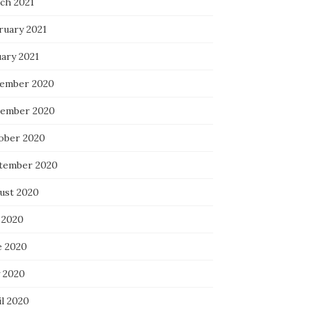
ch 2021
ruary 2021
uary 2021
ember 2020
ember 2020
ober 2020
tember 2020
ust 2020
 2020
e 2020
 2020
il 2020