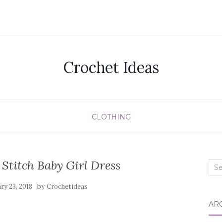
Crochet Ideas
CLOTHING
Stitch Baby Girl Dress
Sea
for:
by
ry 23, 2018
Crochetideas
AR