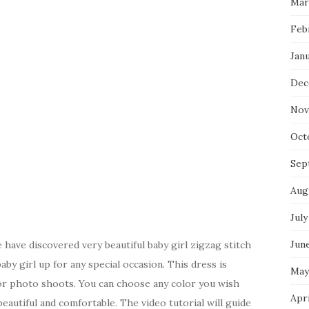
Mar
Feb
Jan
Dec
Nov
Oct
Sep
Aug
July
Jun
have discovered very beautiful baby girl zigzag stitch
aby girl up for any special occasion. This dress is
May
 for photo shoots. You can choose any color you wish
Apr
eautiful and comfortable. The video tutorial will guide