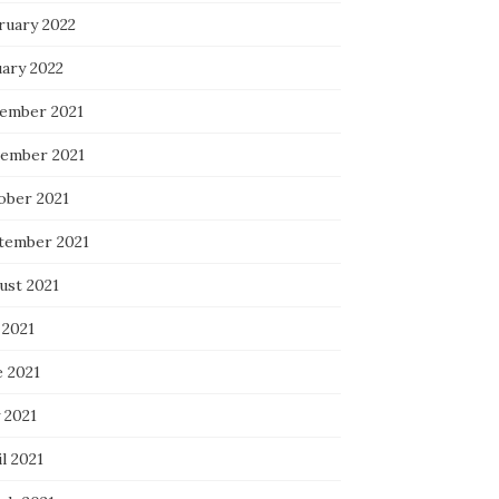
ruary 2022
uary 2022
ember 2021
ember 2021
ober 2021
tember 2021
ust 2021
 2021
e 2021
 2021
l 2021