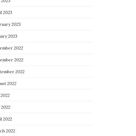
 2023
l 2023
ruary 2023
uary 2023
ember 2022
ember 2022
tember 2022
ust 2022
 2022
 2022
l 2022
ch 2022