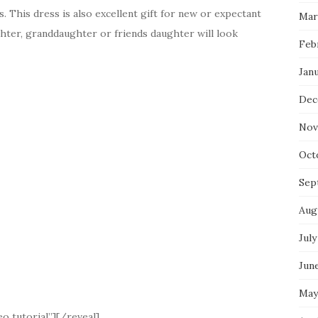
 This dress is also excellent gift for new or expectant
Mar
ghter, granddaughter or friends daughter will look
Feb
Jan
Dec
Nov
Oct
Sep
Aug
July
Jun
May
o tutorial”][/reveal]