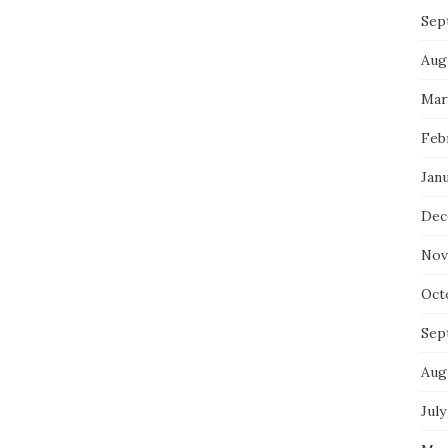
Sep
Aug
Mar
Feb
Jan
Dec
Nov
Oct
Sep
Aug
July