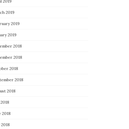
l 2019
ch 2019
ruary 2019
uary 2019
ember 2018
ember 2018
ober 2018
tember 2018
ust 2018
 2018
e 2018
 2018