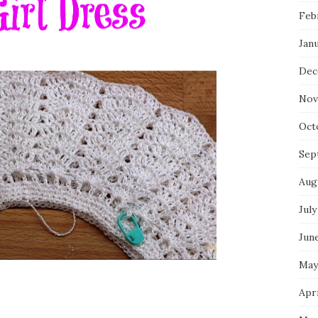
Feb
Jan
Dec
Nov
Oct
Sep
Aug
July
Jun
May
Apri