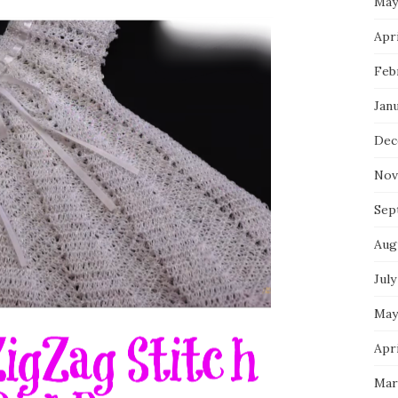
May
Apri
Feb
Jan
Dec
Nov
Sep
Aug
July
May
Apri
Mar