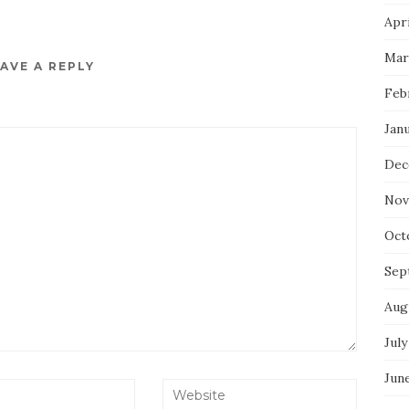
Apri
Mar
AVE A REPLY
Feb
Jan
Dec
Nov
Oct
Sep
Aug
July
Jun