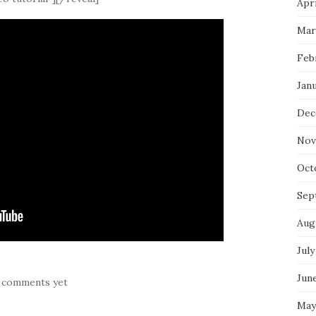
Apri
Mar
Feb
Jan
Dec
Nov
Oct
Sep
Aug
July
Jun
 comments yet
May