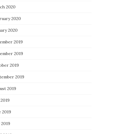
ch 2020
ruary 2020
uary 2020
ember 2019
ember 2019
ober 2019
tember 2019
ust 2019
 2019
e 2019
 2019