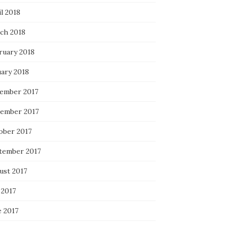
l 2018
ch 2018
ruary 2018
uary 2018
ember 2017
ember 2017
ober 2017
tember 2017
ust 2017
 2017
e 2017