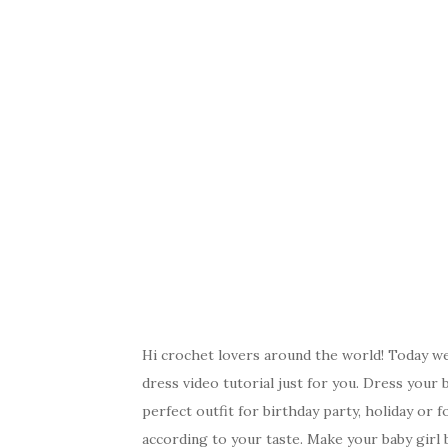
Hi crochet lovers around the world! Today we 
dress video tutorial just for you. Dress your b
perfect outfit for birthday party, holiday or
according to your taste. Make your baby girl b