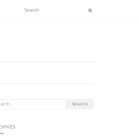
rch
SEARCH
CHIVES