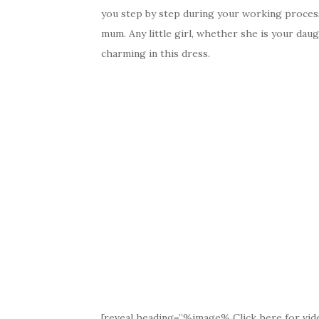
you step by step during your working process.
mum. Any little girl, whether she is your dau
charming in this dress.
[reveal heading=”%image% Click here for vide