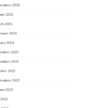
tember 2025
ust 2025
ch 2024
ruary 2024
uary 2024
ember 2023
ember 2023
ober 2023
tember 2023
ust 2023
 2023