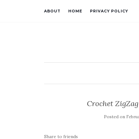
ABOUT
HOME
PRIVACY POLICY
Crochet ZigZag 
Posted on
Februa
Share to friends