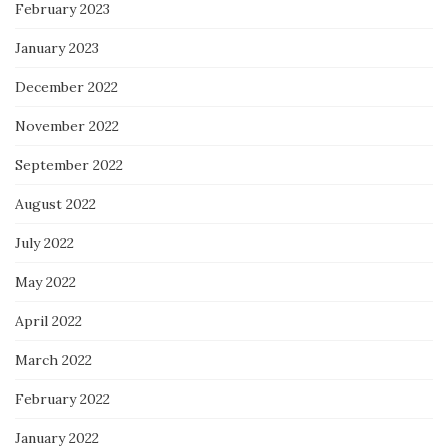
February 2023
January 2023
December 2022
November 2022
September 2022
August 2022
July 2022
May 2022
April 2022
March 2022
February 2022
January 2022