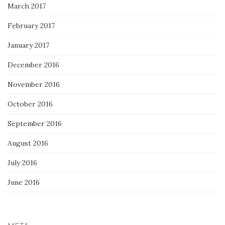
March 2017
February 2017
January 2017
December 2016
November 2016
October 2016
September 2016
August 2016
July 2016
June 2016