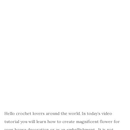
Hello crochet lovers around the world. In today’s video
tutorial you will learn how to create magnificent flower for
your house decoration or as an embellishment. It is not