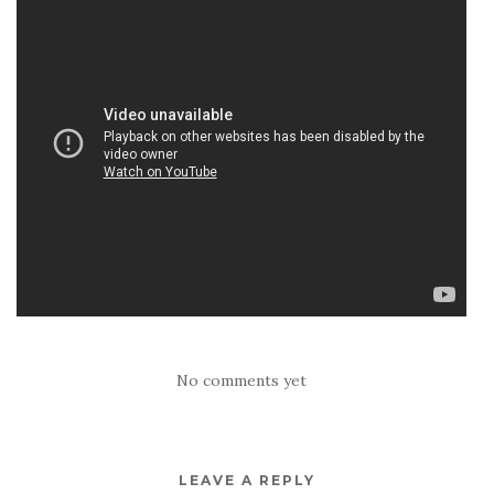
No comments yet
LEAVE A REPLY