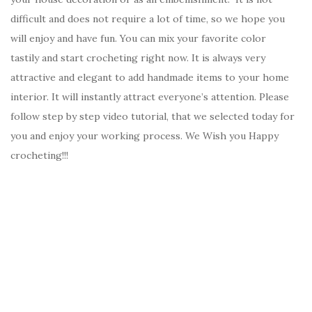
difficult and does not require a lot of time, so we hope you
will enjoy and have fun. You can mix your favorite color
tastily and start crocheting right now. It is always very
attractive and elegant to add handmade items to your home
interior. It will instantly attract everyone’s attention. Please
follow step by step video tutorial, that we selected today for
you and enjoy your working process. We Wish you Happy
crocheting!!!