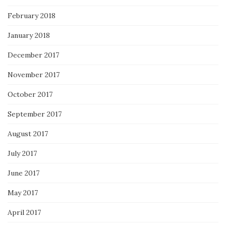
February 2018
January 2018
December 2017
November 2017
October 2017
September 2017
August 2017
July 2017
June 2017
May 2017
April 2017