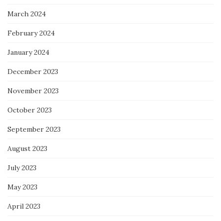
March 2024
February 2024
January 2024
December 2023
November 2023
October 2023
September 2023
August 2023
July 2023
May 2023
April 2023