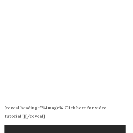
[reveal heading=”%image% Click here for video
tutorial”][/reveal]