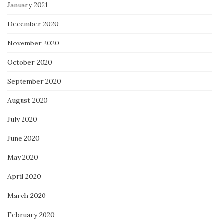
January 2021
December 2020
November 2020
October 2020
September 2020
August 2020
July 2020
June 2020
May 2020
April 2020
March 2020
February 2020