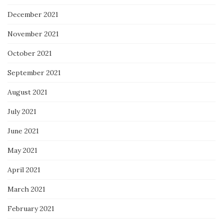
December 2021
November 2021
October 2021
September 2021
August 2021
July 2021
June 2021
May 2021
April 2021
March 2021
February 2021