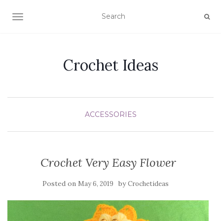
TOGGLE NAVIGATION
Crochet Ideas
ACCESSORIES
Crochet Very Easy Flower
Posted on
by
May 6, 2019
Crochetideas