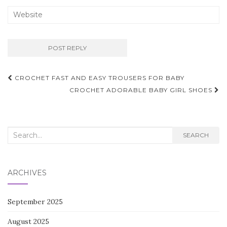
Post
CROCHET FAST AND EASY TROUSERS FOR BABY
navigation
CROCHET ADORABLE BABY GIRL SHOES
Search
SEARCH
for:
ARCHIVES
September 2025
August 2025