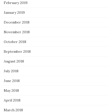
February 2019
January 2019
December 2018
November 2018
October 2018
September 2018
August 2018
July 2018
June 2018
May 2018
April 2018
March 2018