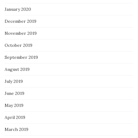
January 2020
December 2019
November 2019
October 2019
September 2019
August 2019
July 2019
June 2019
May 2019
April 2019
March 2019