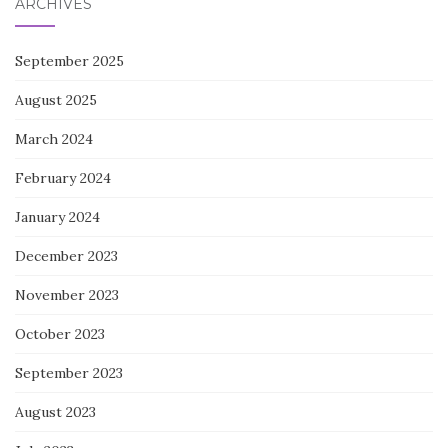
ARCHIVES
September 2025
August 2025
March 2024
February 2024
January 2024
December 2023
November 2023
October 2023
September 2023
August 2023