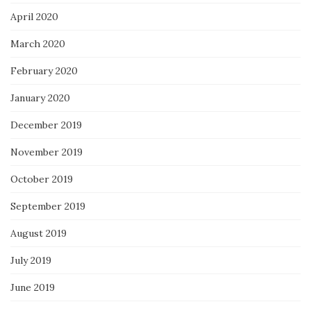
April 2020
March 2020
February 2020
January 2020
December 2019
November 2019
October 2019
September 2019
August 2019
July 2019
June 2019