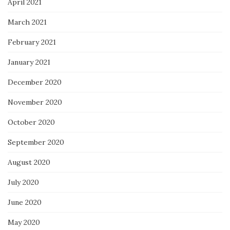
April 2021
March 2021
February 2021
January 2021
December 2020
November 2020
October 2020
September 2020
August 2020
July 2020
June 2020
May 2020