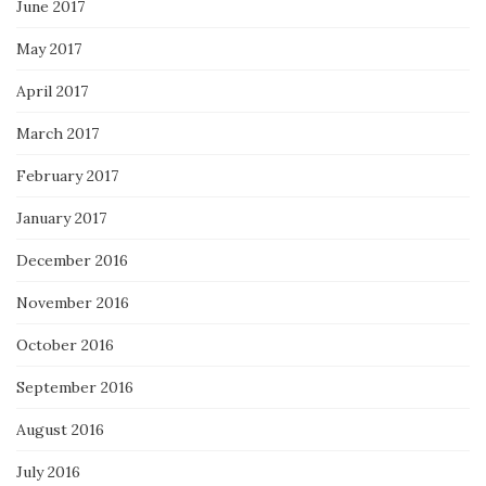
June 2017
May 2017
April 2017
March 2017
February 2017
January 2017
December 2016
November 2016
October 2016
September 2016
August 2016
July 2016