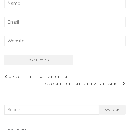
Post
CROCHET THE SULTAN STITCH
navigation
CROCHET STITCH FOR BABY BLANKET
Search
SEARCH
for: