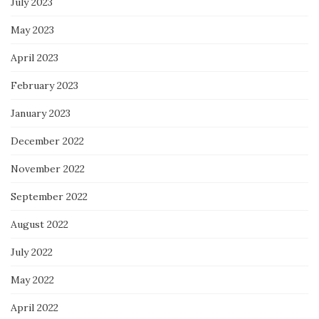
July 2023
May 2023
April 2023
February 2023
January 2023
December 2022
November 2022
September 2022
August 2022
July 2022
May 2022
April 2022