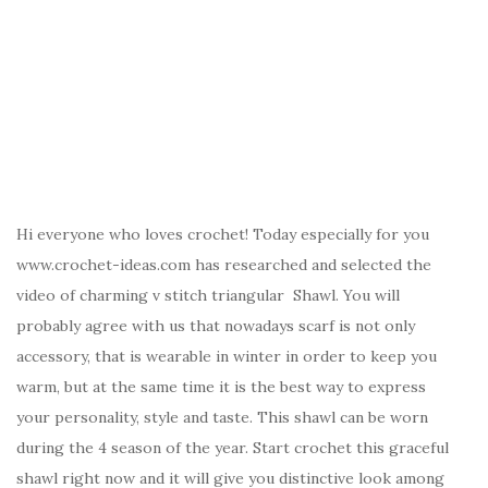
Hi everyone who loves crochet! Today especially for you
www.crochet-ideas.com has researched and selected the
video of charming v stitch triangular Shawl. You will
probably agree with us that nowadays scarf is not only
accessory, that is wearable in winter in order to keep you
warm, but at the same time it is the best way to express
your personality, style and taste. This shawl can be worn
during the 4 season of the year. Start crochet this graceful
shawl right now and it will give you distinctive look among