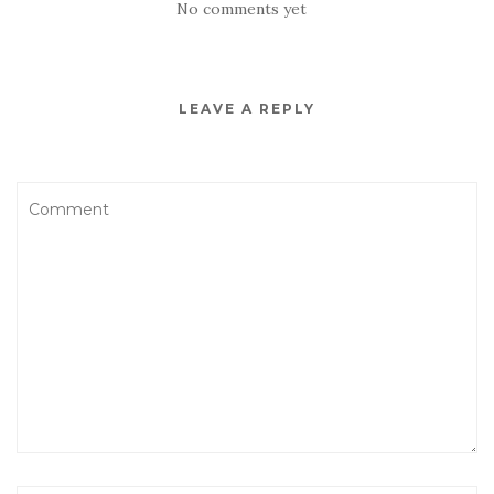
No comments yet
LEAVE A REPLY