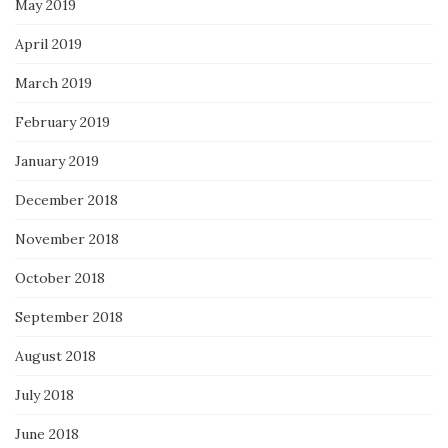
May 2019
April 2019
March 2019
February 2019
January 2019
December 2018
November 2018
October 2018
September 2018
August 2018
July 2018
June 2018