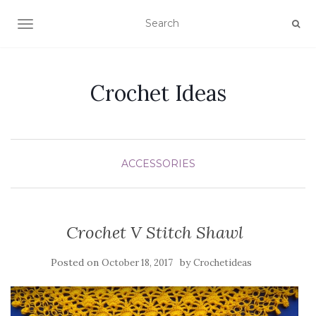
TOGGLE NAVIGATION
Crochet Ideas
ACCESSORIES
Crochet V Stitch Shawl
Posted on
by
October 18, 2017
Crochetideas