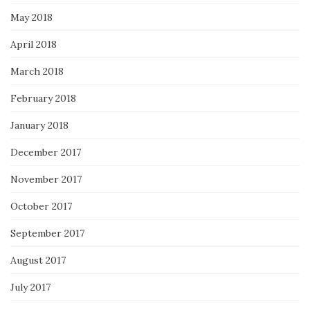
May 2018
April 2018
March 2018
February 2018
January 2018
December 2017
November 2017
October 2017
September 2017
August 2017
July 2017