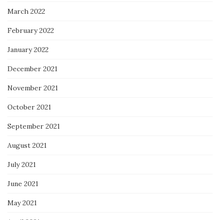
March 2022
February 2022
January 2022
December 2021
November 2021
October 2021
September 2021
August 2021
July 2021
June 2021
May 2021