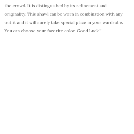
the crowd. It is distinguished by its refinement and
originality. This shawl can be worn in combination with any
outfit and it will surely take special place in your wardrobe.
You can choose your favorite color. Good Luck!!!