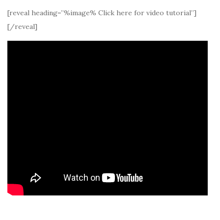
[reveal heading=”%image% Click here for video tutorial”]
[/reveal]