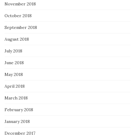
November 2018
October 2018
September 2018
August 2018
July 2018
June 2018
May 2018
April 2018
March 2018
February 2018
January 2018
December 2017