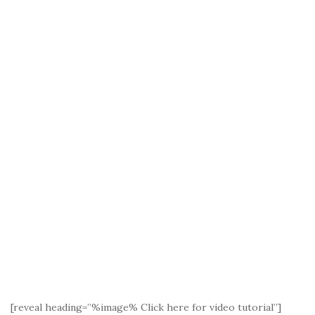
[reveal heading=”%image% Click here for video tutorial”]