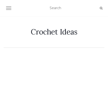
TOGGLE NAVIGATION
Crochet Ideas