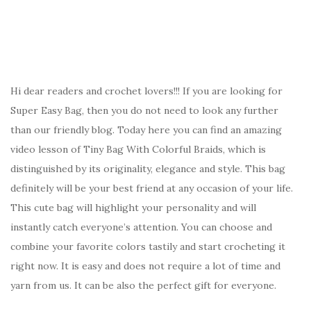
Hi dear readers and crochet lovers!!! If you are looking for
Super Easy Bag, then you do not need to look any further
than our friendly blog. Today here you can find an amazing
video lesson of Tiny Bag With Colorful Braids, which is
distinguished by its originality, elegance and style. This bag
definitely will be your best friend at any occasion of your life.
This cute bag will highlight your personality and will
instantly catch everyone’s attention. You can choose and
combine your favorite colors tastily and start crocheting it
right now. It is easy and does not require a lot of time and
yarn from us. It can be also the perfect gift for everyone.