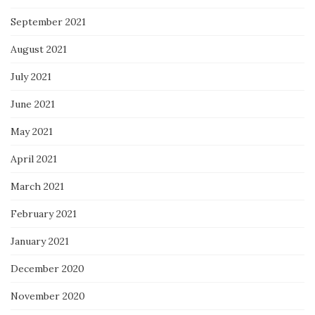
September 2021
August 2021
July 2021
June 2021
May 2021
April 2021
March 2021
February 2021
January 2021
December 2020
November 2020