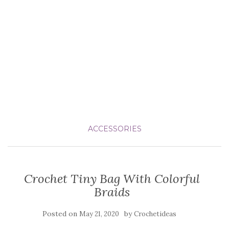
ACCESSORIES
Crochet Tiny Bag With Colorful
Braids
Posted on
by
May 21, 2020
Crochetideas