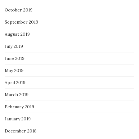
October 2019
September 2019
August 2019
July 2019
June 2019
May 2019
April 2019
March 2019
February 2019
January 2019
December 2018