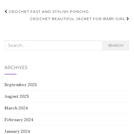
Post
CROCHET FAST AND STYLISH PONCHO
navigation
CROCHET BEAUTIFUL JACKET FOR BABY GIRL
Search
SEARCH
for:
ARCHIVES
September 2025
August 2025
March 2024
February 2024
January 2024