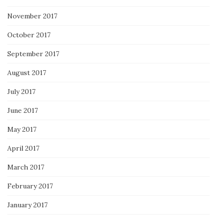
November 2017
October 2017
September 2017
August 2017
July 2017
June 2017
May 2017
April 2017
March 2017
February 2017
January 2017