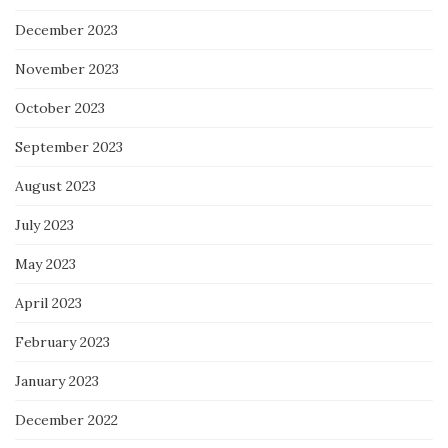
December 2023
November 2023
October 2023
September 2023
August 2023
July 2023
May 2023
April 2023
February 2023
January 2023
December 2022