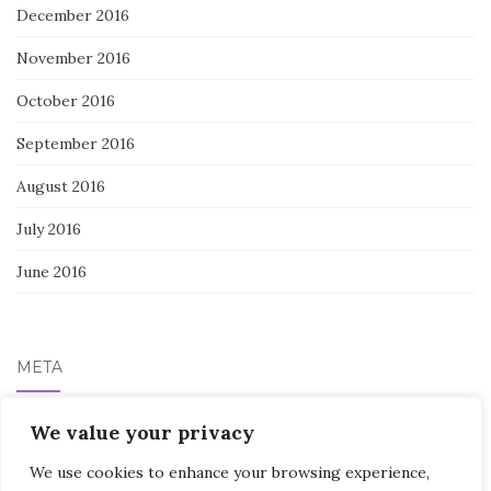
December 2016
November 2016
October 2016
September 2016
August 2016
July 2016
June 2016
META
Log in
We value your privacy
We use cookies to enhance your browsing experience,