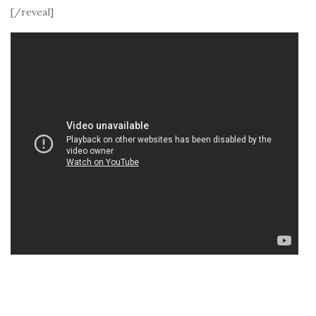
[/reveal]