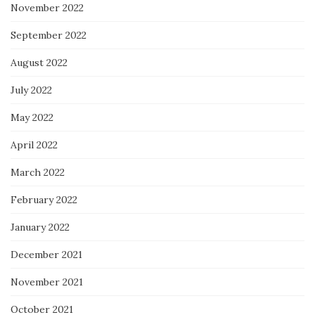
November 2022
September 2022
August 2022
July 2022
May 2022
April 2022
March 2022
February 2022
January 2022
December 2021
November 2021
October 2021