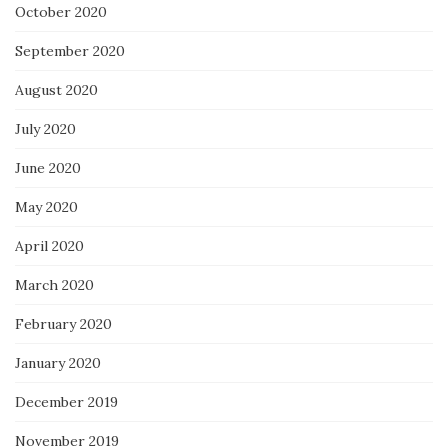
October 2020
September 2020
August 2020
July 2020
June 2020
May 2020
April 2020
March 2020
February 2020
January 2020
December 2019
November 2019