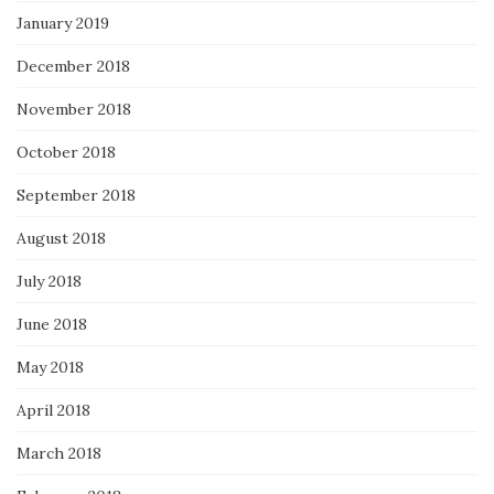
January 2019
December 2018
November 2018
October 2018
September 2018
August 2018
July 2018
June 2018
May 2018
April 2018
March 2018