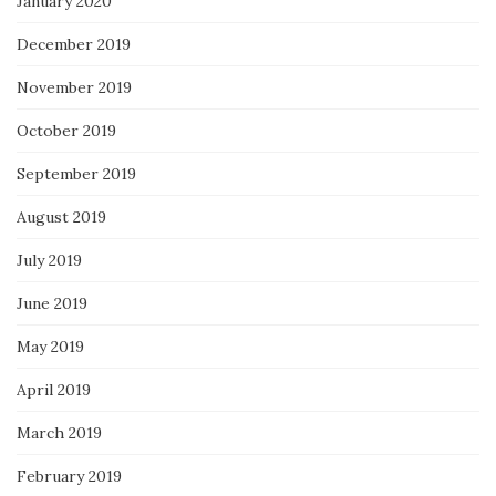
January 2020
December 2019
November 2019
October 2019
September 2019
August 2019
July 2019
June 2019
May 2019
April 2019
March 2019
February 2019