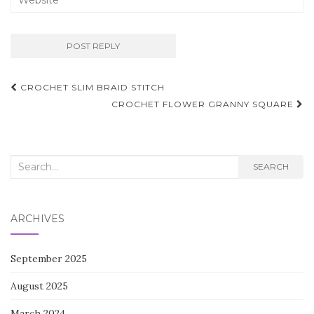
Post
CROCHET SLIM BRAID STITCH
navigation
CROCHET FLOWER GRANNY SQUARE
Search
SEARCH
for:
ARCHIVES
September 2025
August 2025
March 2024