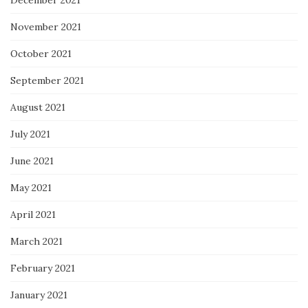
November 2021
October 2021
September 2021
August 2021
July 2021
June 2021
May 2021
April 2021
March 2021
February 2021
January 2021