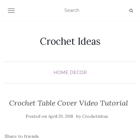
TOGGLE NAVIGATION
Crochet Ideas
HOME DECOR
Crochet Table Cover Video Tutorial
Posted on
by
April 20, 2018
Crochetideas
Share to friends