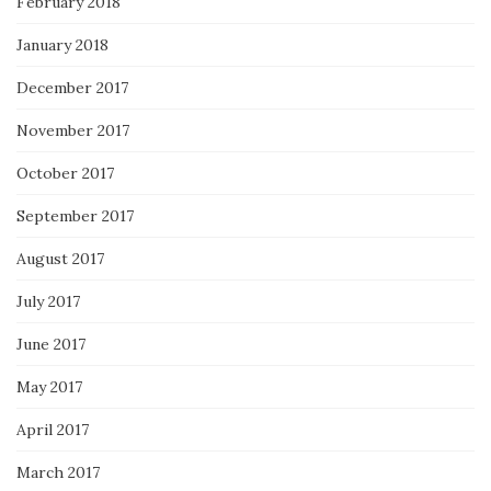
February 2018
January 2018
December 2017
November 2017
October 2017
September 2017
August 2017
July 2017
June 2017
May 2017
April 2017
March 2017