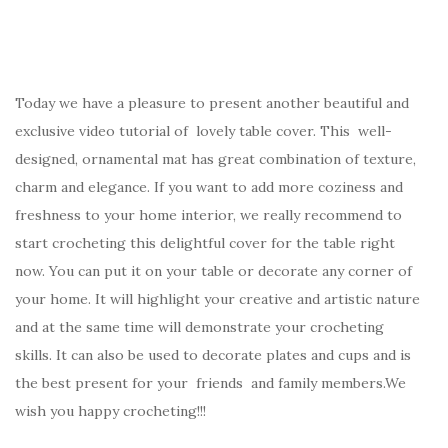
Today we have a pleasure to present another beautiful and
exclusive video tutorial of lovely table cover. This well-
designed, ornamental mat has great combination of texture,
charm and elegance. If you want to add more coziness and
freshness to your home interior, we really recommend to
start crocheting this delightful cover for the table right
now. You can put it on your table or decorate any corner of
your home. It will highlight your creative and artistic nature
and at the same time will demonstrate your crocheting
skills. It can also be used to decorate plates and cups and is
the best present for your friends and family members.We
wish you happy crocheting!!!