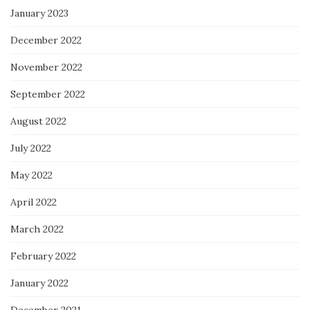
January 2023
December 2022
November 2022
September 2022
August 2022
July 2022
May 2022
April 2022
March 2022
February 2022
January 2022
December 2021