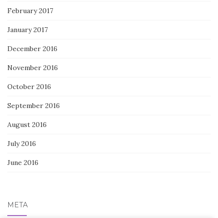
February 2017
January 2017
December 2016
November 2016
October 2016
September 2016
August 2016
July 2016
June 2016
META