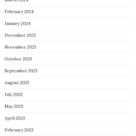
February 2024
January 2024
December 2023
November 2023
October 2023
September 2023
August 2023
July 2023
May 2023
April 2023
February 2023