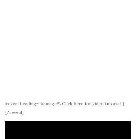
[reveal heading=”%image% Click here for video tutorial”]
[/reveal]