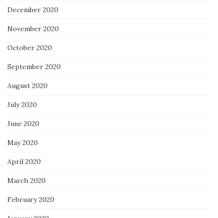
December 2020
November 2020
October 2020
September 2020
August 2020
July 2020
June 2020
May 2020
April 2020
March 2020
February 2020