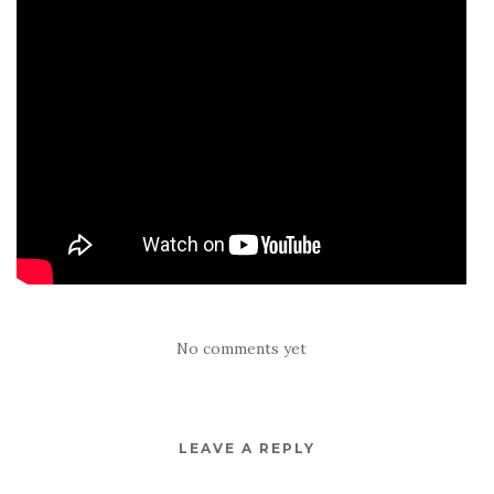
No comments yet
LEAVE A REPLY