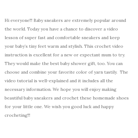
Hi everyone!!! Baby sneakers are extremely popular around
the world. Today you have a chance to discover a video
lesson of super fast and comfortable sneakers and keep
your baby’s tiny feet warm and stylish. This crochet video
instruction is excellent for a new or expectant mum to try.
They would make the best baby shower gift, too. You can
choose and combine your favorite color of yarn tastily. The
video tutorial is well-explained and it includes all the
necessary information. We hope you will enjoy making
beautiful baby sneakers and crochet these homemade shoes
for your little one. We wish you good luck and happy
crocheting!!!