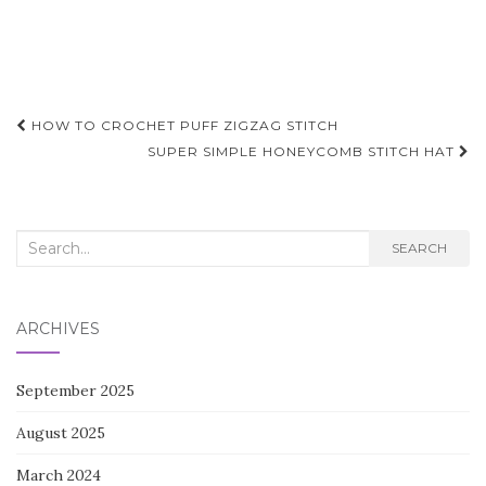
Post
HOW TO CROCHET PUFF ZIGZAG STITCH
navigation
SUPER SIMPLE HONEYCOMB STITCH HAT
Search
SEARCH
for:
ARCHIVES
September 2025
August 2025
March 2024