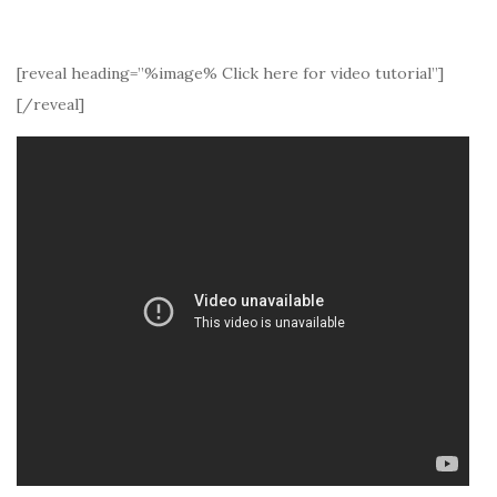
[reveal heading=”%image% Click here for video tutorial”]
[/reveal]