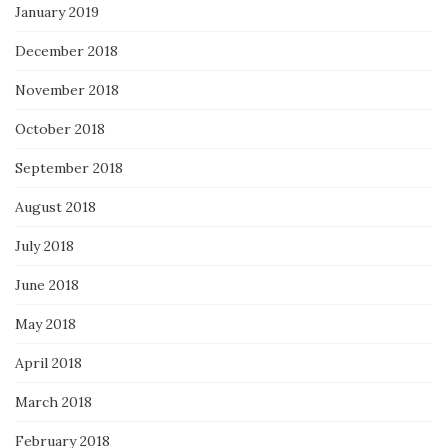
January 2019
December 2018
November 2018
October 2018
September 2018
August 2018
July 2018
June 2018
May 2018
April 2018
March 2018
February 2018