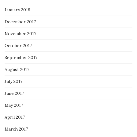
January 2018
December 2017
November 2017
October 2017
September 2017
August 2017
July 2017
June 2017
May 2017
April 2017
March 2017