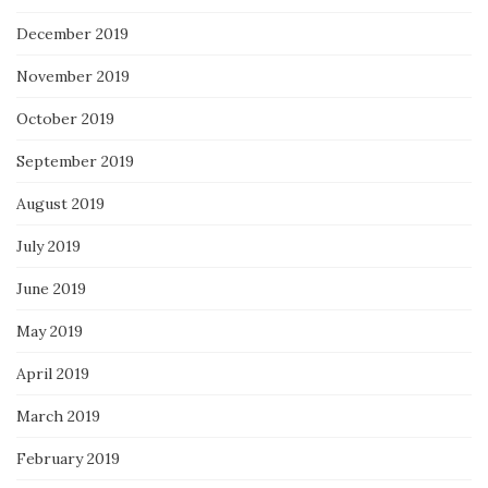
December 2019
November 2019
October 2019
September 2019
August 2019
July 2019
June 2019
May 2019
April 2019
March 2019
February 2019