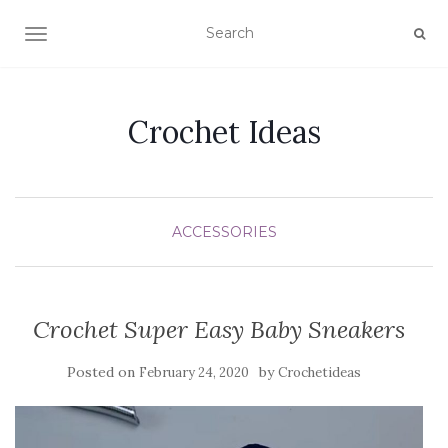
TOGGLE NAVIGATION
Crochet Ideas
ACCESSORIES
Crochet Super Easy Baby Sneakers
Posted on
by
February 24, 2020
Crochetideas