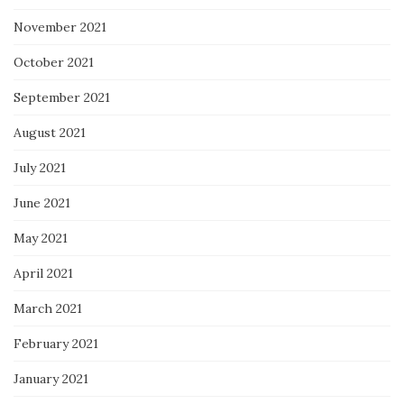
November 2021
October 2021
September 2021
August 2021
July 2021
June 2021
May 2021
April 2021
March 2021
February 2021
January 2021