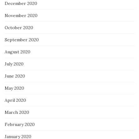
December 2020
November 2020
October 2020
September 2020
August 2020
July 2020
June 2020
May 2020
April 2020
March 2020
February 2020
January 2020