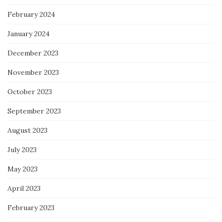
February 2024
January 2024
December 2023
November 2023
October 2023
September 2023
August 2023
July 2023
May 2023
April 2023
February 2023