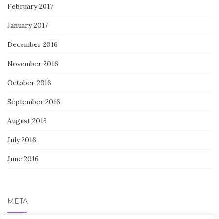
February 2017
January 2017
December 2016
November 2016
October 2016
September 2016
August 2016
July 2016
June 2016
META