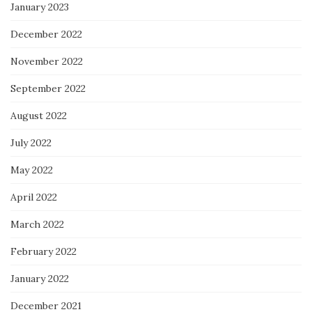
January 2023
December 2022
November 2022
September 2022
August 2022
July 2022
May 2022
April 2022
March 2022
February 2022
January 2022
December 2021