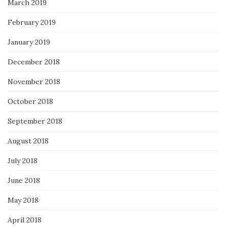
March 2019
February 2019
January 2019
December 2018
November 2018
October 2018
September 2018
August 2018
July 2018
June 2018
May 2018
April 2018