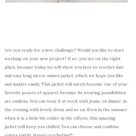
Are you ready for a new challenge? Would you like to start
working on your new project? If so, you are on the right
place, because today we will show you how to crochet fast
and easy long sleeve unisex jacket, which we hope you like
and master easily. This jacket will surely become one of your
favorite peaces of apparel, because its wearing possibilities
are endless. You can wear it at work with jeans, on dinner, in
the evening with lovely dress and so on. Even in the summer
when it is a little bit colder in the offices, this amazing
jacket will keep you chilled. You can choose and combine
colors tastily. Happy crocheting!!!