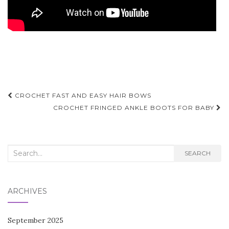
Post
CROCHET FAST AND EASY HAIR BOWS
navigation
CROCHET FRINGED ANKLE BOOTS FOR BABY
Search
SEARCH
for:
ARCHIVES
September 2025