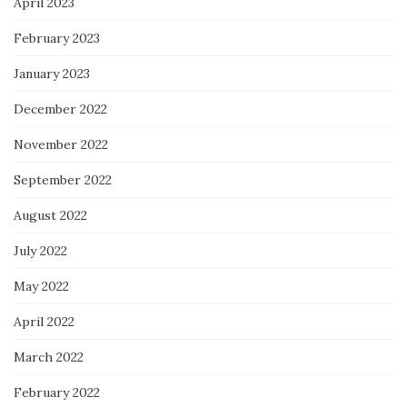
April 2023
February 2023
January 2023
December 2022
November 2022
September 2022
August 2022
July 2022
May 2022
April 2022
March 2022
February 2022