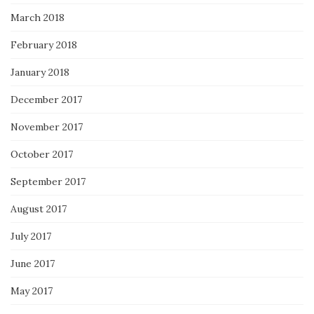
March 2018
February 2018
January 2018
December 2017
November 2017
October 2017
September 2017
August 2017
July 2017
June 2017
May 2017