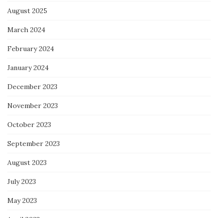
August 2025
March 2024
February 2024
January 2024
December 2023
November 2023
October 2023
September 2023
August 2023
July 2023
May 2023