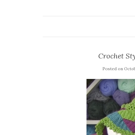
Crochet Sty
Posted on
Octob