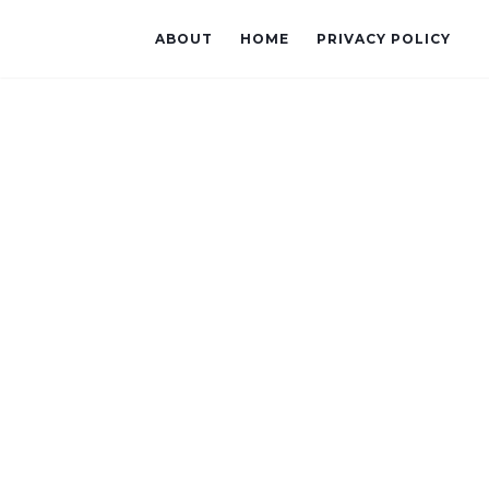
ABOUT
HOME
PRIVACY POLICY