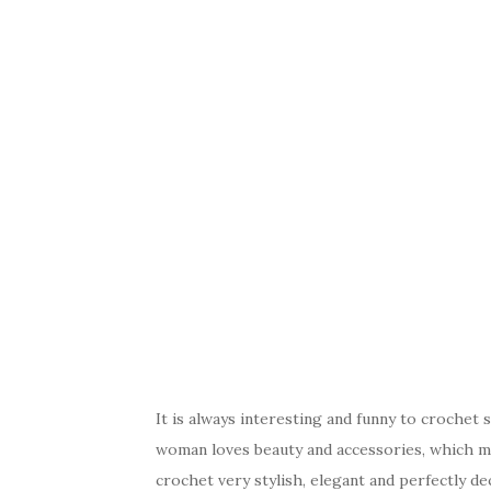
It is always interesting and funny to crochet 
woman loves beauty and accessories, which ma
crochet very stylish, elegant and perfectly dec