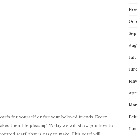
Nov
Oct
Sep
Aug
July
Jun
May
Apri
Mar
scarfs for yourself or for your beloved friends. Every
Feb
kes their life pleasing. Today we will show you how to
Jan
orated scarf, that is easy to make. This scarf will