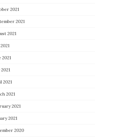
ober 2021
tember 2021
ust 2021
 2021
e 2021
 2021
l 2021
ch 2021
ruary 2021
uary 2021
ember 2020