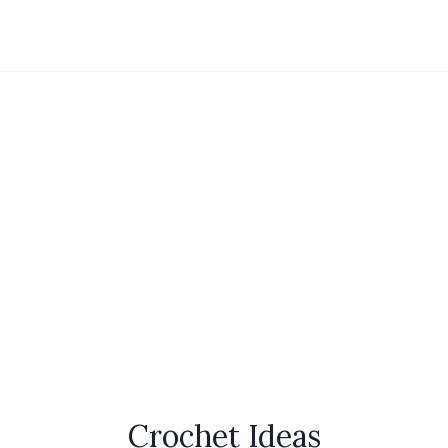
Crochet Ideas