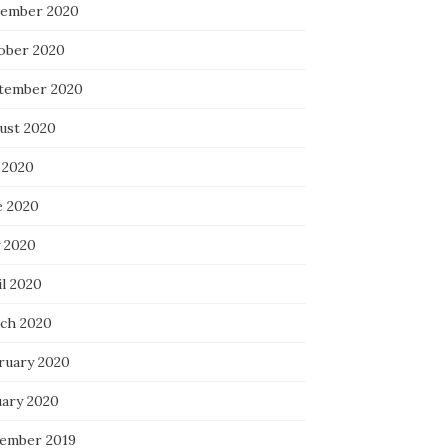
ember 2020
ober 2020
tember 2020
ust 2020
 2020
e 2020
 2020
il 2020
ch 2020
ruary 2020
uary 2020
ember 2019