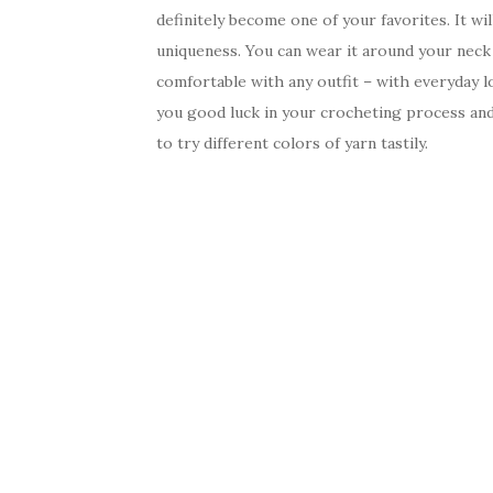
definitely become one of your favorites. It wil
uniqueness. You can wear it around your neck 
comfortable with any outfit – with everyday lo
you good luck in your crocheting process and 
to try different colors of yarn tastily.