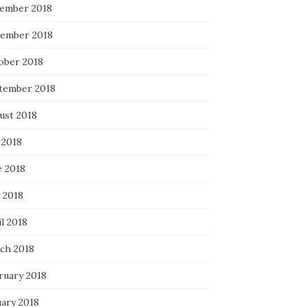
ember 2018
ember 2018
ober 2018
tember 2018
ust 2018
 2018
e 2018
 2018
l 2018
ch 2018
ruary 2018
uary 2018