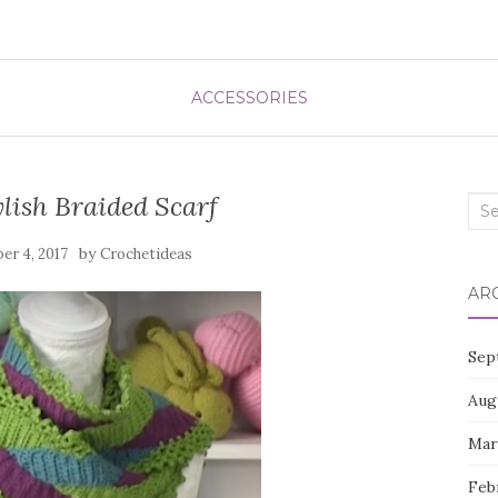
ACCESSORIES
lish Braided Scarf
Sea
for:
by
er 4, 2017
Crochetideas
AR
Sep
Aug
Mar
Feb