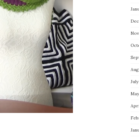
Jan
Dec
Nov
Oct
Sep
Aug
July
May
Apri
Feb
Jan