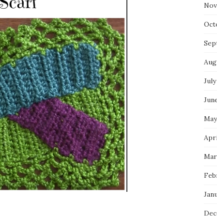
Nov
Oct
Sep
Aug
July
Jun
May
Apr
Mar
Feb
Jan
Dec