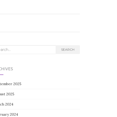
rch
SEARCH
CHIVES
tember 2025
ust 2025
ch 2024
ruary 2024