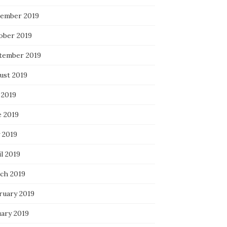
ember 2019
ober 2019
tember 2019
ust 2019
 2019
e 2019
 2019
l 2019
ch 2019
ruary 2019
uary 2019