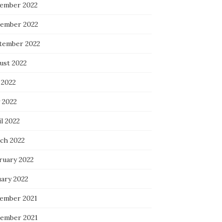
ember 2022
ember 2022
tember 2022
ust 2022
 2022
 2022
l 2022
ch 2022
ruary 2022
uary 2022
ember 2021
ember 2021