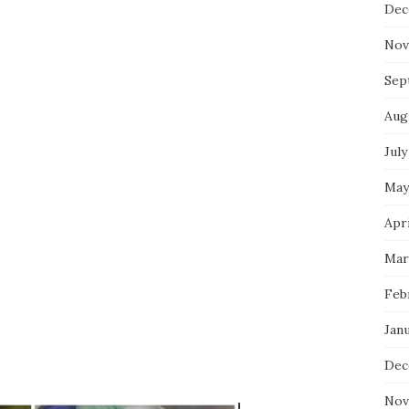
Dec
Nov
Sep
Aug
July
May
Apri
Mar
Feb
Jan
Dec
Nov