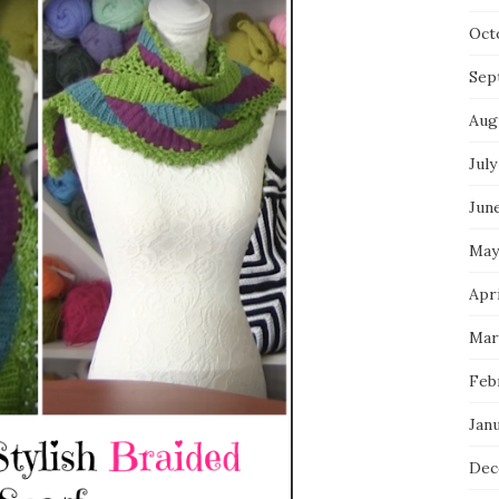
Oct
Sep
Aug
July
Jun
May
Apri
Mar
Feb
Jan
Dec