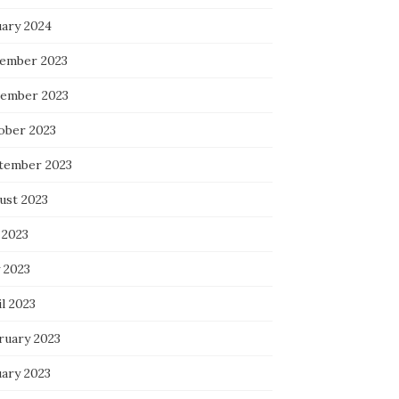
uary 2024
ember 2023
ember 2023
ober 2023
tember 2023
ust 2023
 2023
 2023
l 2023
ruary 2023
uary 2023