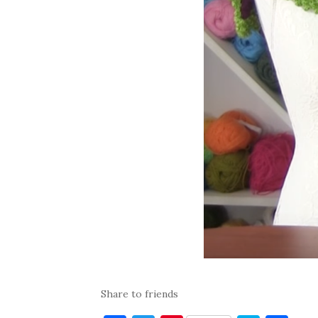
Share to friends