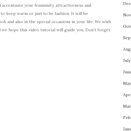
Dec
l accentuate your femininity, attractiveness and
to keep warm or just to be fashion. It will be
Nov
ok and also in the special occasions in your life. We wish
Oct
we hope this video tutorial will guide you. Don’t forget
Sep
Aug
July
Jun
May
Apri
Mar
Feb
Jan