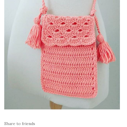
Share to friends