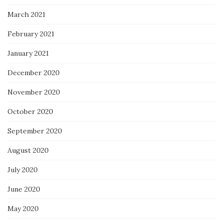
March 2021
February 2021
January 2021
December 2020
November 2020
October 2020
September 2020
August 2020
July 2020
June 2020
May 2020