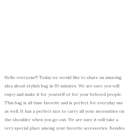
Hello everyone!!! Today we would like to share an amazing
idea about stylish bag in 30 minutes. We are sure you will
enjoy and make it for yourself or for your beloved people.
This bag is all time favorite and is perfect for everyday use
as well. It has a perfect size to carry all your necessities on
the shoulder when you go out. We are sure it will take a
very special place among your favorite accessories. Besides