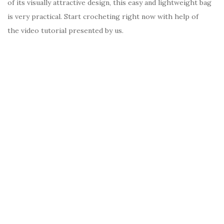
of its visually attractive design, this easy and lightweight bag
is very practical. Start crocheting right now with help of
the video tutorial presented by us.