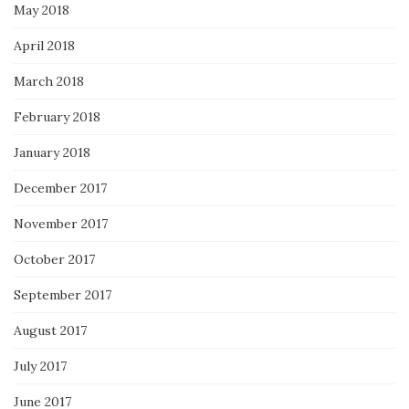
May 2018
April 2018
March 2018
February 2018
January 2018
December 2017
November 2017
October 2017
September 2017
August 2017
July 2017
June 2017