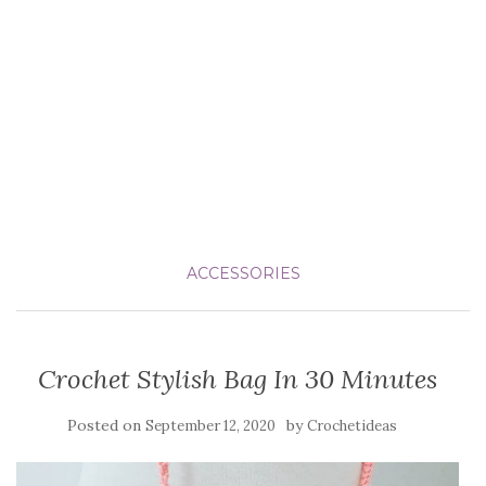
ACCESSORIES
Crochet Stylish Bag In 30 Minutes
Posted on
by
September 12, 2020
Crochetideas