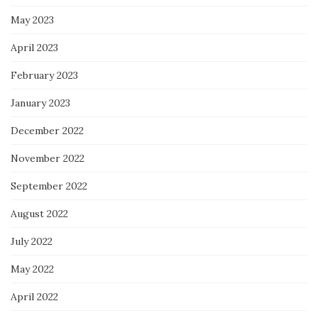
May 2023
April 2023
February 2023
January 2023
December 2022
November 2022
September 2022
August 2022
July 2022
May 2022
April 2022