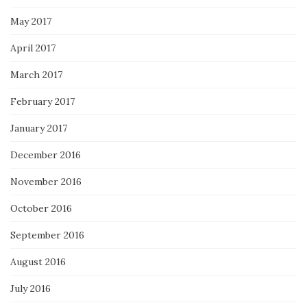
May 2017
April 2017
March 2017
February 2017
January 2017
December 2016
November 2016
October 2016
September 2016
August 2016
July 2016