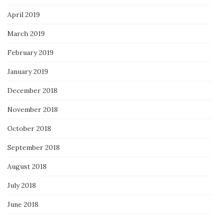
April 2019
March 2019
February 2019
January 2019
December 2018
November 2018
October 2018
September 2018
August 2018
July 2018
June 2018