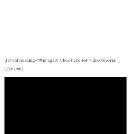
[reveal heading=”%image% Click here for video tutorial”]
[/reveal]