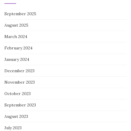
September 2025
August 2025
March 2024
February 2024
January 2024
December 2023
November 2023
October 2023
September 2023
August 2023
July 2023