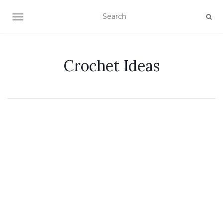
TOGGLE NAVIGATION
Crochet Ideas