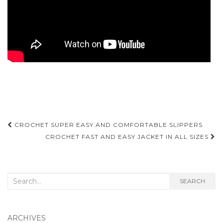
Post
CROCHET SUPER EASY AND COMFORTABLE SLIPPERS
navigation
CROCHET FAST AND EASY JACKET IN ALL SIZES
Search
SEARCH
for:
ARCHIVES