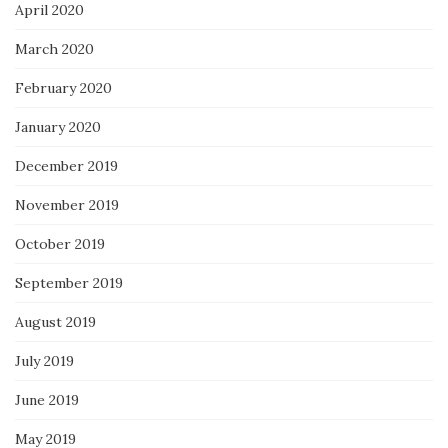
April 2020
March 2020
February 2020
January 2020
December 2019
November 2019
October 2019
September 2019
August 2019
July 2019
June 2019
May 2019