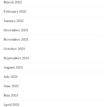
March 2022
February 2022
January 2022
December 2021
November 2021
October 2021
September 2021
August 2021
July 2021
June 2021
May 2021
April 2021