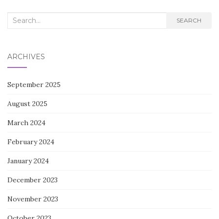
Search
SEARCH
for:
ARCHIVES
September 2025
August 2025
March 2024
February 2024
January 2024
December 2023
November 2023
October 2023