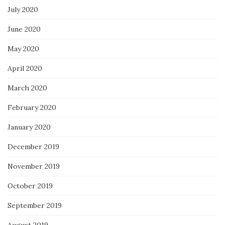
July 2020
June 2020
May 2020
April 2020
March 2020
February 2020
January 2020
December 2019
November 2019
October 2019
September 2019
August 2019