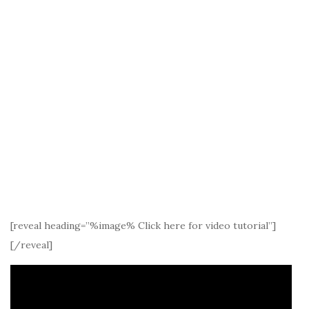
[reveal heading=”%image% Click here for video tutorial”]
[/reveal]