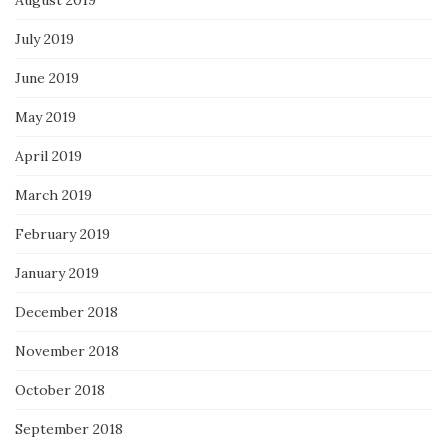
July 2019
June 2019
May 2019
April 2019
March 2019
February 2019
January 2019
December 2018
November 2018
October 2018
September 2018