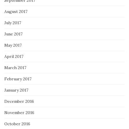
September 2017
August 2017
July 2017
June 2017
May 2017
April 2017
March 2017
February 2017
January 2017
December 2016
November 2016
October 2016