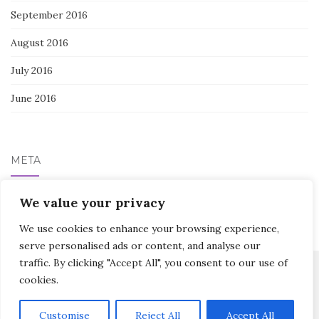
September 2016
August 2016
July 2016
June 2016
META
Log in
We value your privacy
We use cookies to enhance your browsing experience,
serve personalised ads or content, and analyse our
traffic. By clicking "Accept All", you consent to our use of
cookies.
Activello Theme by
Colorlib
Powered by
WordPress
Customise
Reject All
Accept All