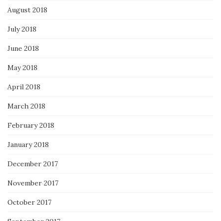
August 2018
July 2018
June 2018
May 2018
April 2018
March 2018
February 2018
January 2018
December 2017
November 2017
October 2017