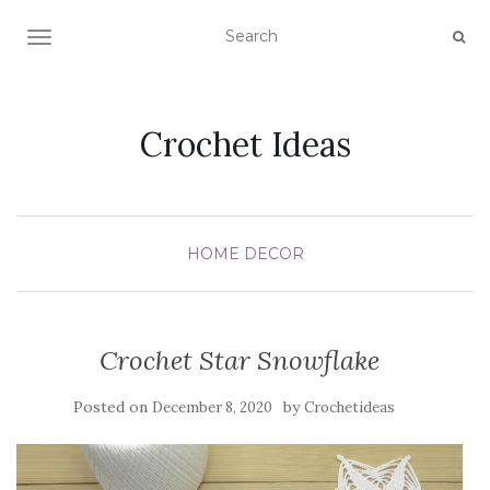
TOGGLE NAVIGATION
Crochet Ideas
HOME DECOR
Crochet Star Snowflake
Posted on
by
December 8, 2020
Crochetideas