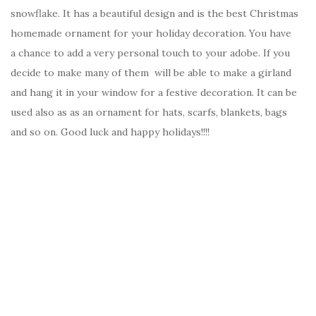
snowflake. It has a beautiful design and is the best Christmas
homemade ornament for your holiday decoration. You have
a chance to add a very personal touch to your adobe. If you
decide to make many of them will be able to make a girland
and hang it in your window for a festive decoration. It can be
used also as as an ornament for hats, scarfs, blankets, bags
and so on. Good luck and happy holidays!!!!