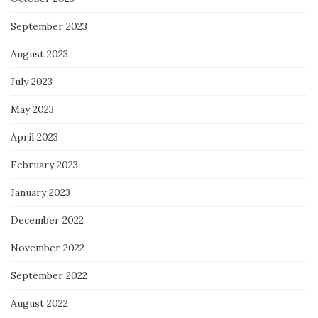
September 2023
August 2023
July 2023
May 2023
April 2023
February 2023
January 2023
December 2022
November 2022
September 2022
August 2022