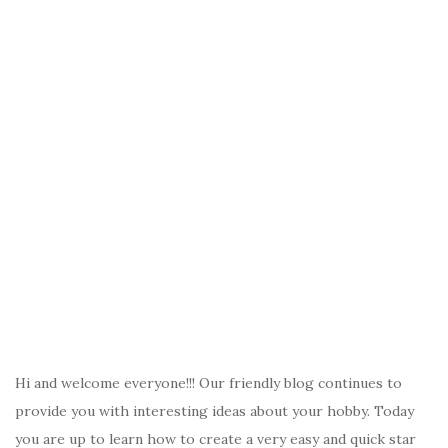
Hi and welcome everyone!!! Our friendly blog continues to
provide you with interesting ideas about your hobby. Today
you are up to learn how to create a very easy and quick star