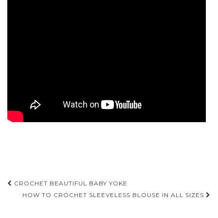
Post
CROCHET BEAUTIFUL BABY YOKE
navigation
HOW TO CROCHET SLEEVELESS BLOUSE IN ALL SIZES