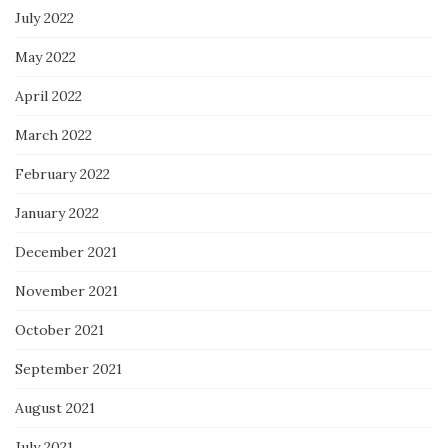
July 2022
May 2022
April 2022
March 2022
February 2022
January 2022
December 2021
November 2021
October 2021
September 2021
August 2021
July 2021