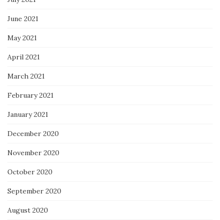
June 2021
May 2021
April 2021
March 2021
February 2021
January 2021
December 2020
November 2020
October 2020
September 2020
August 2020