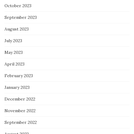
October 2023
September 2023
August 2023
July 2023
May 2023
April 2023
February 2023
January 2023
December 2022
November 2022
September 2022