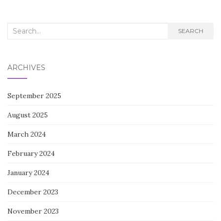
Search
SEARCH
for:
ARCHIVES
September 2025
August 2025
March 2024
February 2024
January 2024
December 2023
November 2023