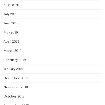
August 2019
July 2019
June 2019
May 2019
April 2019
March 2019
February 2019
January 2019
December 2018
November 2018
October 2018