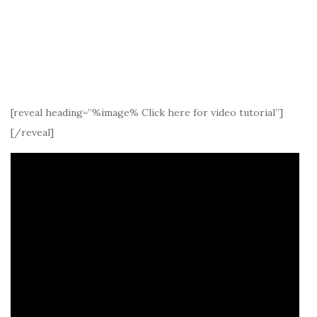
[reveal heading=”%image% Click here for video tutorial”]
[/reveal]