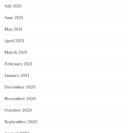
July 2021
June 2021
May 2021
April 2021
March 2021
February 2021
January 2021
December 2020
November 2020
October 2020
September 2020