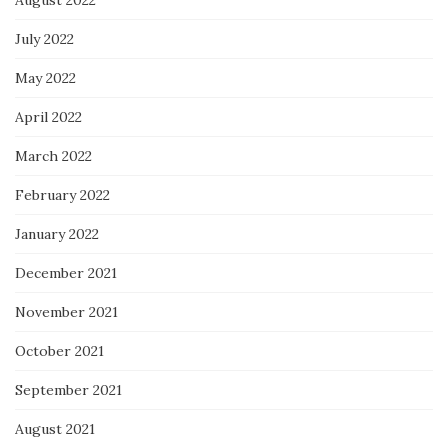
August 2022
July 2022
May 2022
April 2022
March 2022
February 2022
January 2022
December 2021
November 2021
October 2021
September 2021
August 2021