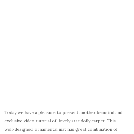
Today we have a pleasure to present another beautiful and
exclusive video tutorial of lovely star doily carpet. This
well-designed, ornamental mat has great combination of