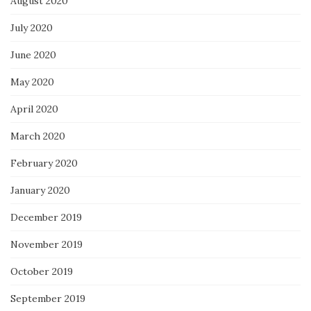
August 2020
July 2020
June 2020
May 2020
April 2020
March 2020
February 2020
January 2020
December 2019
November 2019
October 2019
September 2019