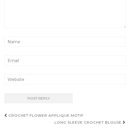
Post
CROCHET FLOWER APPLIQUE MOTIF
navigation
LONG SLEEVE CROCHET BLOUSE