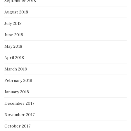
September 2018
August 2018
July 2018
June 2018
May 2018
April 2018
March 2018
February 2018
January 2018
December 2017
November 2017
October 2017