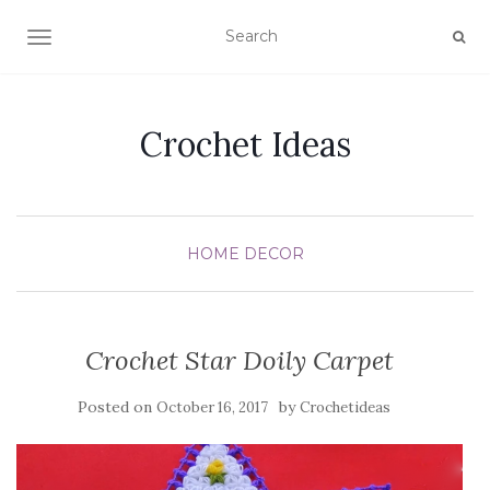
TOGGLE NAVIGATION
Crochet Ideas
HOME DECOR
Crochet Star Doily Carpet
Posted on
by
October 16, 2017
Crochetideas