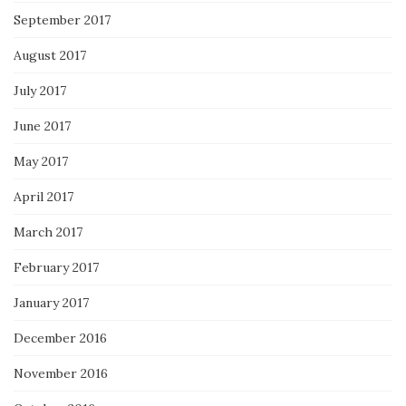
September 2017
August 2017
July 2017
June 2017
May 2017
April 2017
March 2017
February 2017
January 2017
December 2016
November 2016