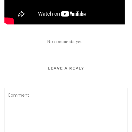
No comments yet
LEAVE A REPLY