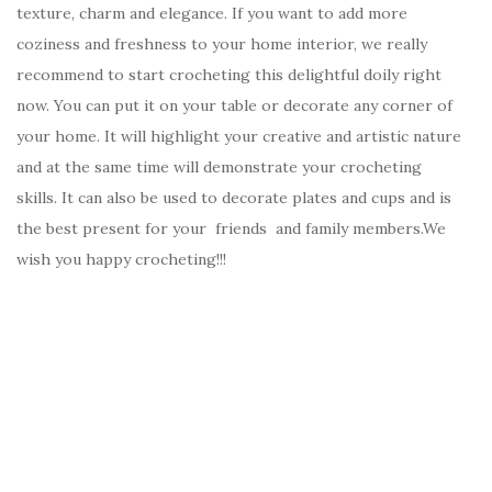
texture, charm and elegance. If you want to add more
coziness and freshness to your home interior, we really
recommend to start crocheting this delightful doily right
now. You can put it on your table or decorate any corner of
your home. It will highlight your creative and artistic nature
and at the same time will demonstrate your crocheting
skills. It can also be used to decorate plates and cups and is
the best present for your friends and family members.We
wish you happy crocheting!!!