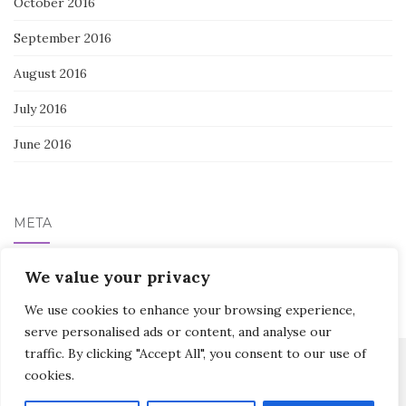
October 2016
September 2016
August 2016
July 2016
June 2016
META
We value your privacy
Log in
We use cookies to enhance your browsing experience,
serve personalised ads or content, and analyse our
traffic. By clicking "Accept All", you consent to our use of
cookies.
Activello Theme by
Colorlib
Powered by
WordPress