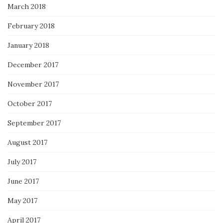
March 2018
February 2018
January 2018
December 2017
November 2017
October 2017
September 2017
August 2017
July 2017
June 2017
May 2017
April 2017