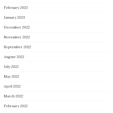
February 2023
January 2023
December 2022
November 2022
September 2022
August 2022
July 2022
May 2022
April 2022
March 2022
February 2022