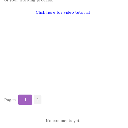
Click here for video tutorial
Pages:
1
2
No comments yet