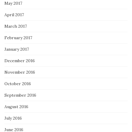
May 2017
April 2017
March 2017
February 2017
January 2017
December 2016
November 2016
October 2016
September 2016
August 2016
July 2016
June 2016