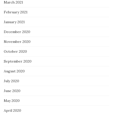
March 2021
February 2021
January 2021
December 2020
November 2020
October 2020
September 2020
August 2020
July 2020
June 2020
May 2020
April 2020