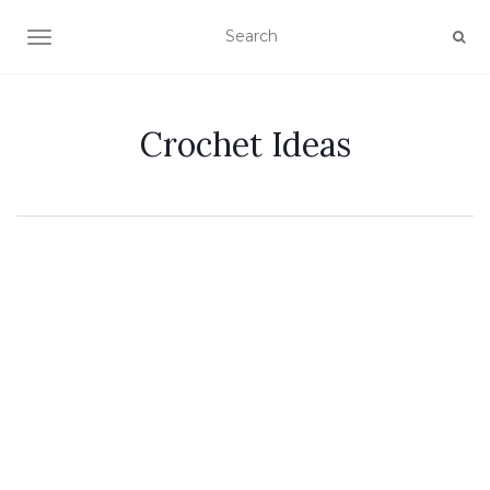
TOGGLE NAVIGATION
Crochet Ideas