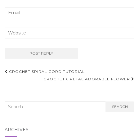
Post
CROCHET SPIRAL CORD TUTORIAL
navigation
CROCHET 6 PETAL ADORABLE FLOWER
Search
SEARCH
for:
ARCHIVES