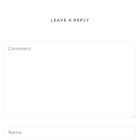
LEAVE A REPLY