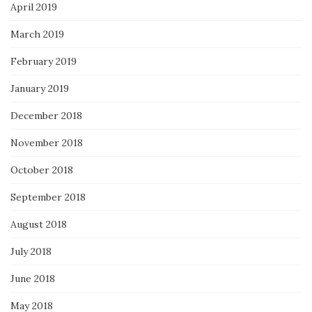
April 2019
March 2019
February 2019
January 2019
December 2018
November 2018
October 2018
September 2018
August 2018
July 2018
June 2018
May 2018