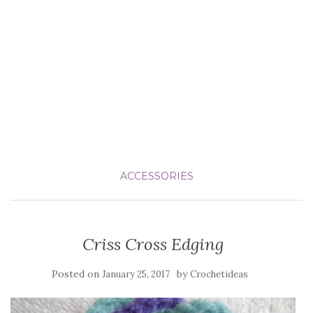
ACCESSORIES
Criss Cross Edging
Posted on
by
January 25, 2017
Crochetideas