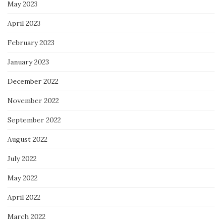
May 2023
April 2023
February 2023
January 2023
December 2022
November 2022
September 2022
August 2022
July 2022
May 2022
April 2022
March 2022