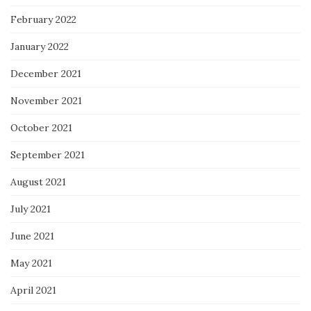
February 2022
January 2022
December 2021
November 2021
October 2021
September 2021
August 2021
July 2021
June 2021
May 2021
April 2021