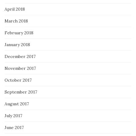
April 2018
March 2018
February 2018
January 2018
December 2017
November 2017
October 2017
September 2017
August 2017
July 2017
June 2017