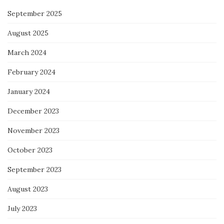
September 2025
August 2025
March 2024
February 2024
January 2024
December 2023
November 2023
October 2023
September 2023
August 2023
July 2023