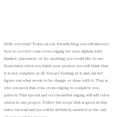
Hello everyone! Today on our friendly blog you will discover
how to crochet criss cross edging for your afghan, baby
blanket, placement, or for anything you would like to use.
Sometimes when you finish your project you still think that
it is not complete at all. You are looking at it and can not
figure out what needs to be change or done with it. That is
why you need this criss cross edging to complete you
pattern. This special and very beautiful edging will add extra
charm to any project. Follow the steps that is given in this
video tutorial and you will be definitely satisfied at the end
of your working process.