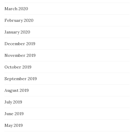
March 2020
February 2020
January 2020
December 2019
November 2019
October 2019
September 2019
August 2019
July 2019
June 2019
May 2019