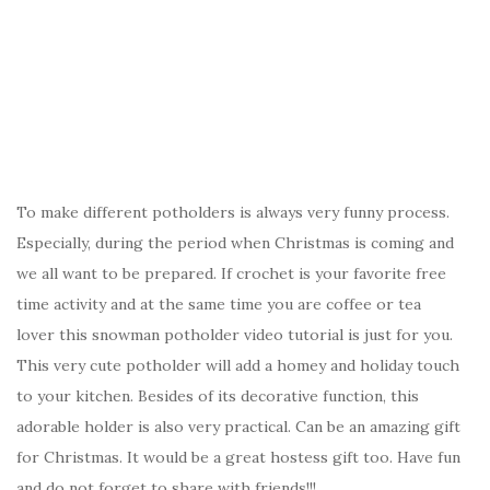
To make different potholders is always very funny process.
Especially, during the period when Christmas is coming and
we all want to be prepared. If crochet is your favorite free
time activity and at the same time you are coffee or tea
lover this snowman potholder video tutorial is just for you.
This very cute potholder will add a homey and holiday touch
to your kitchen. Besides of its decorative function, this
adorable holder is also very practical. Can be an amazing gift
for Christmas. It would be a great hostess gift too. Have fun
and do not forget to share with friends!!!