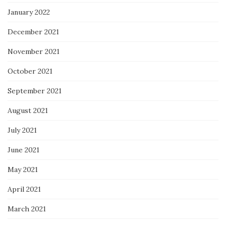
January 2022
December 2021
November 2021
October 2021
September 2021
August 2021
July 2021
June 2021
May 2021
April 2021
March 2021