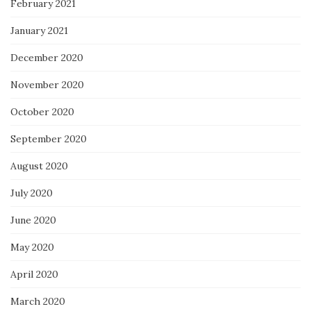
February 2021
January 2021
December 2020
November 2020
October 2020
September 2020
August 2020
July 2020
June 2020
May 2020
April 2020
March 2020