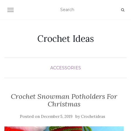
TOGGLE NAVIGATION
Crochet Ideas
ACCESSORIES
Crochet Snowman Potholders For
Christmas
Posted on
by
December 5, 2019
Crochetideas