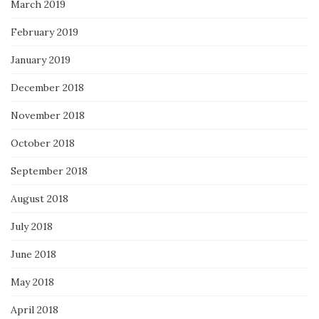
March 2019
February 2019
January 2019
December 2018
November 2018
October 2018
September 2018
August 2018
July 2018
June 2018
May 2018
April 2018