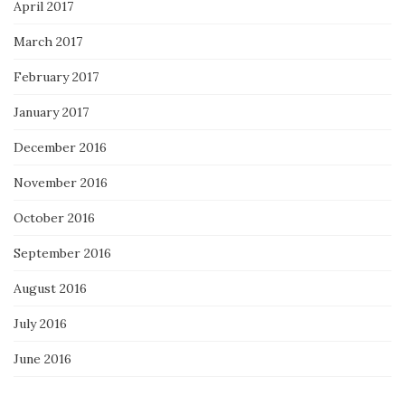
April 2017
March 2017
February 2017
January 2017
December 2016
November 2016
October 2016
September 2016
August 2016
July 2016
June 2016