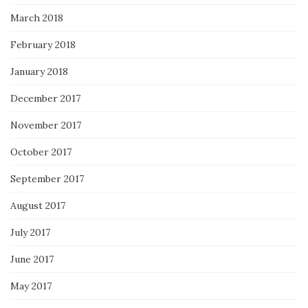
March 2018
February 2018
January 2018
December 2017
November 2017
October 2017
September 2017
August 2017
July 2017
June 2017
May 2017