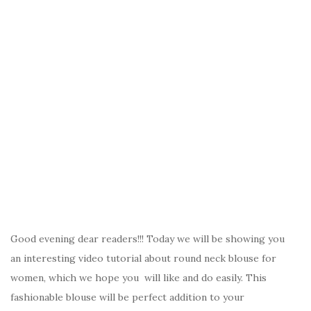
Good evening dear readers!!! Today we will be showing you
an interesting video tutorial about round neck blouse for
women, which we hope you will like and do easily. This
fashionable blouse will be perfect addition to your