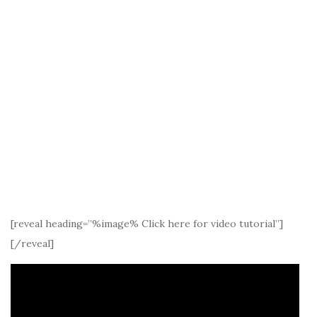
[reveal heading=”%image% Click here for video tutorial”]
[/reveal]