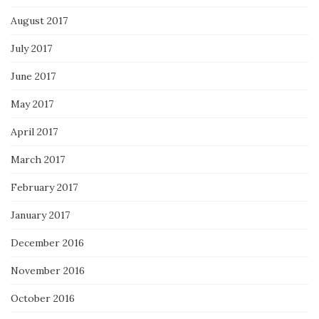
August 2017
July 2017
June 2017
May 2017
April 2017
March 2017
February 2017
January 2017
December 2016
November 2016
October 2016