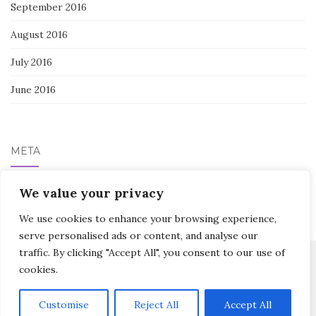
September 2016
August 2016
July 2016
June 2016
META
Log in
We value your privacy
We use cookies to enhance your browsing experience,
serve personalised ads or content, and analyse our
traffic. By clicking "Accept All", you consent to our use of
cookies.
Activello Theme by
Colorlib
Powered by
WordPress
Customise
Reject All
Accept All