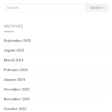
Search
SEARCH
for:
ARCHIVES
September 2025
August 2025
March 2024
February 2024
January 2024
December 2023
November 2023
October 2023