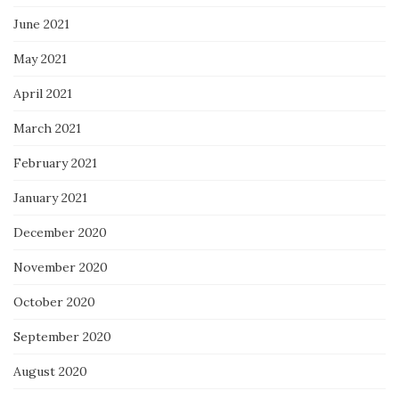
June 2021
May 2021
April 2021
March 2021
February 2021
January 2021
December 2020
November 2020
October 2020
September 2020
August 2020