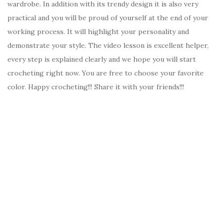
wardrobe. In addition with its trendy design it is also very
practical and you will be proud of yourself at the end of your
working process. It will highlight your personality and
demonstrate your style. The video lesson is excellent helper,
every step is explained clearly and we hope you will start
crocheting right now. You are free to choose your favorite
color. Happy crocheting!!! Share it with your friends!!!