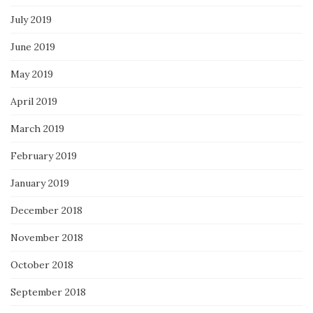
July 2019
June 2019
May 2019
April 2019
March 2019
February 2019
January 2019
December 2018
November 2018
October 2018
September 2018