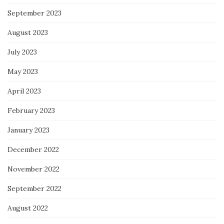
September 2023
August 2023
July 2023
May 2023
April 2023
February 2023
January 2023
December 2022
November 2022
September 2022
August 2022