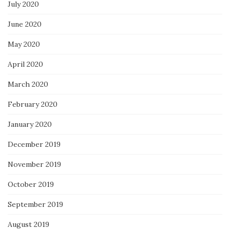
July 2020
June 2020
May 2020
April 2020
March 2020
February 2020
January 2020
December 2019
November 2019
October 2019
September 2019
August 2019