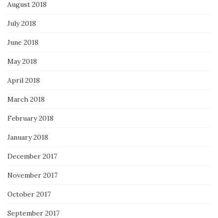
August 2018
July 2018
June 2018
May 2018
April 2018
March 2018
February 2018
January 2018
December 2017
November 2017
October 2017
September 2017