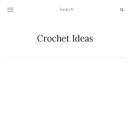
TOGGLE NAVIGATION
Crochet Ideas