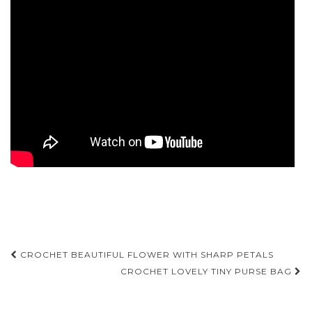
Post
CROCHET BEAUTIFUL FLOWER WITH SHARP PETALS
navigation
CROCHET LOVELY TINY PURSE BAG