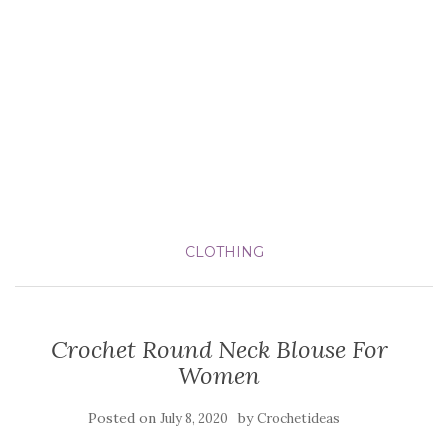
CLOTHING
Crochet Round Neck Blouse For
Women
Posted on
by
July 8, 2020
Crochetideas