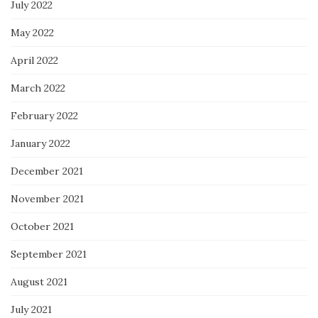
July 2022
May 2022
April 2022
March 2022
February 2022
January 2022
December 2021
November 2021
October 2021
September 2021
August 2021
July 2021