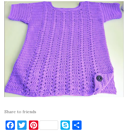
Share to friends
F
T
Pi
S
S