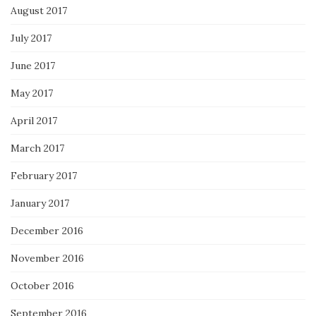
August 2017
July 2017
June 2017
May 2017
April 2017
March 2017
February 2017
January 2017
December 2016
November 2016
October 2016
September 2016