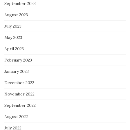
September 2023
August 2023
July 2023
May 2023
April 2023
February 2023
January 2023
December 2022
November 2022
September 2022
August 2022
July 2022