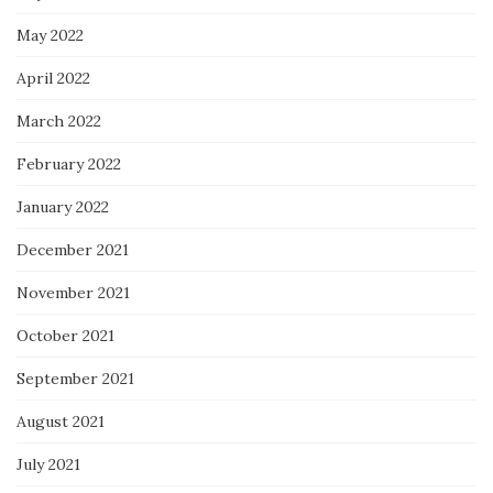
May 2022
April 2022
March 2022
February 2022
January 2022
December 2021
November 2021
October 2021
September 2021
August 2021
July 2021