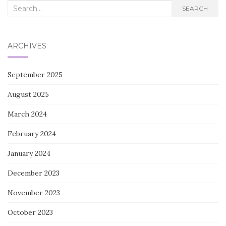
Search
SEARCH
for:
ARCHIVES
September 2025
August 2025
March 2024
February 2024
January 2024
December 2023
November 2023
October 2023