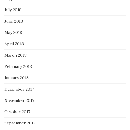
July 2018
June 2018
May 2018
April 2018
March 2018
February 2018
January 2018
December 2017
November 2017
October 2017
September 2017