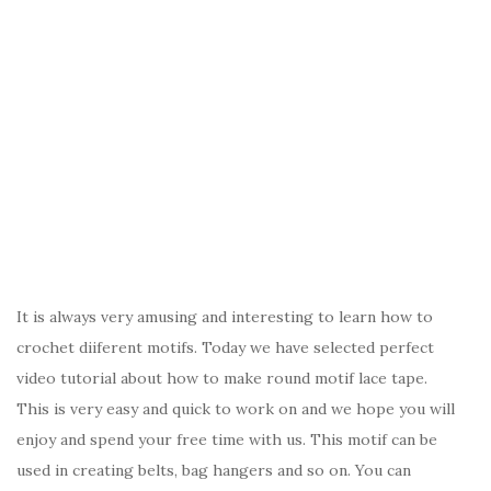
It is always very amusing and interesting to learn how to
crochet diiferent motifs. Today we have selected perfect
video tutorial about how to make round motif lace tape.
This is very easy and quick to work on and we hope you will
enjoy and spend your free time with us. This motif can be
used in creating belts, bag hangers and so on. You can