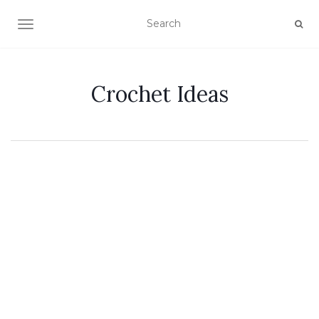
TOGGLE NAVIGATION
Crochet Ideas