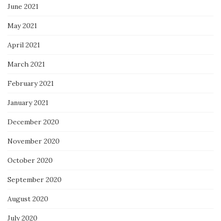
June 2021
May 2021
April 2021
March 2021
February 2021
January 2021
December 2020
November 2020
October 2020
September 2020
August 2020
July 2020