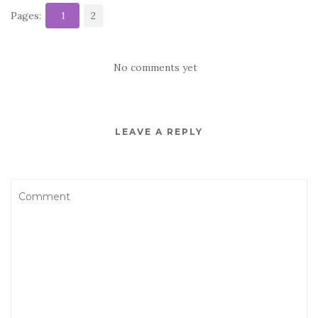
Pages:
1
2
No comments yet
LEAVE A REPLY