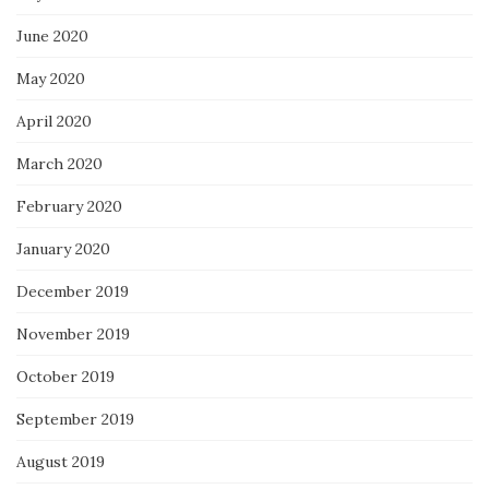
June 2020
May 2020
April 2020
March 2020
February 2020
January 2020
December 2019
November 2019
October 2019
September 2019
August 2019