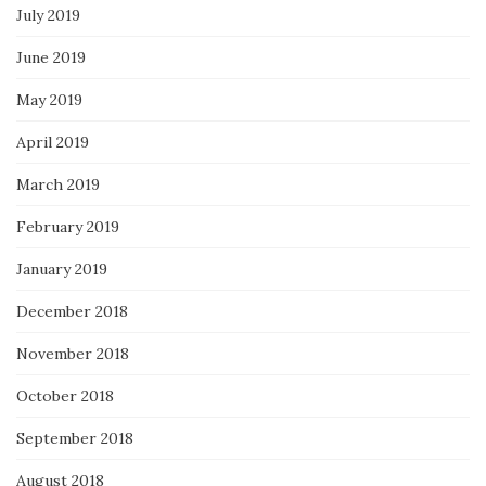
July 2019
June 2019
May 2019
April 2019
March 2019
February 2019
January 2019
December 2018
November 2018
October 2018
September 2018
August 2018