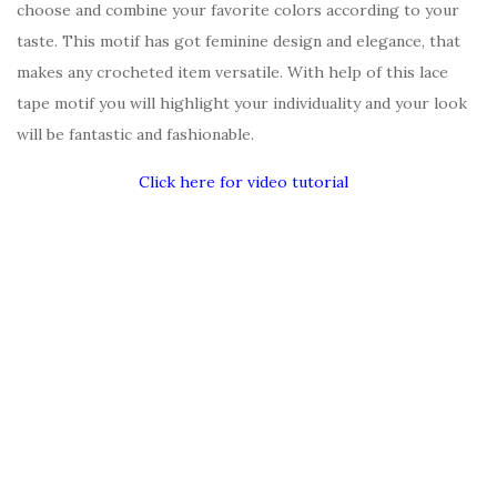
choose and combine your favorite colors according to your
taste. This motif has got feminine design and elegance, that
makes any crocheted item versatile. With help of this lace
tape motif you will highlight your individuality and your look
will be fantastic and fashionable.
Click here for video tutorial