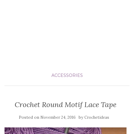
ACCESSORIES
Crochet Round Motif Lace Tape
Posted on
by
November 24, 2016
Crochetideas