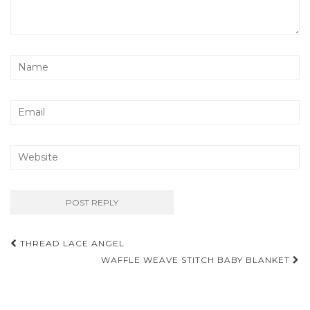
Post
THREAD LACE ANGEL
navigation
WAFFLE WEAVE STITCH BABY BLANKET