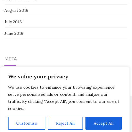
August 2016
July 2016
June 2016
META
Log in
We value your privacy
We use cookies to enhance your browsing experience,
serve personalised ads or content, and analyse our
traffic. By clicking "Accept All", you consent to our use of
cookies.
Activello Theme by
Colorlib
Powered by
WordPress
Customise
Reject All
Accept All