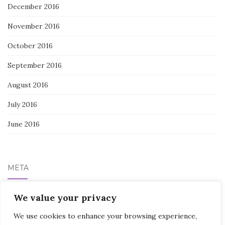
December 2016
November 2016
October 2016
September 2016
August 2016
July 2016
June 2016
META
We value your privacy
Log in
We use cookies to enhance your browsing experience,