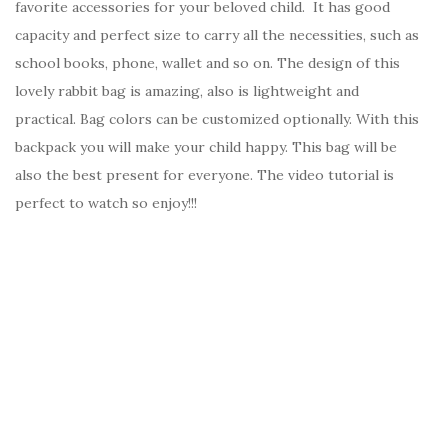
favorite accessories for your beloved child. It has good
capacity and perfect size to carry all the necessities, such as
school books, phone, wallet and so on. The design of this
lovely rabbit bag is amazing, also is lightweight and
practical. Bag colors can be customized optionally. With this
backpack you will make your child happy. This bag will be
also the best present for everyone. The video tutorial is
perfect to watch so enjoy!!!