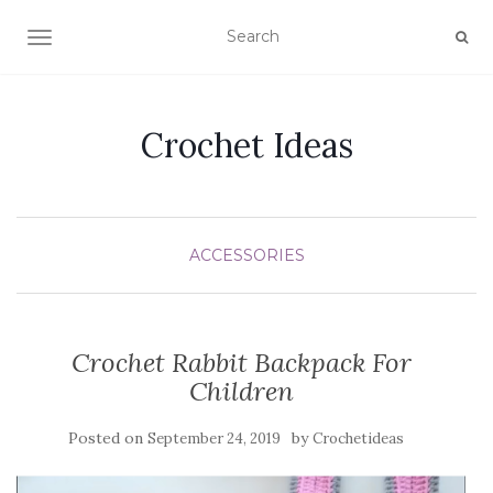
TOGGLE NAVIGATION
Crochet Ideas
ACCESSORIES
Crochet Rabbit Backpack For
Children
Posted on
by
September 24, 2019
Crochetideas