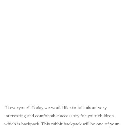
Hi everyone!!! Today we would like to talk about very
interesting and comfortable accessory for your children,
which is backpack. This rabbit backpack will be one of your