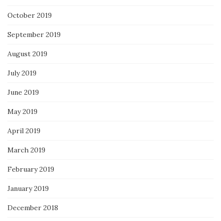
October 2019
September 2019
August 2019
July 2019
June 2019
May 2019
April 2019
March 2019
February 2019
January 2019
December 2018