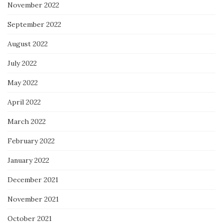
November 2022
September 2022
August 2022
July 2022
May 2022
April 2022
March 2022
February 2022
January 2022
December 2021
November 2021
October 2021