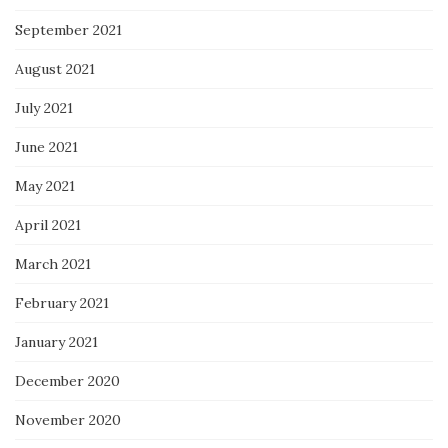
September 2021
August 2021
July 2021
June 2021
May 2021
April 2021
March 2021
February 2021
January 2021
December 2020
November 2020