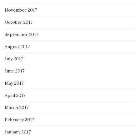
November 2017
October 2017
September 2017
August 2017
July 2017
June 2017
May 2017
April 2017
March 2017
February 2017
January 2017