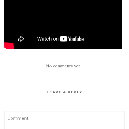
No comments yet
LEAVE A REPLY