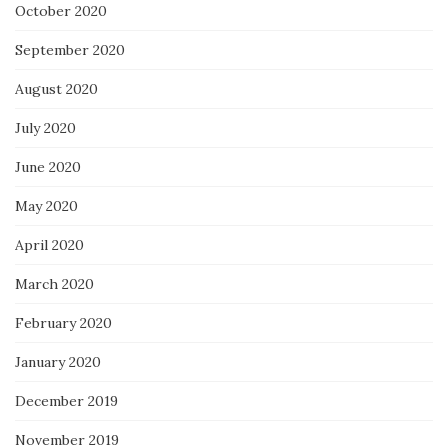
October 2020
September 2020
August 2020
July 2020
June 2020
May 2020
April 2020
March 2020
February 2020
January 2020
December 2019
November 2019