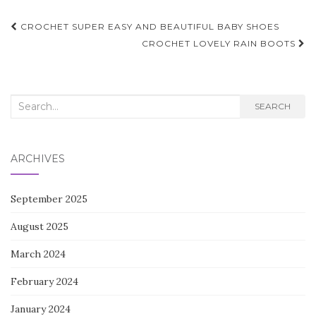
Post
CROCHET SUPER EASY AND BEAUTIFUL BABY SHOES
navigation
CROCHET LOVELY RAIN BOOTS
Search
SEARCH
for:
ARCHIVES
September 2025
August 2025
March 2024
February 2024
January 2024