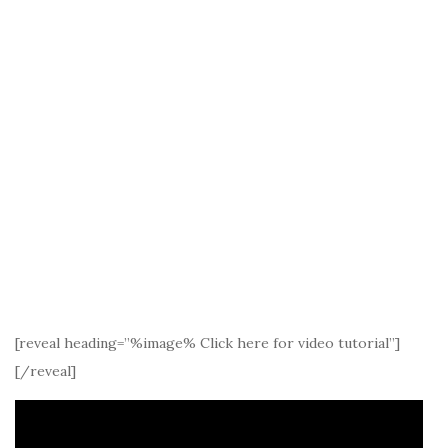
[reveal heading=”%image% Click here for video tutorial”]
[/reveal]