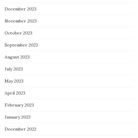
December 2023
November 2023
October 2023
September 2023
August 2023
July 2023
May 2023
April 2023
February 2023
January 2023
December 2022