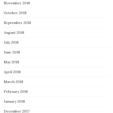
November 2018
October 2018
September 2018
August 2018
July 2018
June 2018
May 2018
April 2018
March 2018
February 2018
January 2018
December 2017