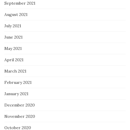
September 2021
August 2021
July 2021
June 2021
May 2021
April 2021
March 2021
February 2021
January 2021
December 2020
November 2020
October 2020