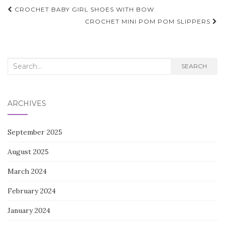
Post
CROCHET BABY GIRL SHOES WITH BOW
navigation
CROCHET MINI POM POM SLIPPERS
Search
SEARCH
for:
ARCHIVES
September 2025
August 2025
March 2024
February 2024
January 2024