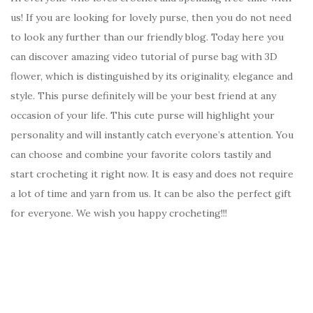
us! If you are looking for lovely purse, then you do not need
to look any further than our friendly blog. Today here you
can discover amazing video tutorial of purse bag with 3D
flower, which is distinguished by its originality, elegance and
style. This purse definitely will be your best friend at any
occasion of your life. This cute purse will highlight your
personality and will instantly catch everyone’s attention. You
can choose and combine your favorite colors tastily and
start crocheting it right now. It is easy and does not require
a lot of time and yarn from us. It can be also the perfect gift
for everyone. We wish you happy crocheting!!!