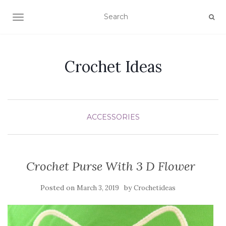
TOGGLE NAVIGATION
Crochet Ideas
ACCESSORIES
Crochet Purse With 3 D Flower
Posted on
by
March 3, 2019
Crochetideas