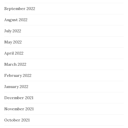
September 2022
August 2022
July 2022
May 2022
April 2022
March 2022
February 2022
January 2022
December 2021
November 2021
October 2021