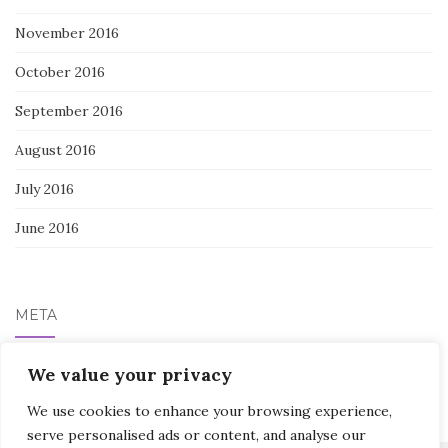
November 2016
October 2016
September 2016
August 2016
July 2016
June 2016
META
Log in
We value your privacy
We use cookies to enhance your browsing experience,
serve personalised ads or content, and analyse our