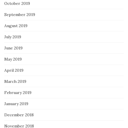
October 2019
September 2019
August 2019
July 2019
June 2019
May 2019
April 2019
March 2019
February 2019
January 2019
December 2018
November 2018