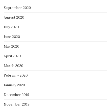
September 2020
August 2020
July 2020
June 2020
May 2020
April 2020
March 2020
February 2020
January 2020
December 2019
November 2019