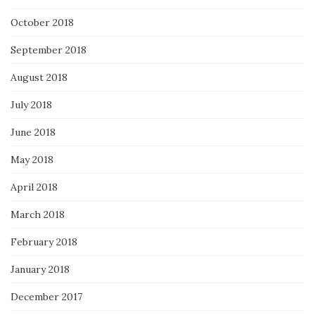
October 2018
September 2018
August 2018
July 2018
June 2018
May 2018
April 2018
March 2018
February 2018
January 2018
December 2017