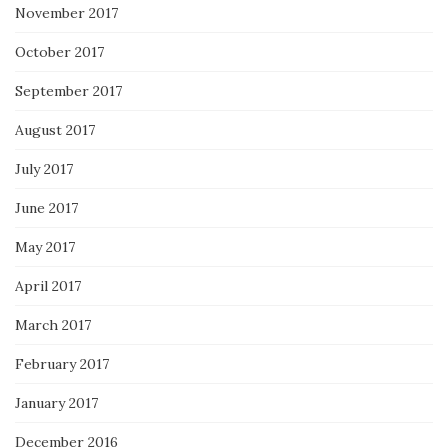
November 2017
October 2017
September 2017
August 2017
July 2017
June 2017
May 2017
April 2017
March 2017
February 2017
January 2017
December 2016