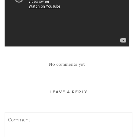
No comments yet
LEAVE A REPLY