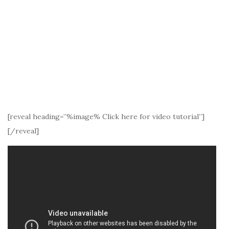
[reveal heading=”%image% Click here for video tutorial”]
[/reveal]