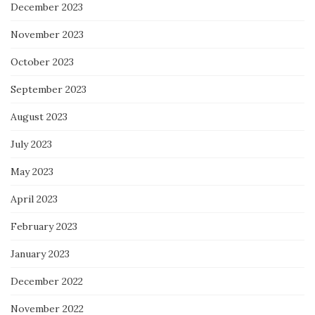
December 2023
November 2023
October 2023
September 2023
August 2023
July 2023
May 2023
April 2023
February 2023
January 2023
December 2022
November 2022