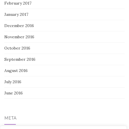
February 2017
January 2017
December 2016
November 2016
October 2016
September 2016
August 2016
July 2016
June 2016
META