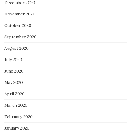
December 2020
November 2020
October 2020
September 2020
August 2020
July 2020
June 2020
May 2020
April 2020
March 2020
February 2020
January 2020