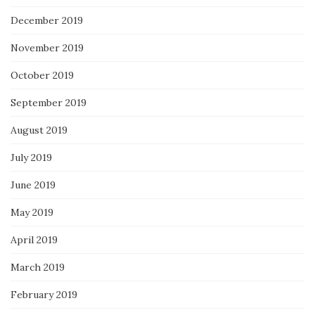
December 2019
November 2019
October 2019
September 2019
August 2019
July 2019
June 2019
May 2019
April 2019
March 2019
February 2019