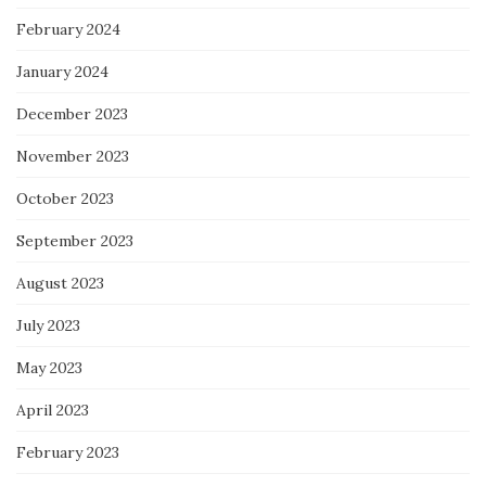
February 2024
January 2024
December 2023
November 2023
October 2023
September 2023
August 2023
July 2023
May 2023
April 2023
February 2023