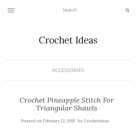
TOGGLE NAVIGATION
Crochet Ideas
ACCESSORIES
Crochet Pineapple Stitch For
Triangular Shawls
Posted on
by
February 22, 2018
Crochetideas