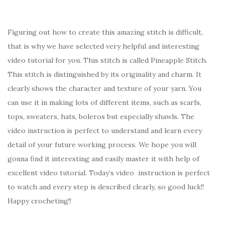
Figuring out how to create this amazing stitch is difficult,
that is why we have selected very helpful and interesting
video tutorial for you. This stitch is called Pineapple Stitch.
This stitch is distinguished by its originality and charm. It
clearly shows the character and texture of your yarn. You
can use it in making lots of different items, such as scarfs,
tops, sweaters, hats, boleros but especially shawls. The
video instruction is perfect to understand and learn every
detail of your future working process. We hope you will
gonna find it interesting and easily master it with help of
excellent video tutorial. Today’s video instruction is perfect
to watch and every step is described clearly, so good luck!!
Happy crocheting!!