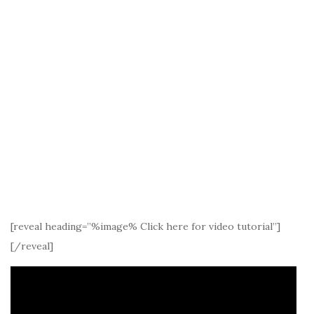
[reveal heading=”%image% Click here for video tutorial”]
[/reveal]