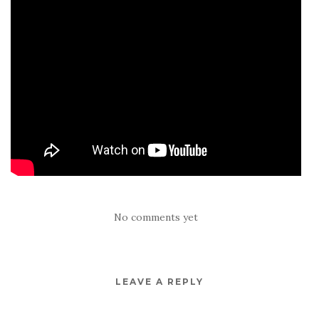
No comments yet
LEAVE A REPLY