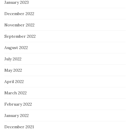
January 2023
December 2022
November 2022
September 2022
August 2022
July 2022
May 2022
April 2022
March 2022
February 2022
January 2022
December 2021