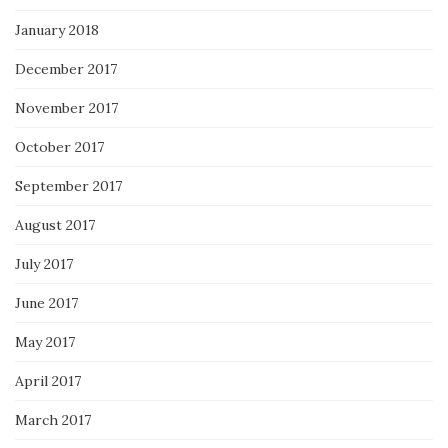
January 2018
December 2017
November 2017
October 2017
September 2017
August 2017
July 2017
June 2017
May 2017
April 2017
March 2017