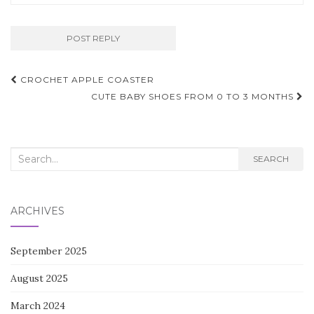
Post
CROCHET APPLE COASTER
navigation
CUTE BABY SHOES FROM 0 TO 3 MONTHS
Search
SEARCH
for:
ARCHIVES
September 2025
August 2025
March 2024