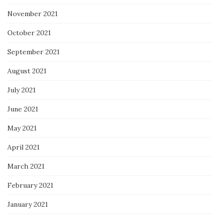
November 2021
October 2021
September 2021
August 2021
July 2021
June 2021
May 2021
April 2021
March 2021
February 2021
January 2021