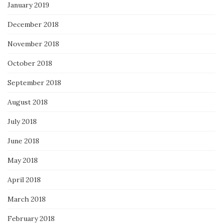
January 2019
December 2018
November 2018
October 2018
September 2018
August 2018
July 2018
June 2018
May 2018
April 2018
March 2018
February 2018