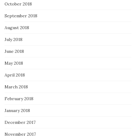
October 2018
September 2018
August 2018
July 2018
June 2018
May 2018
April 2018
March 2018
February 2018
January 2018
December 2017
November 2017