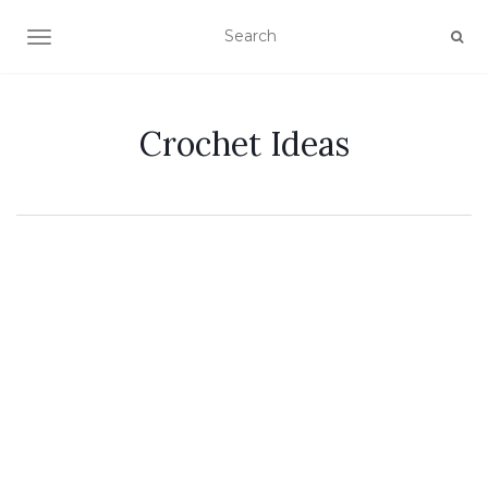
TOGGLE NAVIGATION
Crochet Ideas