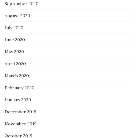
September 2020
August 2020
July 2020
June 2020
May 2020
April 2020
March 2020
February 2020
January 2020
December 2019
November 2019
October 2019