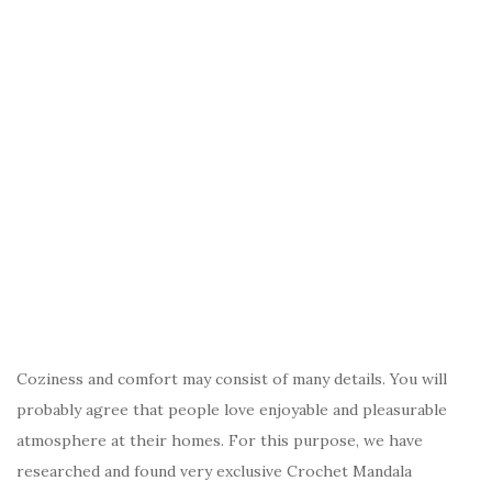
Coziness and comfort may consist of many details. You will
probably agree that people love enjoyable and pleasurable
atmosphere at their homes. For this purpose, we have
researched and found very exclusive Crochet Mandala