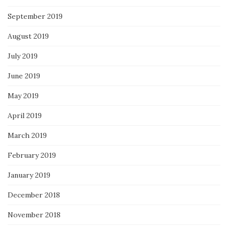
September 2019
August 2019
July 2019
June 2019
May 2019
April 2019
March 2019
February 2019
January 2019
December 2018
November 2018