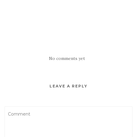
No comments yet
LEAVE A REPLY