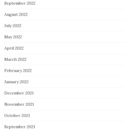
September 2022
August 2022
July 2022
May 2022
April 2022
March 2022
February 2022
January 2022
December 2021
November 2021
October 2021
September 2021