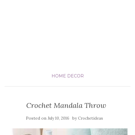
HOME DECOR
Crochet Mandala Throw
Posted on
by
July 10, 2016
Crochetideas