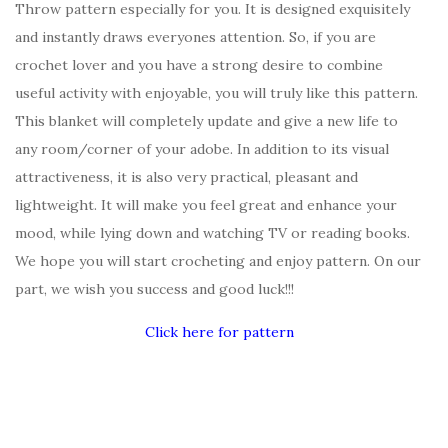
Throw pattern especially for you. It is designed exquisitely
and instantly draws everyones attention. So, if you are
crochet lover and you have a strong desire to combine
useful activity with enjoyable, you will truly like this pattern.
This blanket will completely update and give a new life to
any room/corner of your adobe. In addition to its visual
attractiveness, it is also very practical, pleasant and
lightweight. It will make you feel great and enhance your
mood, while lying down and watching TV or reading books.
We hope you will start crocheting and enjoy pattern. On our
part, we wish you success and good luck!!!
Click here for pattern