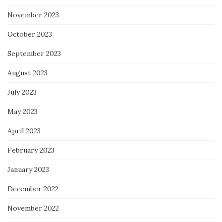
November 2023
October 2023
September 2023
August 2023
July 2023
May 2023
April 2023
February 2023
January 2023
December 2022
November 2022