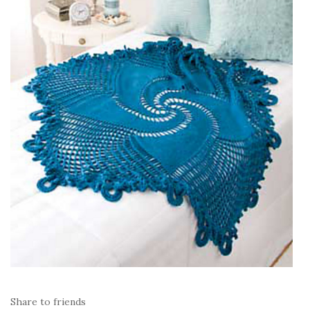
Share to friends