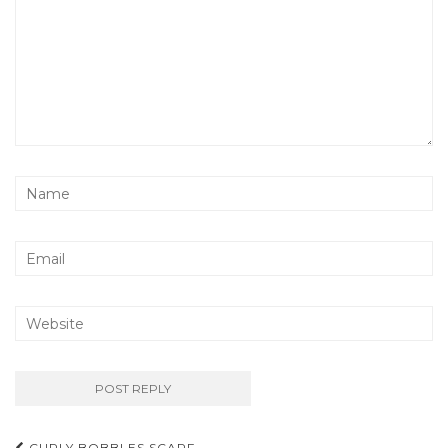
CURLY BOBBLES SCARF