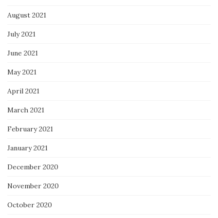
August 2021
July 2021
June 2021
May 2021
April 2021
March 2021
February 2021
January 2021
December 2020
November 2020
October 2020