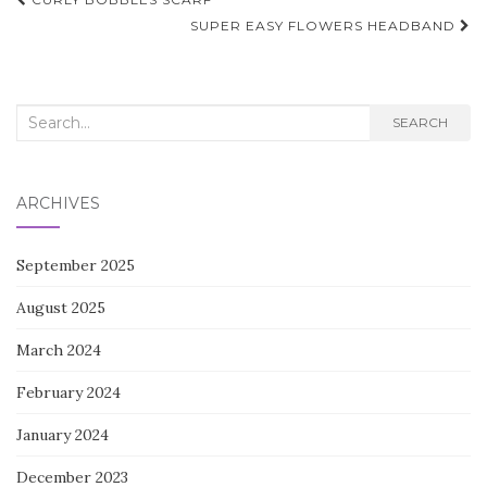
Post
navigation
SUPER EASY FLOWERS HEADBAND
Search
SEARCH
for:
ARCHIVES
September 2025
August 2025
March 2024
February 2024
January 2024
December 2023