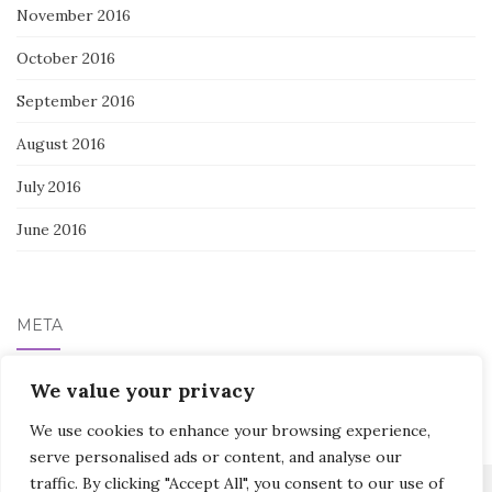
November 2016
October 2016
September 2016
August 2016
July 2016
June 2016
META
Log in
We value your privacy
We use cookies to enhance your browsing experience,
serve personalised ads or content, and analyse our
traffic. By clicking "Accept All", you consent to our use of