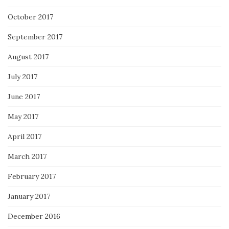
October 2017
September 2017
August 2017
July 2017
June 2017
May 2017
April 2017
March 2017
February 2017
January 2017
December 2016