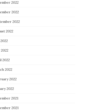
ember 2022
ember 2022
tember 2022
ust 2022
 2022
 2022
l 2022
ch 2022
ruary 2022
uary 2022
ember 2021
ember 2021