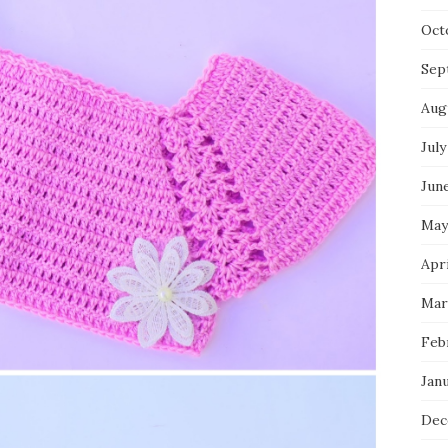
Oct
Sep
Aug
July
Jun
May
Apri
Mar
Feb
Jan
Dec