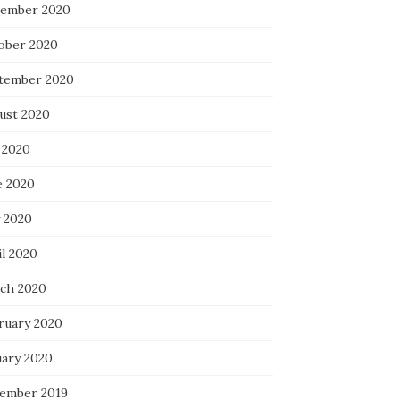
ember 2020
ober 2020
tember 2020
ust 2020
 2020
e 2020
 2020
il 2020
ch 2020
ruary 2020
uary 2020
ember 2019