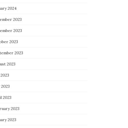
uary 2024
ember 2023
ember 2023
ober 2023
tember 2023
ust 2023
 2023
 2023
l 2023
ruary 2023
uary 2023