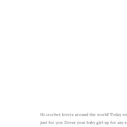
Hi crochet lovers around the world! Today we 
just for you. Dress your baby girl up for any s