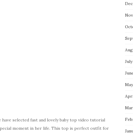
Dec
Nov
Oct
Sep
Aug
July
Jun
May
Apri
Mar
Feb
have selected fast and lovely baby top video tutorial
pecial moment in her life. This top is perfect outfit for
Jan