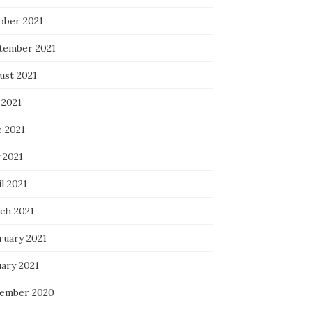
ober 2021
tember 2021
ust 2021
 2021
e 2021
 2021
l 2021
ch 2021
ruary 2021
uary 2021
ember 2020