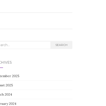
rch
SEARCH
CHIVES
tember 2025
ust 2025
ch 2024
ruary 2024