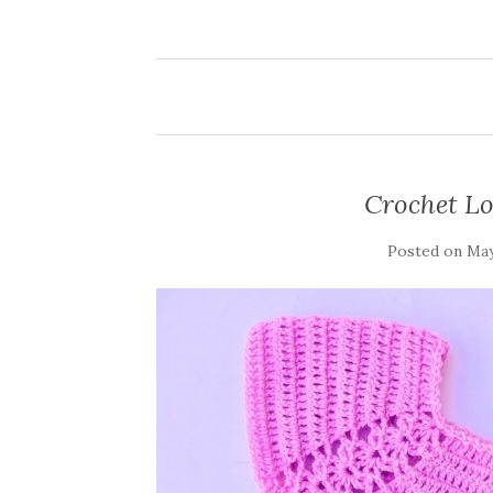
Crochet Lo
Posted on
May