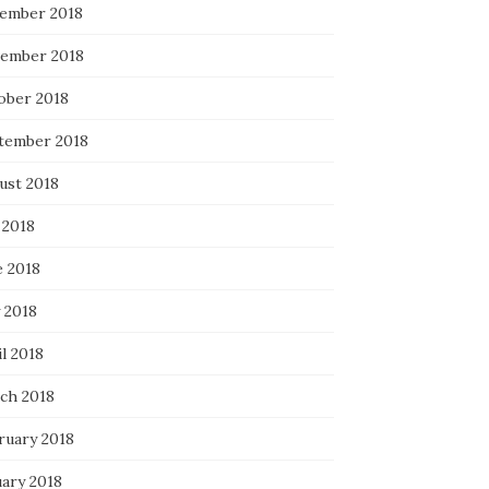
ember 2018
ember 2018
ober 2018
tember 2018
ust 2018
 2018
e 2018
 2018
l 2018
ch 2018
ruary 2018
uary 2018