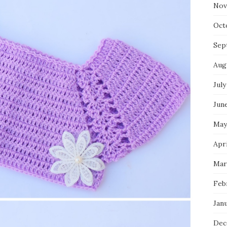
Nov
Oct
Sep
Aug
July
Jun
May
Apr
Mar
Feb
Jan
Dec