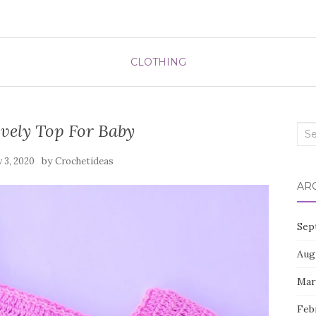
CLOTHING
vely Top For Baby
Sea
for:
by
 3, 2020
Crochetideas
AR
Sep
Aug
Mar
Feb