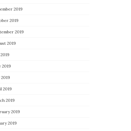
ember 2019
ober 2019
tember 2019
ust 2019
 2019
e 2019
 2019
l 2019
ch 2019
ruary 2019
uary 2019