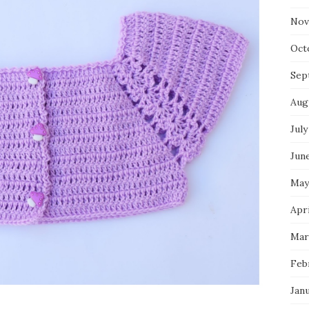
Nov
Oct
Sep
Aug
July
Jun
May
Apri
Mar
Feb
Jan