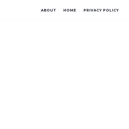
ABOUT
HOME
PRIVACY POLICY