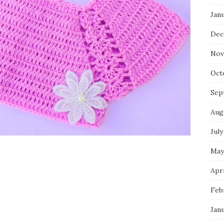
Jan
Dec
Nov
Oct
Sep
Aug
July
May
Apri
Feb
Jan