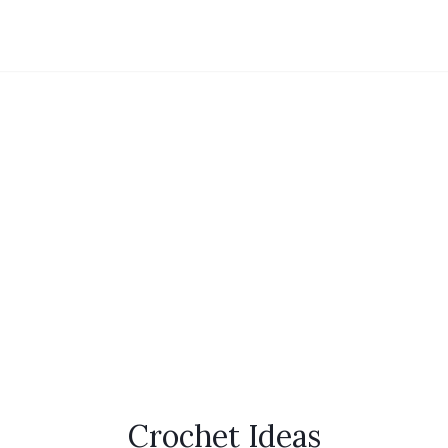
Crochet Ideas