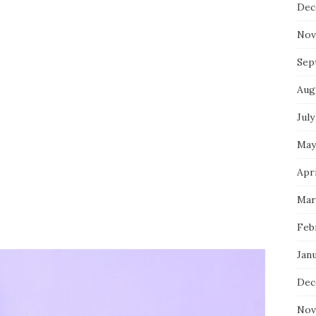
Dec
Nov
Sep
Aug
July
May
Apri
Mar
Feb
Jan
Dec
Nov