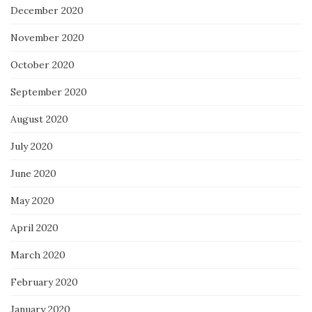
December 2020
November 2020
October 2020
September 2020
August 2020
July 2020
June 2020
May 2020
April 2020
March 2020
February 2020
January 2020