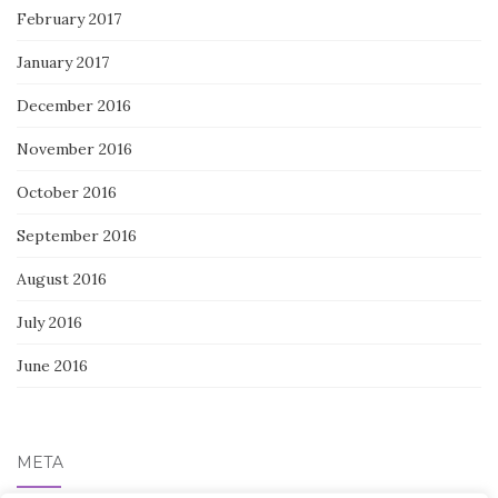
February 2017
January 2017
December 2016
November 2016
October 2016
September 2016
August 2016
July 2016
June 2016
META