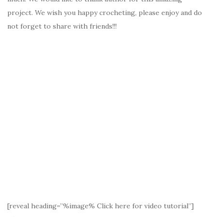
project. We wish you happy crocheting, please enjoy and do
not forget to share with friends!!!
[reveal heading=”%image% Click here for video tutorial”]