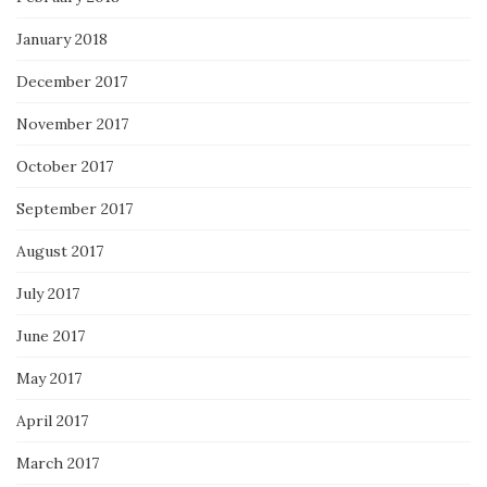
January 2018
December 2017
November 2017
October 2017
September 2017
August 2017
July 2017
June 2017
May 2017
April 2017
March 2017