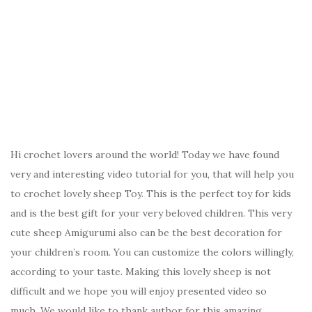
Hi crochet lovers around the world! Today we have found
very and interesting video tutorial for you, that will help you
to crochet lovely sheep Toy. This is the perfect toy for kids
and is the best gift for your very beloved children. This very
cute sheep Amigurumi also can be the best decoration for
your children’s room. You can customize the colors willingly,
according to your taste. Making this lovely sheep is not
difficult and we hope you will enjoy presented video so
much. We would like to thank author for this amazing