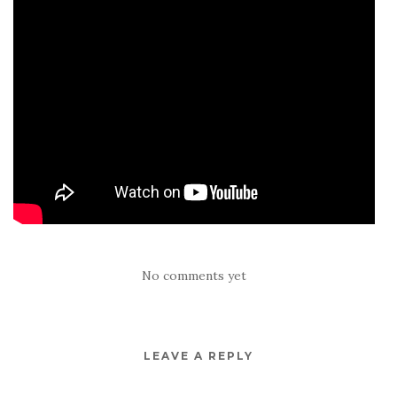
No comments yet
LEAVE A REPLY