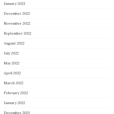
January 2023
December 2022
November 2022
September 2022
August 2022
July 2022
May 2022
April 2022
March 2022
February 2022
January 2022
December 2021