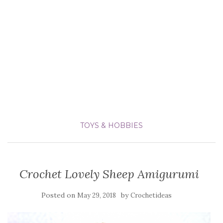
TOYS & HOBBIES
Crochet Lovely Sheep Amigurumi
Posted on
by
May 29, 2018
Crochetideas