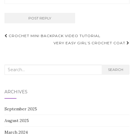
Post
CROCHET MINI BACKPACK VIDEO TUTORIAL
navigation
VERY EASY GIRL’S CROCHET COAT
Search
SEARCH
for:
ARCHIVES
September 2025
August 2025
March 2024