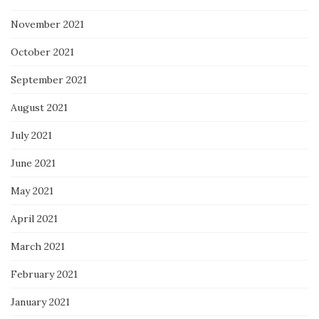
November 2021
October 2021
September 2021
August 2021
July 2021
June 2021
May 2021
April 2021
March 2021
February 2021
January 2021