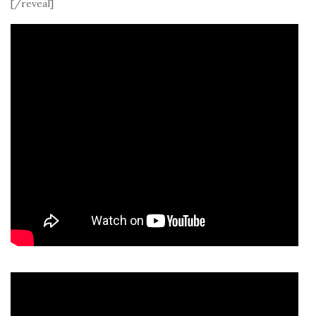
[/reveal]