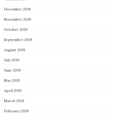
December 2019
November 2019
October 2019
September 2019
August 2019
July 2019
June 2019
May 2019
April 2019
March 2019
February 2019