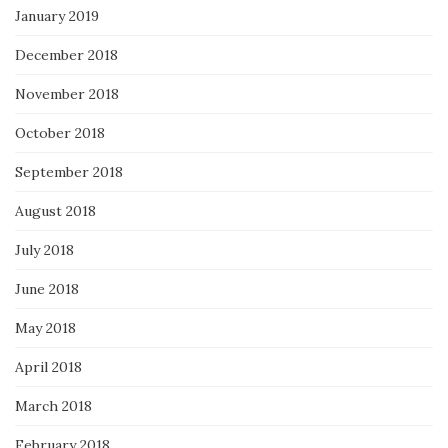
January 2019
December 2018
November 2018
October 2018
September 2018
August 2018
July 2018
June 2018
May 2018
April 2018
March 2018
February 2018