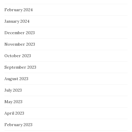
February 2024
January 2024
December 2023
November 2023
October 2023
September 2023
August 2023
July 2023
May 2023
April 2023
February 2023