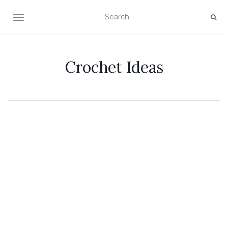
TOGGLE NAVIGATION
Crochet Ideas