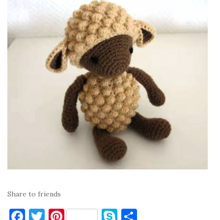
Share to friends
F
T
Pi
S
S