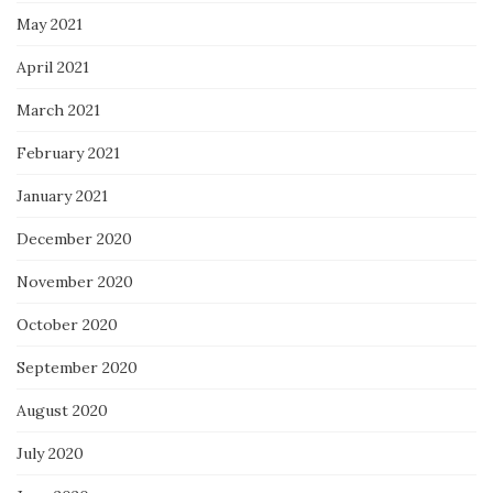
May 2021
April 2021
March 2021
February 2021
January 2021
December 2020
November 2020
October 2020
September 2020
August 2020
July 2020