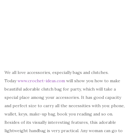
We all love accessories, especially bags and clutches.
Today
www.crochet-ideas.com
will show you how to make
beautiful adorable clutch bag for party, which will take a
special place among your accessories. It has good capacity
and perfect size to carry all the necessities with you: phone,
wallet, keys, make-up bag, book you reading and so on.
Besides of its visually interesting features, this adorable
lightweight handbag is very practical. Any woman can go to