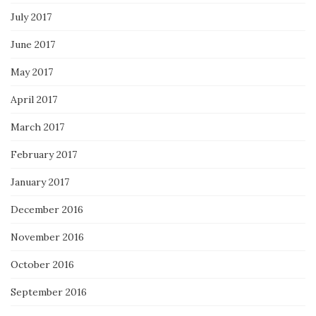
July 2017
June 2017
May 2017
April 2017
March 2017
February 2017
January 2017
December 2016
November 2016
October 2016
September 2016