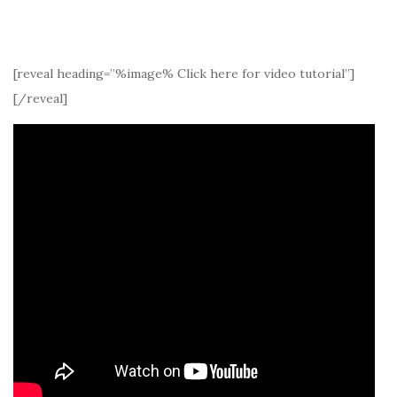
[reveal heading=”%image% Click here for video tutorial”]
[/reveal]