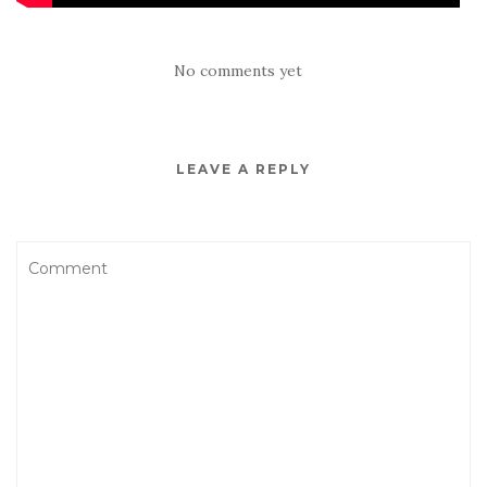
No comments yet
LEAVE A REPLY