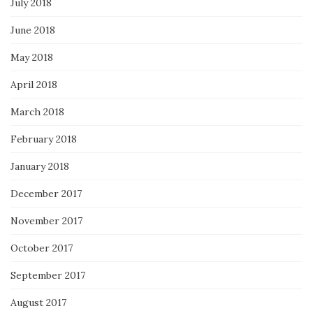
July 2018
June 2018
May 2018
April 2018
March 2018
February 2018
January 2018
December 2017
November 2017
October 2017
September 2017
August 2017