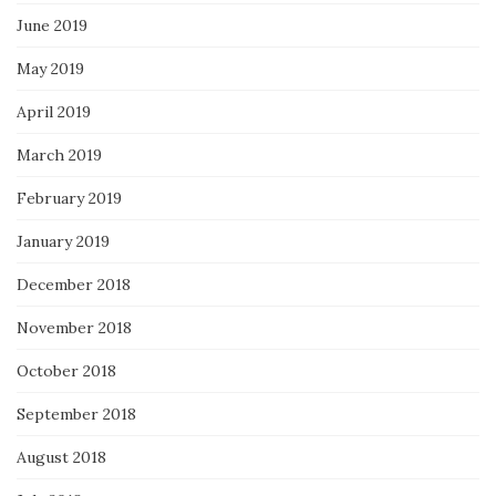
June 2019
May 2019
April 2019
March 2019
February 2019
January 2019
December 2018
November 2018
October 2018
September 2018
August 2018