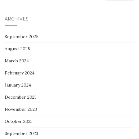
for:
ARCHIVES
September 2025
August 2025
March 2024
February 2024
January 2024
December 2023
November 2023
October 2023
September 2023