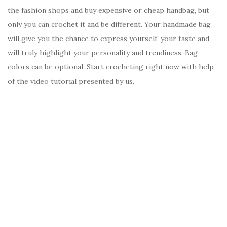
the fashion shops and buy expensive or cheap handbag, but
only you can crochet it and be different. Your handmade bag
will give you the chance to express yourself, your taste and
will truly highlight your personality and trendiness. Bag
colors can be optional. Start crocheting right now with help
of the video tutorial presented by us.