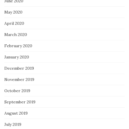
June 2020
May 2020
April 2020
March 2020
February 2020
January 2020
December 2019
November 2019
October 2019
September 2019
August 2019
July 2019