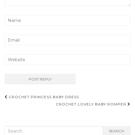
Post
CROCHET PRINCESS BABY DRESS
navigation
CROCHET LOVELY BABY ROMPER
Search
SEARCH