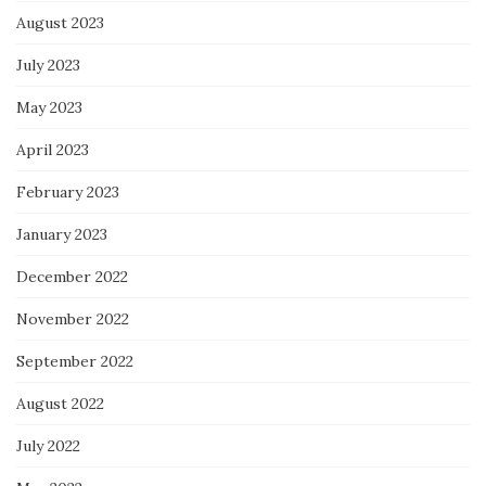
August 2023
July 2023
May 2023
April 2023
February 2023
January 2023
December 2022
November 2022
September 2022
August 2022
July 2022