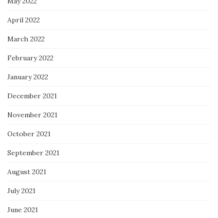
May 2022
April 2022
March 2022
February 2022
January 2022
December 2021
November 2021
October 2021
September 2021
August 2021
July 2021
June 2021