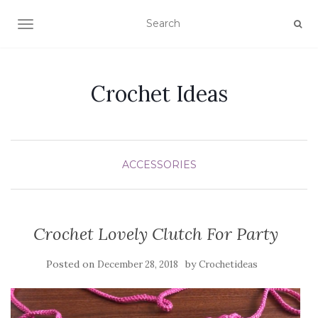
TOGGLE NAVIGATION
Crochet Ideas
ACCESSORIES
Crochet Lovely Clutch For Party
Posted on
by
December 28, 2018
Crochetideas