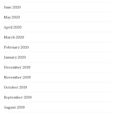
June 2020
May 2020
April 2020
March 2020
February 2020
January 2020
December 2019
November 2019
October 2019
September 2019
August 2019