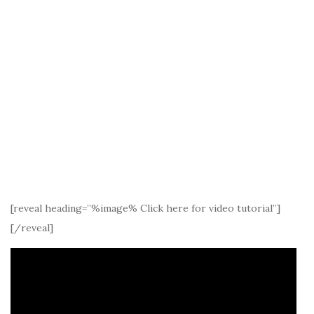
[reveal heading=”%image% Click here for video tutorial”]
[/reveal]