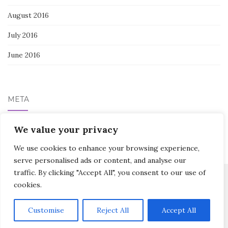
August 2016
July 2016
June 2016
META
Log in
We value your privacy
We use cookies to enhance your browsing experience,
serve personalised ads or content, and analyse our
traffic. By clicking "Accept All", you consent to our use of
cookies.
Activello Theme by
Colorlib
Powered by
WordPress
Customise
Reject All
Accept All