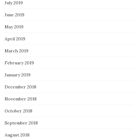
July 2019
June 2019
May 2019
April 2019
March 2019
February 2019
January 2019
December 2018
November 2018
October 2018
September 2018
August 2018