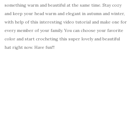
something warm and beautiful at the same time. Stay cozy
and keep your head warm and elegant in autumn and winter,
with help of this interesting video tutorial and make one for
every member of your family. You can choose your favorite
color and start crocheting this super lovely and beautiful
hat right now. Have fun!!!