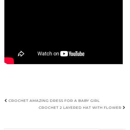
Post
CROCHET AMAZING DRESS FOR A BABY GIRL
navigation
CROCHET 2 LAYERED HAT WITH FLOWER