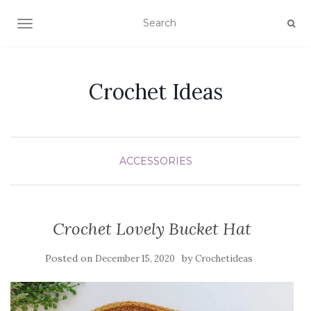
TOGGLE NAVIGATION
Crochet Ideas
ACCESSORIES
Crochet Lovely Bucket Hat
Posted on
by
December 15, 2020
Crochetideas