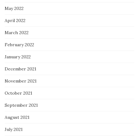
May 2022
April 2022
March 2022
February 2022
January 2022
December 2021
November 2021
October 2021
September 2021
August 2021
July 2021