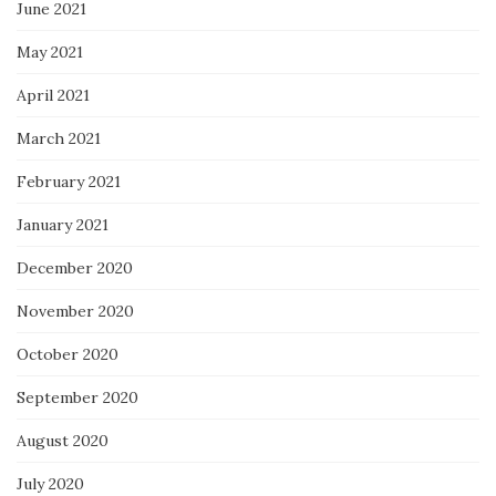
June 2021
May 2021
April 2021
March 2021
February 2021
January 2021
December 2020
November 2020
October 2020
September 2020
August 2020
July 2020