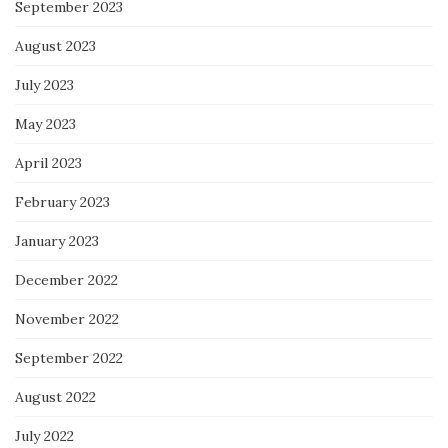
September 2023
August 2023
July 2023
May 2023
April 2023
February 2023
January 2023
December 2022
November 2022
September 2022
August 2022
July 2022