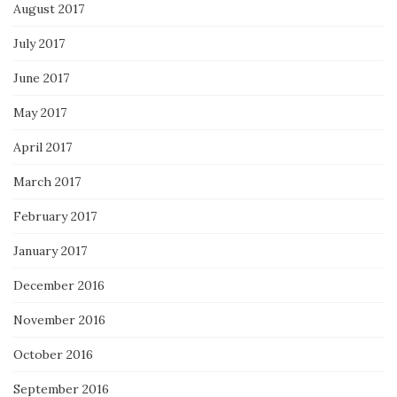
August 2017
July 2017
June 2017
May 2017
April 2017
March 2017
February 2017
January 2017
December 2016
November 2016
October 2016
September 2016