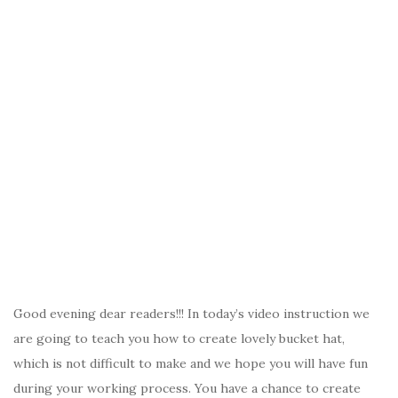
Good evening dear readers!!! In today’s video instruction we
are going to teach you how to create lovely bucket hat,
which is not difficult to make and we hope you will have fun
during your working process. You have a chance to create