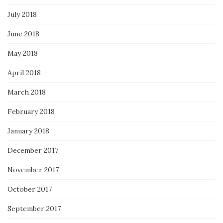
July 2018
June 2018
May 2018
April 2018
March 2018
February 2018
January 2018
December 2017
November 2017
October 2017
September 2017