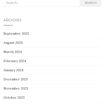
Search
SEARCH
for:
ARCHIVES
September 2025
August 2025
March 2024
February 2024
January 2024
December 2023
November 2023
October 2023