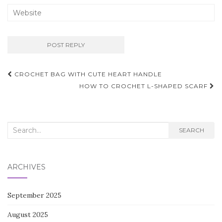
Post
CROCHET BAG WITH CUTE HEART HANDLE
navigation
HOW TO CROCHET L-SHAPED SCARF
Search
SEARCH
for:
ARCHIVES
September 2025
August 2025