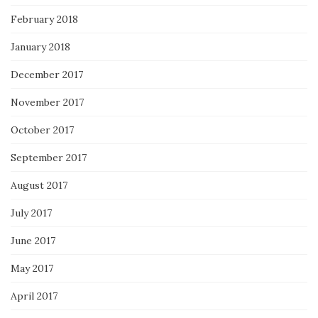
February 2018
January 2018
December 2017
November 2017
October 2017
September 2017
August 2017
July 2017
June 2017
May 2017
April 2017