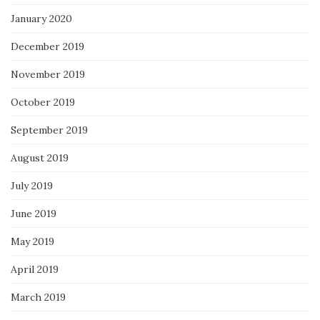
January 2020
December 2019
November 2019
October 2019
September 2019
August 2019
July 2019
June 2019
May 2019
April 2019
March 2019