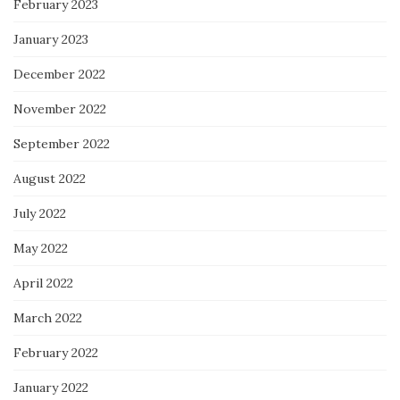
February 2023
January 2023
December 2022
November 2022
September 2022
August 2022
July 2022
May 2022
April 2022
March 2022
February 2022
January 2022