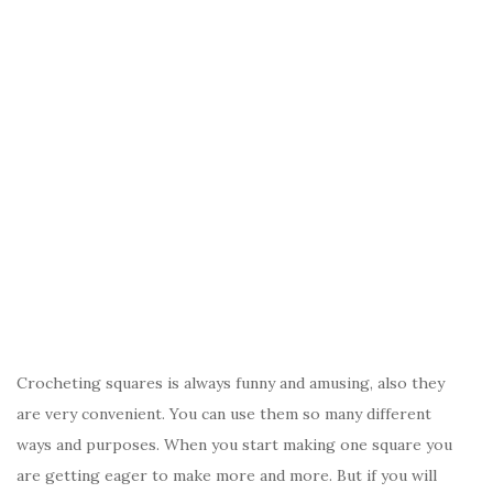
Crocheting squares is always funny and amusing, also they
are very convenient. You can use them so many different
ways and purposes. When you start making one square you
are getting eager to make more and more. But if you will