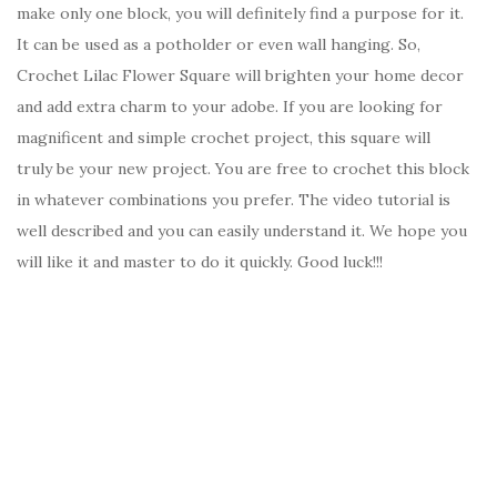
make only one block, you will definitely find a purpose for it.
It can be used as a potholder or even wall hanging. So,
Crochet Lilac Flower Square will brighten your home decor
and add extra charm to your adobe. If you are looking for
magnificent and simple crochet project, this square will
truly be your new project. You are free to crochet this block
in whatever combinations you prefer. The video tutorial is
well described and you can easily understand it. We hope you
will like it and master to do it quickly. Good luck!!!