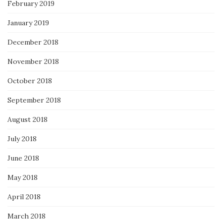
February 2019
January 2019
December 2018
November 2018
October 2018
September 2018
August 2018
July 2018
June 2018
May 2018
April 2018
March 2018