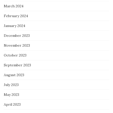
March 2024
February 2024
January 2024
December 2023
November 2023
October 2023
September 2023
August 2023
July 2023
May 2023
April 2023