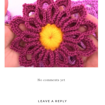
No comments yet
LEAVE A REPLY