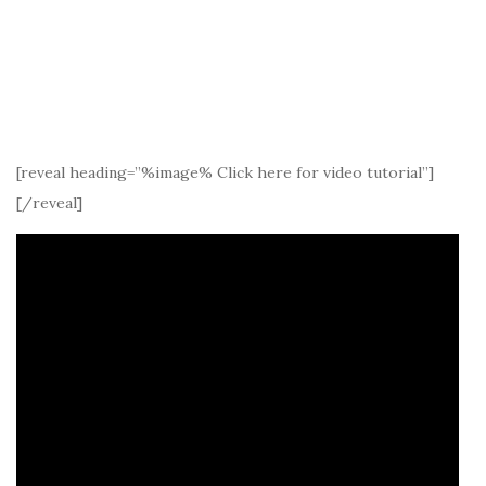
[reveal heading=”%image% Click here for video tutorial”]
[/reveal]