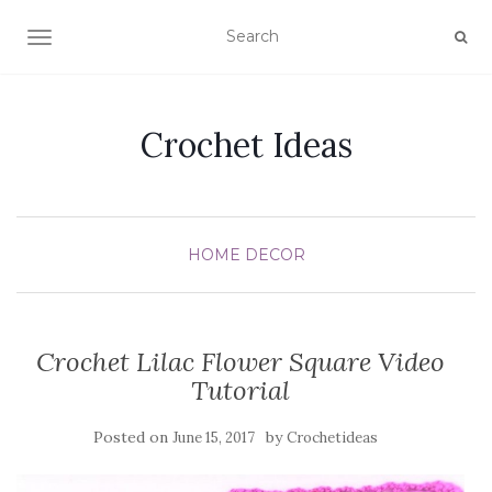
TOGGLE NAVIGATION
Crochet Ideas
HOME DECOR
Crochet Lilac Flower Square Video
Tutorial
Posted on
by
June 15, 2017
Crochetideas