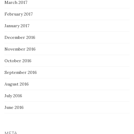
March 2017
February 2017
January 2017
December 2016
November 2016
October 2016
September 2016
August 2016
July 2016
June 2016
META