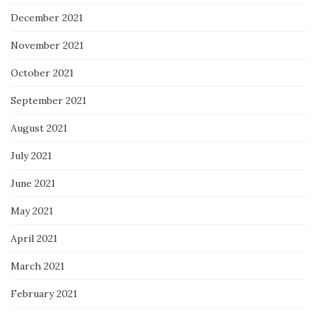
December 2021
November 2021
October 2021
September 2021
August 2021
July 2021
June 2021
May 2021
April 2021
March 2021
February 2021