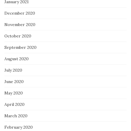
January 2021
December 2020
November 2020
October 2020
September 2020
August 2020
July 2020
June 2020
May 2020
April 2020
March 2020
February 2020