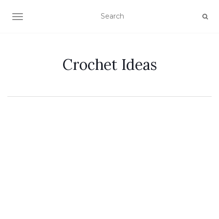
TOGGLE NAVIGATION
Crochet Ideas