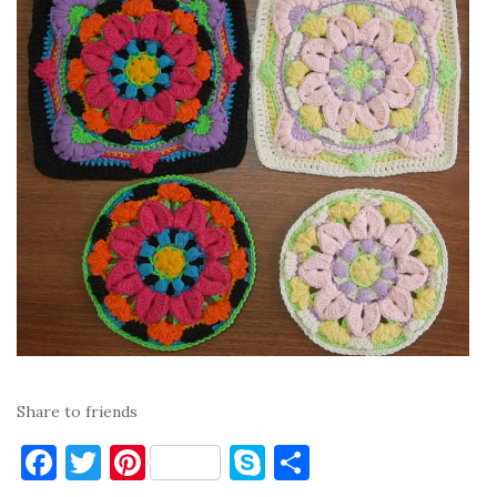
Share to friends
F
T
Pi
S
S