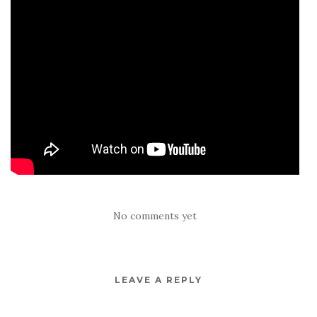
No comments yet
LEAVE A REPLY