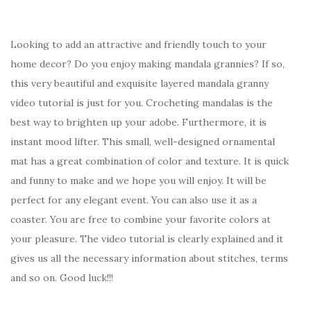
Looking to add an attractive and friendly touch to your
home decor? Do you enjoy making mandala grannies? If so,
this very beautiful and exquisite layered mandala granny
video tutorial is just for you. Crocheting mandalas is the
best way to brighten up your adobe. Furthermore, it is
instant mood lifter. This small, well-designed ornamental
mat has a great combination of color and texture. It is quick
and funny to make and we hope you will enjoy. It will be
perfect for any elegant event. You can also use it as a
coaster. You are free to combine your favorite colors at
your pleasure. The video tutorial is clearly explained and it
gives us all the necessary information about stitches, terms
and so on. Good luck!!!