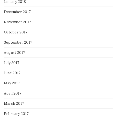
January 2018
December 2017
November 2017
October 2017
September 2017
August 2017
July 2017
June 2017
May 2017
April 2017
March 2017
February 2017