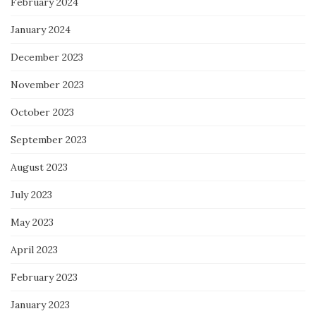
February 2024
January 2024
December 2023
November 2023
October 2023
September 2023
August 2023
July 2023
May 2023
April 2023
February 2023
January 2023