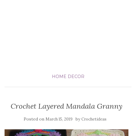
HOME DECOR
Crochet Layered Mandala Granny
Posted on
by
March 15, 2019
Crochetideas