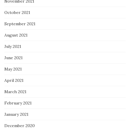
November 2021
October 2021
September 2021
August 2021
July 2021
June 2021
May 2021
April 2021
March 2021
February 2021
January 2021
December 2020