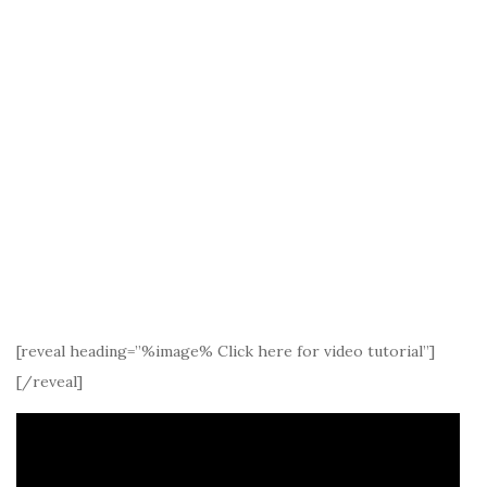
[reveal heading=”%image% Click here for video tutorial”]
[/reveal]