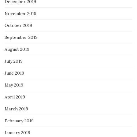
December 2019
November 2019
October 2019
September 2019
August 2019
July 2019
June 2019
May 2019
April 2019
March 2019
February 2019
January 2019