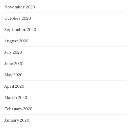
November 2020
October 2020
September 2020
August 2020
July 2020
June 2020
May 2020
April 2020
March 2020
February 2020
January 2020