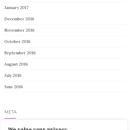
January 2017
December 2016
November 2016
October 2016
September 2016
August 2016
July 2016
June 2016
META
Log in
We value your privacy