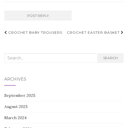
Post
CROCHET BABY TROUSERS
CROCHET EASTER BASKET
navigation
Search
SEARCH
for:
ARCHIVES
September 2025
August 2025
March 2024