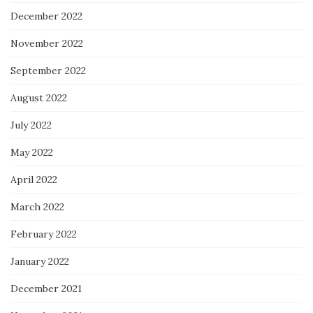
December 2022
November 2022
September 2022
August 2022
July 2022
May 2022
April 2022
March 2022
February 2022
January 2022
December 2021