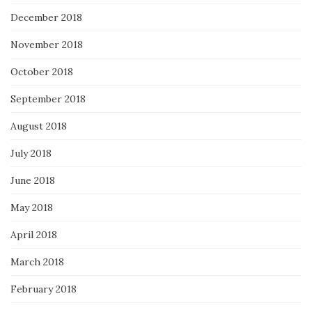
December 2018
November 2018
October 2018
September 2018
August 2018
July 2018
June 2018
May 2018
April 2018
March 2018
February 2018