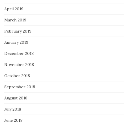
April 2019
March 2019
February 2019
January 2019
December 2018
November 2018
October 2018
September 2018
August 2018
July 2018
June 2018