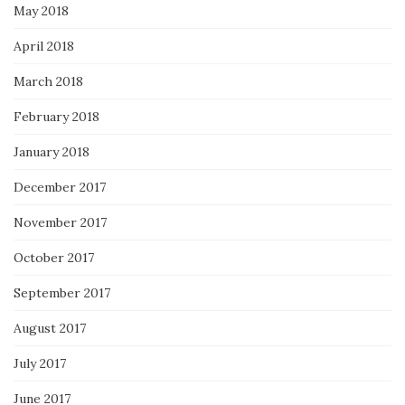
May 2018
April 2018
March 2018
February 2018
January 2018
December 2017
November 2017
October 2017
September 2017
August 2017
July 2017
June 2017