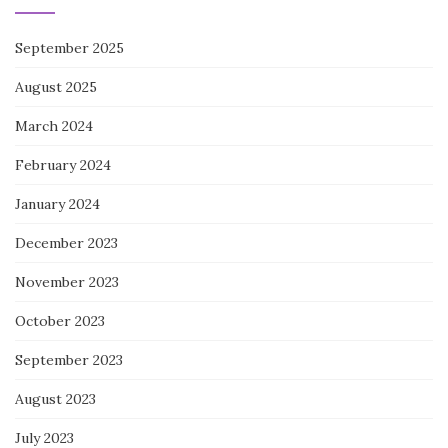
September 2025
August 2025
March 2024
February 2024
January 2024
December 2023
November 2023
October 2023
September 2023
August 2023
July 2023