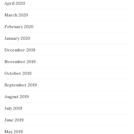
April 2020
March 2020
February 2020
January 2020
December 2019
November 2019
October 2019
September 2019
August 2019
July 2019
June 2019
May 2019