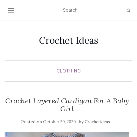
TOGGLE NAVIGATION
Crochet Ideas
CLOTHING
Crochet Layered Cardigan For A Baby
Girl
Posted on
by
October 20, 2020
Crochetideas