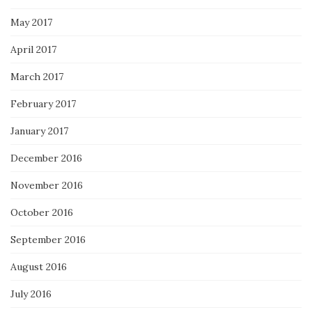
May 2017
April 2017
March 2017
February 2017
January 2017
December 2016
November 2016
October 2016
September 2016
August 2016
July 2016