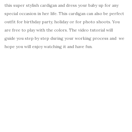
this super stylish cardigan and dress your baby up for any
special occasion in her life. This cardigan can also be perfect
outfit for birthday party, holiday or for photo shoots. You
are free to play with the colors. The video tutorial will
guide you step by step during your working process and we
hope you will enjoy watching it and have fun.