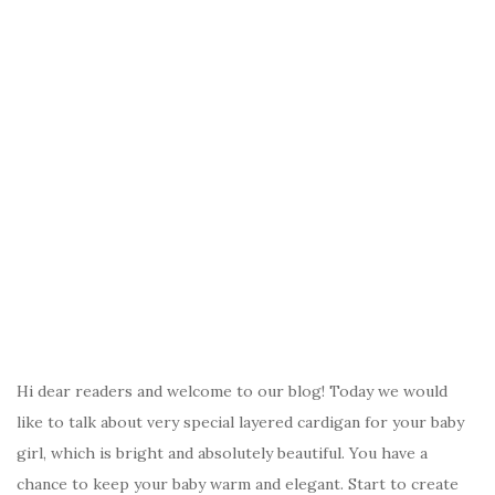
Hi dear readers and welcome to our blog! Today we would
like to talk about very special layered cardigan for your baby
girl, which is bright and absolutely beautiful. You have a
chance to keep your baby warm and elegant. Start to create