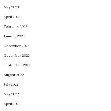
May 2023
April 2023
February 2023
January 2023
December 2022
November 2022
September 2022
August 2022
July 2022
May 2022
April 2022