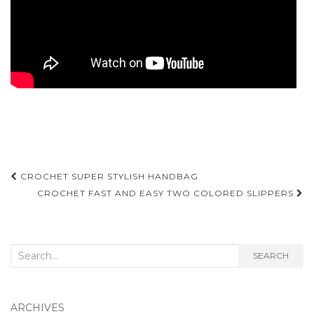
Post
CROCHET SUPER STYLISH HANDBAG
navigation
CROCHET FAST AND EASY TWO COLORED SLIPPERS
Search
SEARCH
for:
ARCHIVES