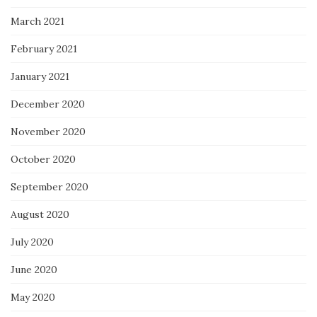
March 2021
February 2021
January 2021
December 2020
November 2020
October 2020
September 2020
August 2020
July 2020
June 2020
May 2020