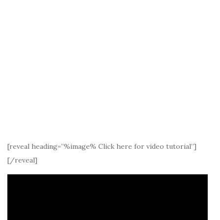
[reveal heading=”%image% Click here for video tutorial”]
[/reveal]