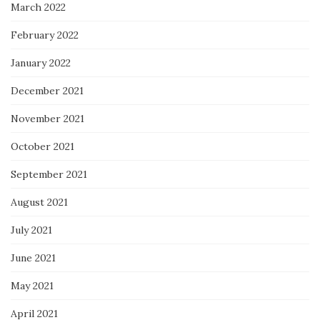
March 2022
February 2022
January 2022
December 2021
November 2021
October 2021
September 2021
August 2021
July 2021
June 2021
May 2021
April 2021