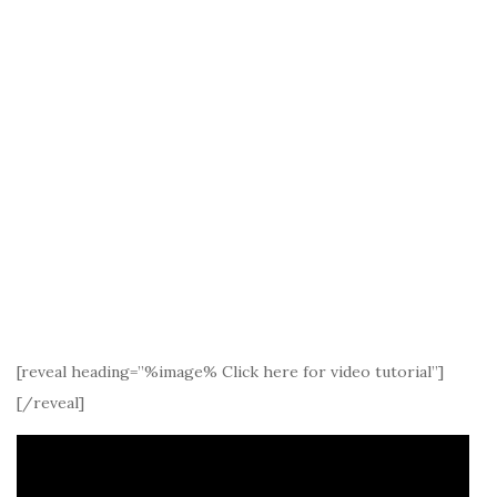
[reveal heading=”%image% Click here for video tutorial”]
[/reveal]