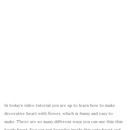
In today’s video tutorial you are up to learn how to make
decorative heart with flower, which is funny and easy to
make. There are so many different ways you can use this this
lovely heart. You can put lavender inside this cute heart and