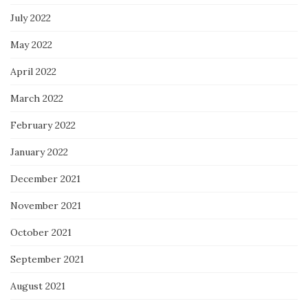
July 2022
May 2022
April 2022
March 2022
February 2022
January 2022
December 2021
November 2021
October 2021
September 2021
August 2021