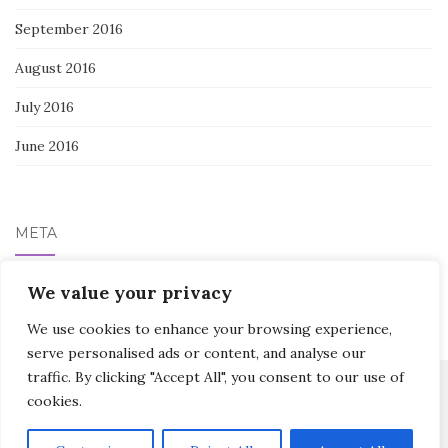
September 2016
August 2016
July 2016
June 2016
META
Log in
We value your privacy
We use cookies to enhance your browsing experience,
serve personalised ads or content, and analyse our
traffic. By clicking "Accept All", you consent to our use of
cookies.
Activello Theme by
Colorlib
Powered by
WordPress