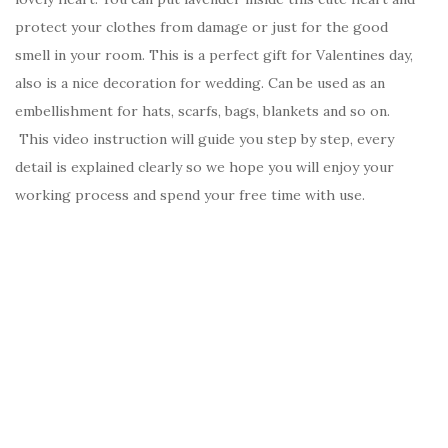
protect your clothes from damage or just for the good
smell in your room. This is a perfect gift for Valentines day,
also is a nice decoration for wedding. Can be used as an
embellishment for hats, scarfs, bags, blankets and so on.
This video instruction will guide you step by step, every
detail is explained clearly so we hope you will enjoy your
working process and spend your free time with use.