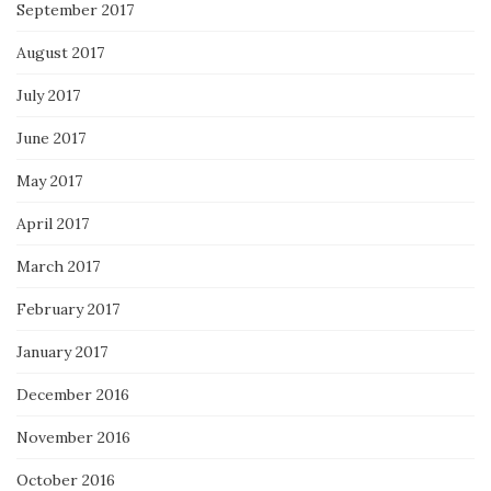
September 2017
August 2017
July 2017
June 2017
May 2017
April 2017
March 2017
February 2017
January 2017
December 2016
November 2016
October 2016