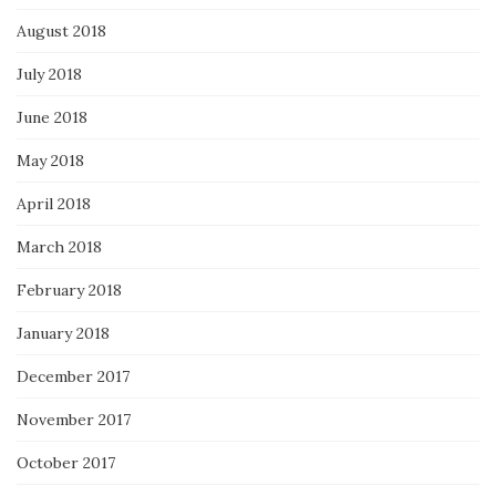
August 2018
July 2018
June 2018
May 2018
April 2018
March 2018
February 2018
January 2018
December 2017
November 2017
October 2017