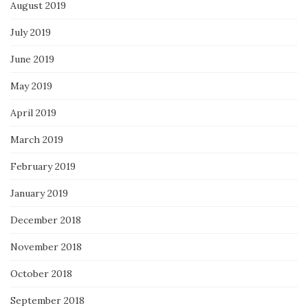
August 2019
July 2019
June 2019
May 2019
April 2019
March 2019
February 2019
January 2019
December 2018
November 2018
October 2018
September 2018