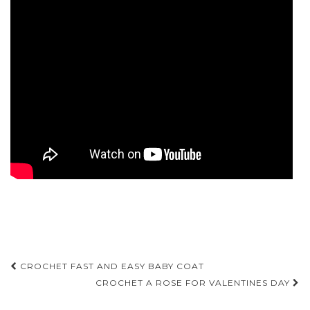
Post
CROCHET FAST AND EASY BABY COAT
navigation
CROCHET A ROSE FOR VALENTINES DAY