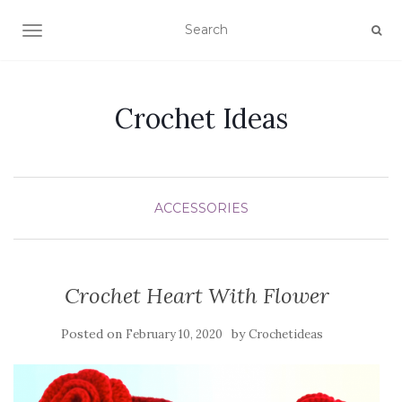
TOGGLE NAVIGATION
Crochet Ideas
ACCESSORIES
Crochet Heart With Flower
Posted on
by
February 10, 2020
Crochetideas