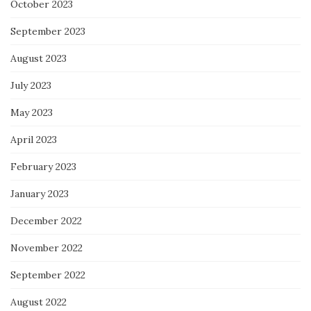
October 2023
September 2023
August 2023
July 2023
May 2023
April 2023
February 2023
January 2023
December 2022
November 2022
September 2022
August 2022