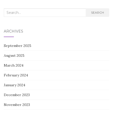
Search
SEARCH
for:
ARCHIVES
September 2025
August 2025
March 2024
February 2024
January 2024
December 2023
November 2023