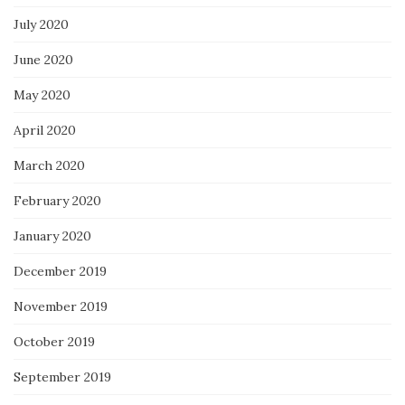
July 2020
June 2020
May 2020
April 2020
March 2020
February 2020
January 2020
December 2019
November 2019
October 2019
September 2019