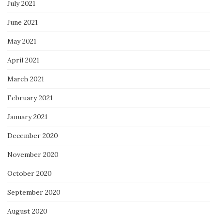
July 2021
June 2021
May 2021
April 2021
March 2021
February 2021
January 2021
December 2020
November 2020
October 2020
September 2020
August 2020