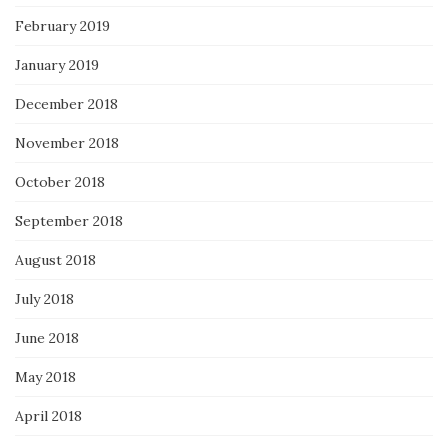
February 2019
January 2019
December 2018
November 2018
October 2018
September 2018
August 2018
July 2018
June 2018
May 2018
April 2018