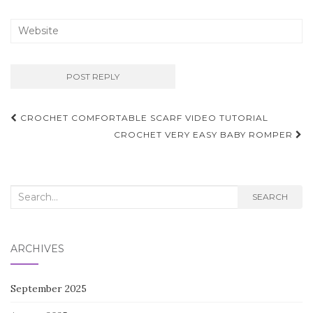
Post
CROCHET COMFORTABLE SCARF VIDEO TUTORIAL
navigation
CROCHET VERY EASY BABY ROMPER
Search
SEARCH
for:
ARCHIVES
September 2025