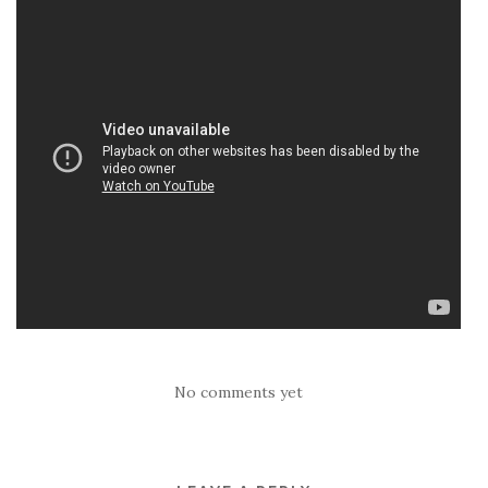
No comments yet