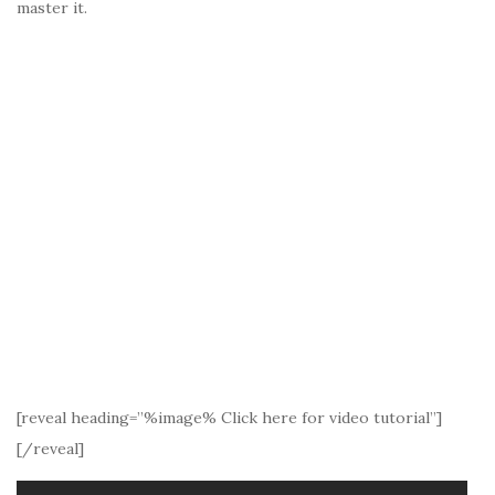
master it.
[reveal heading=”%image% Click here for video tutorial”]
[/reveal]