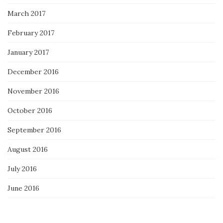
March 2017
February 2017
January 2017
December 2016
November 2016
October 2016
September 2016
August 2016
July 2016
June 2016