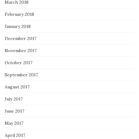
March 2018
February 2018
January 2018
December 2017
November 2017
October 2017
September 2017
August 2017
July 2017
June 2017
May 2017
April 2017