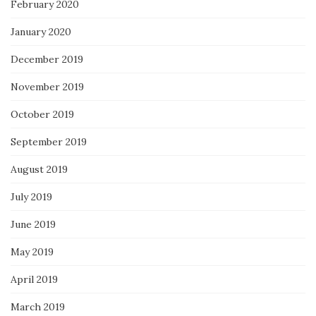
February 2020
January 2020
December 2019
November 2019
October 2019
September 2019
August 2019
July 2019
June 2019
May 2019
April 2019
March 2019