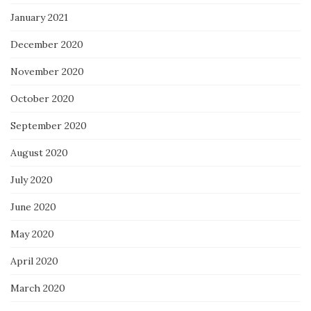
January 2021
December 2020
November 2020
October 2020
September 2020
August 2020
July 2020
June 2020
May 2020
April 2020
March 2020