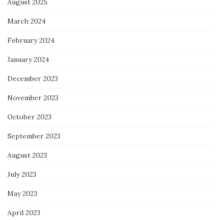
August 2025
March 2024
February 2024
January 2024
December 2023
November 2023
October 2023
September 2023
August 2023
July 2023
May 2023
April 2023