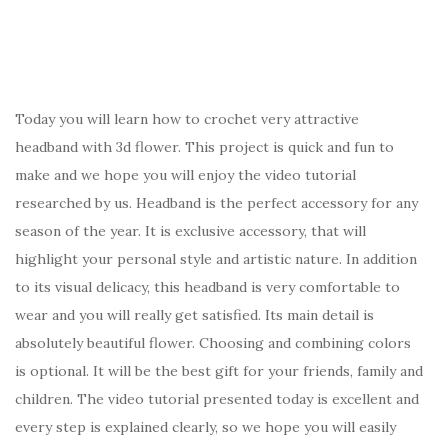
Today you will learn how to crochet very attractive
headband with 3d flower. This project is quick and fun to
make and we hope you will enjoy the video tutorial
researched by us. Headband is the perfect accessory for any
season of the year. It is exclusive accessory, that will
highlight your personal style and artistic nature. In addition
to its visual delicacy, this headband is very comfortable to
wear and you will really get satisfied. Its main detail is
absolutely beautiful flower. Choosing and combining colors
is optional. It will be the best gift for your friends, family and
children. The video tutorial presented today is excellent and
every step is explained clearly, so we hope you will easily