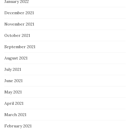
January 2022
December 2021
November 2021
October 2021
September 2021
August 2021
July 2021
June 2021
May 2021
April 2021
March 2021
February 2021