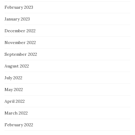
February 2023
January 2023
December 2022
November 2022
September 2022
August 2022
July 2022
May 2022
April 2022
March 2022
February 2022