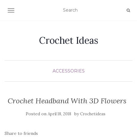
TOGGLE NAVIGATION
Crochet Ideas
ACCESSORIES
Crochet Headband With 3D Flowers
Posted on
by
April 18, 2018
Crochetideas
Share to friends