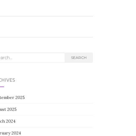
rch
SEARCH
CHIVES
tember 2025
ust 2025
ch 2024
ruary 2024