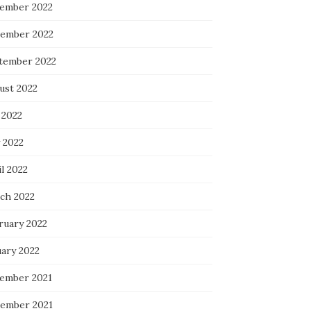
ember 2022
ember 2022
tember 2022
ust 2022
 2022
 2022
l 2022
ch 2022
ruary 2022
uary 2022
ember 2021
ember 2021