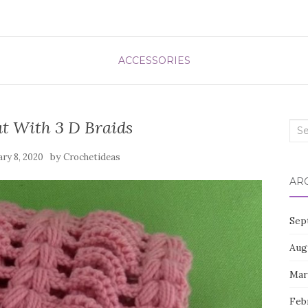
ACCESSORIES
t With 3 D Braids
Sea
for:
by
ry 8, 2020
Crochetideas
AR
Sep
Aug
Mar
Feb