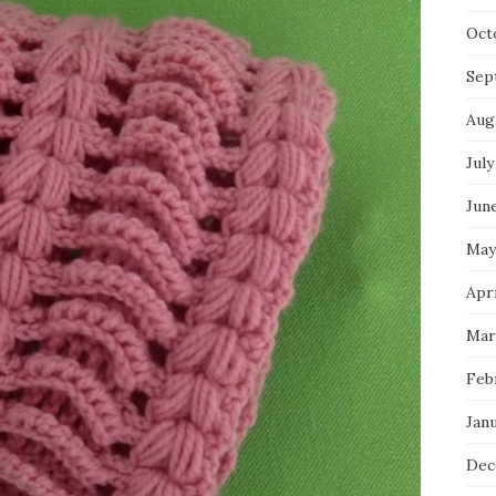
Oct
Sep
Aug
July
Jun
May
Apri
Mar
Feb
Jan
Dec