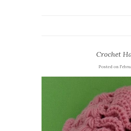
Crochet Ha
Posted on
Februa