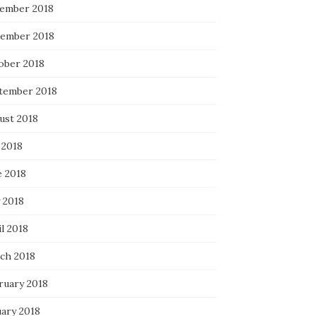
ember 2018
ember 2018
ober 2018
tember 2018
ust 2018
 2018
e 2018
 2018
l 2018
ch 2018
ruary 2018
uary 2018