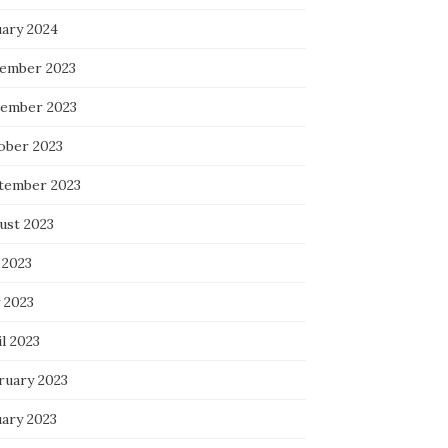
uary 2024
ember 2023
ember 2023
ober 2023
tember 2023
ust 2023
 2023
 2023
l 2023
ruary 2023
uary 2023