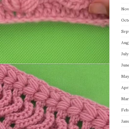
Nov
Oct
Sep
Aug
July
Jun
May
Apri
Mar
Feb
Jan