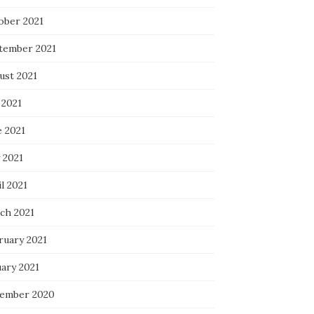
ober 2021
tember 2021
ust 2021
 2021
e 2021
 2021
l 2021
ch 2021
ruary 2021
uary 2021
ember 2020