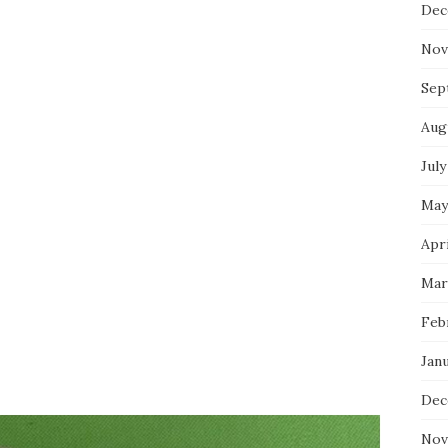
Dec
Nov
Sep
Aug
July
May
Apri
Mar
Feb
Jan
Dec
Nov