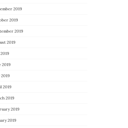
ember 2019
ober 2019
tember 2019
ust 2019
 2019
e 2019
 2019
l 2019
ch 2019
ruary 2019
uary 2019