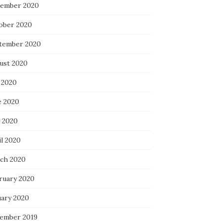
ember 2020
ober 2020
tember 2020
ust 2020
 2020
e 2020
 2020
il 2020
ch 2020
ruary 2020
uary 2020
ember 2019