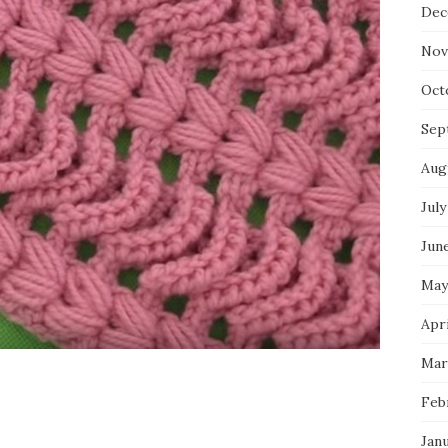
Dec
Nov
Oct
Sep
Aug
July
Jun
May
Apri
Mar
Feb
Jan