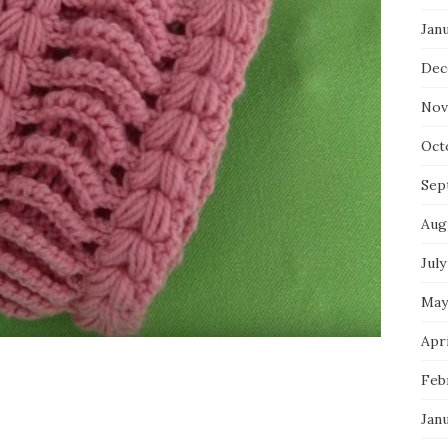
Jan
Dec
Nov
Oct
Sep
Aug
July
May
Apri
Feb
Jan