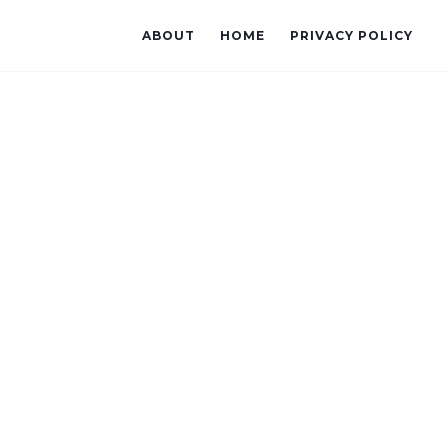
ABOUT
HOME
PRIVACY POLICY