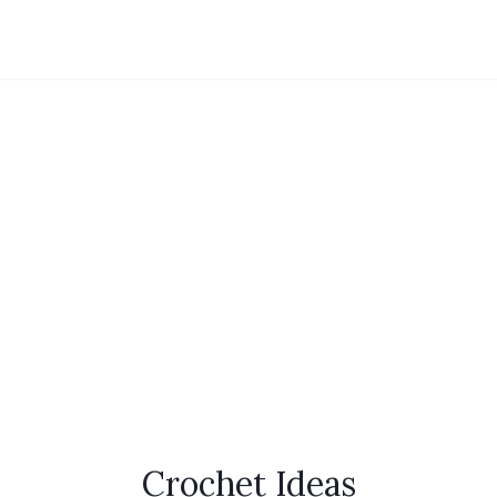
Crochet Ideas