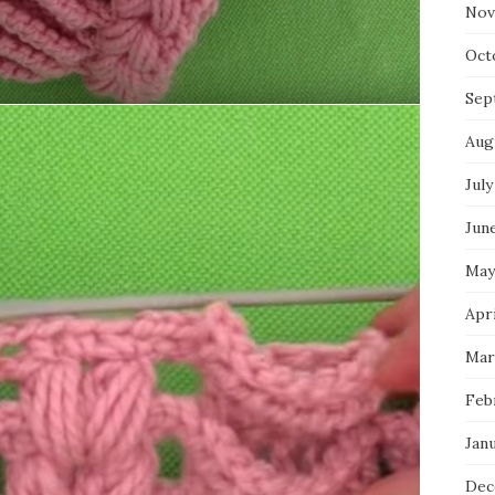
Nov
Oct
Sep
Aug
July
Jun
May
Apr
Mar
Feb
Jan
Dec