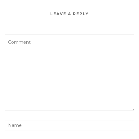
LEAVE A REPLY