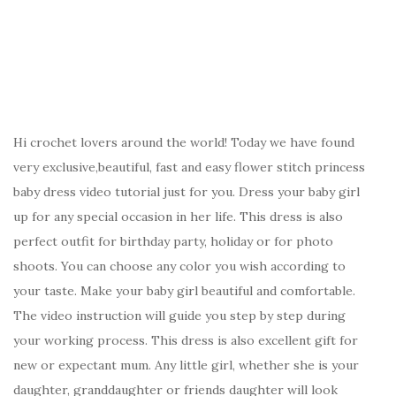
Hi crochet lovers around the world! Today we have found
very exclusive,beautiful, fast and easy flower stitch princess
baby dress video tutorial just for you. Dress your baby girl
up for any special occasion in her life. This dress is also
perfect outfit for birthday party, holiday or for photo
shoots. You can choose any color you wish according to
your taste. Make your baby girl beautiful and comfortable.
The video instruction will guide you step by step during
your working process. This dress is also excellent gift for
new or expectant mum. Any little girl, whether she is your
daughter, granddaughter or friends daughter will look