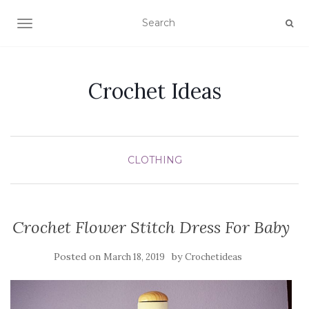
TOGGLE NAVIGATION
Crochet Ideas
CLOTHING
Crochet Flower Stitch Dress For Baby
Posted on
by
March 18, 2019
Crochetideas