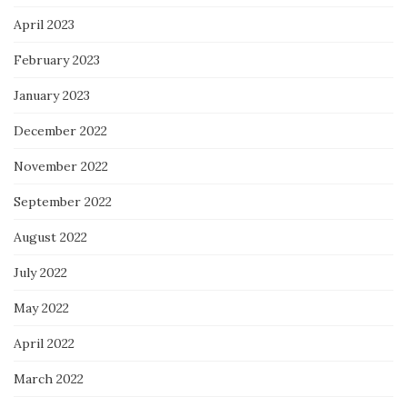
April 2023
February 2023
January 2023
December 2022
November 2022
September 2022
August 2022
July 2022
May 2022
April 2022
March 2022