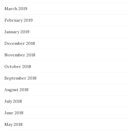
March 2019
February 2019
January 2019
December 2018
November 2018
October 2018
September 2018
August 2018
July 2018
June 2018
May 2018