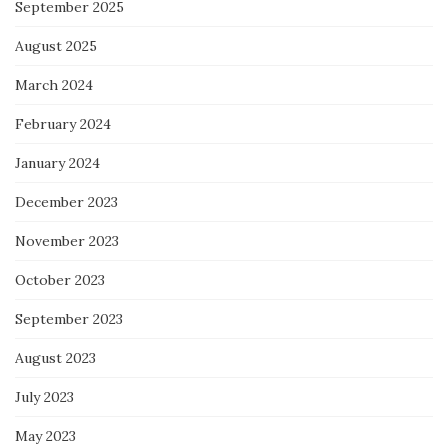
September 2025
August 2025
March 2024
February 2024
January 2024
December 2023
November 2023
October 2023
September 2023
August 2023
July 2023
May 2023