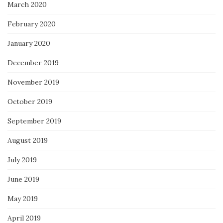
March 2020
February 2020
January 2020
December 2019
November 2019
October 2019
September 2019
August 2019
July 2019
June 2019
May 2019
April 2019