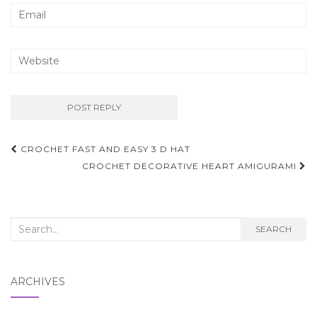
Post
CROCHET FAST AND EASY 3 D HAT
navigation
CROCHET DECORATIVE HEART AMIGURAMI
Search
SEARCH
for:
ARCHIVES