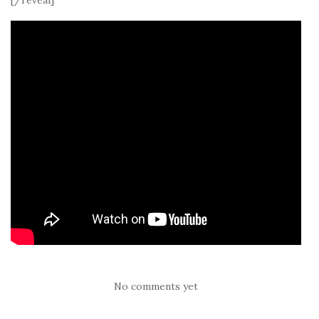
No comments yet