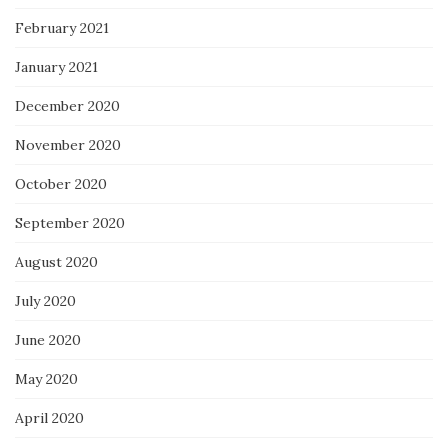
February 2021
January 2021
December 2020
November 2020
October 2020
September 2020
August 2020
July 2020
June 2020
May 2020
April 2020