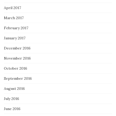
April 2017
March 2017
February 2017
January 2017
December 2016
November 2016
October 2016
September 2016
August 2016
July 2016
June 2016