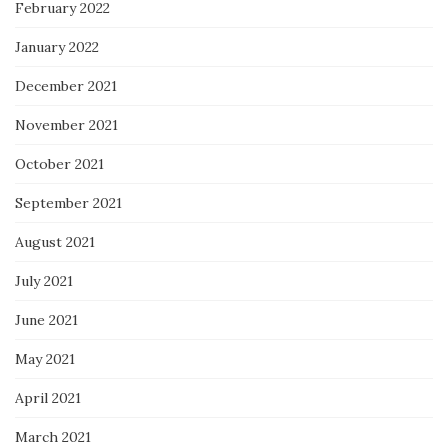
February 2022
January 2022
December 2021
November 2021
October 2021
September 2021
August 2021
July 2021
June 2021
May 2021
April 2021
March 2021