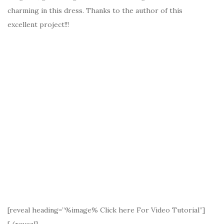
charming in this dress. Thanks to the author of this
excellent project!!!
[reveal heading=”%image% Click here For Video Tutorial”]
[/reveal]