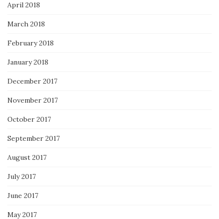
April 2018
March 2018
February 2018
January 2018
December 2017
November 2017
October 2017
September 2017
August 2017
July 2017
June 2017
May 2017