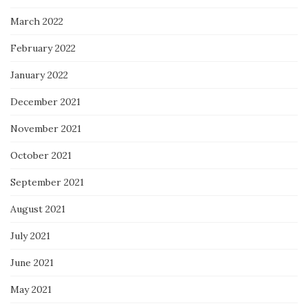
March 2022
February 2022
January 2022
December 2021
November 2021
October 2021
September 2021
August 2021
July 2021
June 2021
May 2021