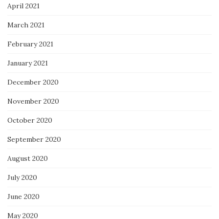
April 2021
March 2021
February 2021
January 2021
December 2020
November 2020
October 2020
September 2020
August 2020
July 2020
June 2020
May 2020