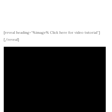
[reveal heading=”%image% Click here for video tutorial”]
[/reveal]