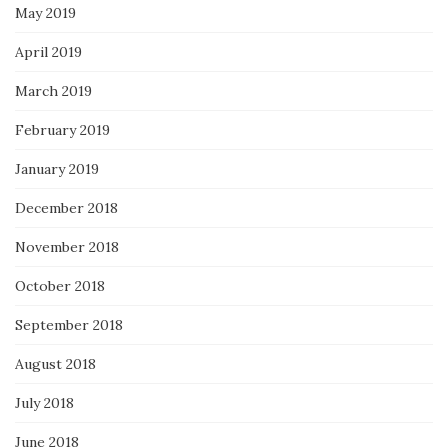
May 2019
April 2019
March 2019
February 2019
January 2019
December 2018
November 2018
October 2018
September 2018
August 2018
July 2018
June 2018