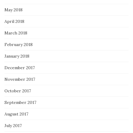
May 2018
April 2018
March 2018
February 2018
January 2018
December 2017
November 2017
October 2017
September 2017
August 2017
July 2017