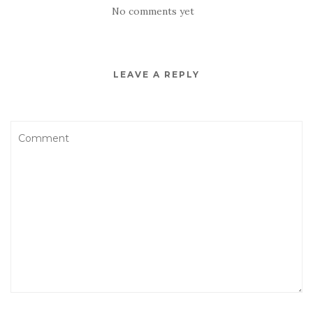
No comments yet
LEAVE A REPLY