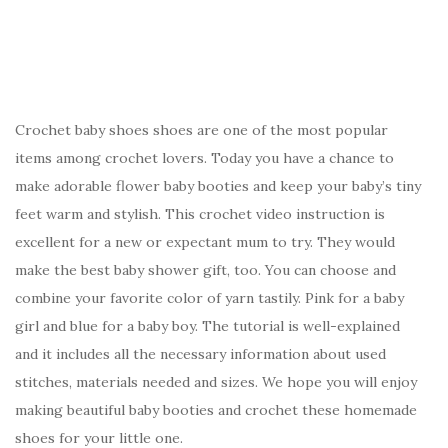
Crochet baby shoes shoes are one of the most popular
items among crochet lovers. Today you have a chance to
make adorable flower baby booties and keep your baby’s tiny
feet warm and stylish. This crochet video instruction is
excellent for a new or expectant mum to try. They would
make the best baby shower gift, too. You can choose and
combine your favorite color of yarn tastily. Pink for a baby
girl and blue for a baby boy. The tutorial is well-explained
and it includes all the necessary information about used
stitches, materials needed and sizes. We hope you will enjoy
making beautiful baby booties and crochet these homemade
shoes for your little one.