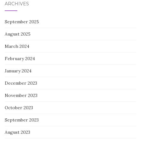
ARCHIVES
September 2025
August 2025
March 2024
February 2024
January 2024
December 2023
November 2023
October 2023
September 2023
August 2023