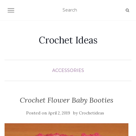
TOGGLE NAVIGATION
Crochet Ideas
ACCESSORIES
Crochet Flower Baby Booties
Posted on
by
April 2, 2019
Crochetideas