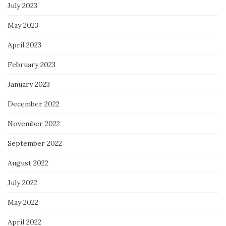
July 2023
May 2023
April 2023
February 2023
January 2023
December 2022
November 2022
September 2022
August 2022
July 2022
May 2022
April 2022