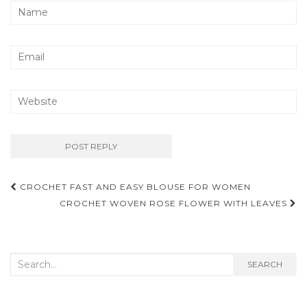
Post
CROCHET FAST AND EASY BLOUSE FOR WOMEN
navigation
CROCHET WOVEN ROSE FLOWER WITH LEAVES
Search
SEARCH
for: