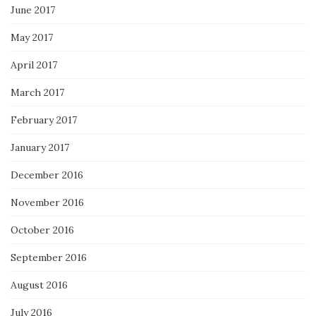
June 2017
May 2017
April 2017
March 2017
February 2017
January 2017
December 2016
November 2016
October 2016
September 2016
August 2016
July 2016