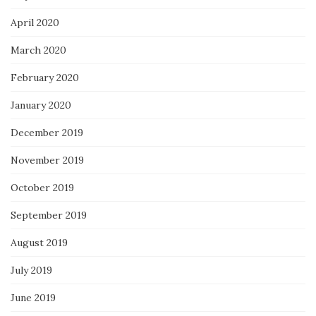
April 2020
March 2020
February 2020
January 2020
December 2019
November 2019
October 2019
September 2019
August 2019
July 2019
June 2019