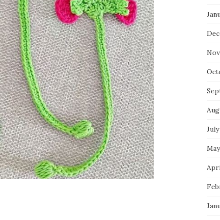
Jan
Dec
Nov
Oct
Sep
Aug
July
May
Apri
Feb
Jan