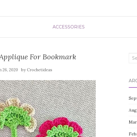
ACCESSORIES
 Applique For Bookmark
Sea
for:
by
 26, 2020
Crochetideas
AR
Sep
Aug
Mar
Feb