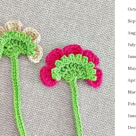
Oct
Sep
Aug
July
Jun
May
Apri
Mar
Feb
Jan
Dec