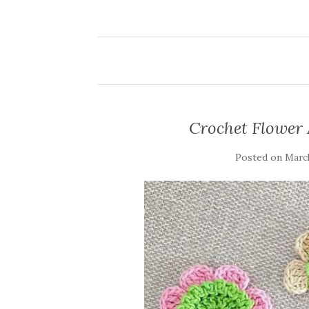
Crochet Flower
Posted on
March