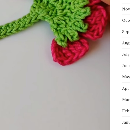
Nov
Oct
Sep
Aug
July
Jun
May
Apri
Mar
Feb
Jan