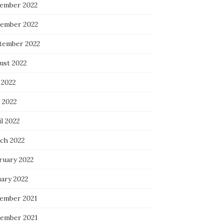
ember 2022
ember 2022
tember 2022
ust 2022
 2022
 2022
l 2022
ch 2022
ruary 2022
uary 2022
ember 2021
ember 2021