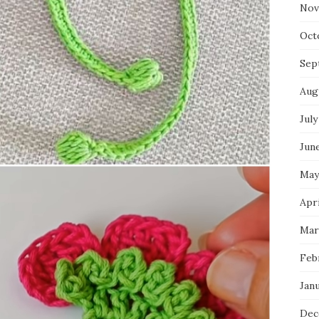
Nov
Oct
Sep
Aug
July
Jun
May
Apr
Mar
Feb
Jan
Dec