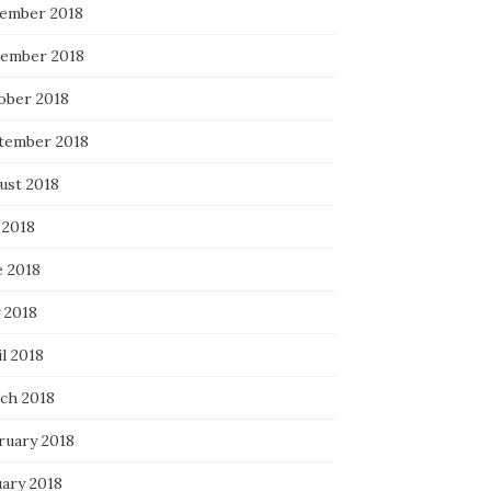
ember 2018
ember 2018
ober 2018
tember 2018
ust 2018
 2018
e 2018
 2018
l 2018
ch 2018
ruary 2018
uary 2018