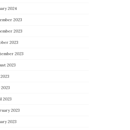
uary 2024
ember 2023
ember 2023
ober 2023
tember 2023
ust 2023
 2023
 2023
l 2023
ruary 2023
uary 2023