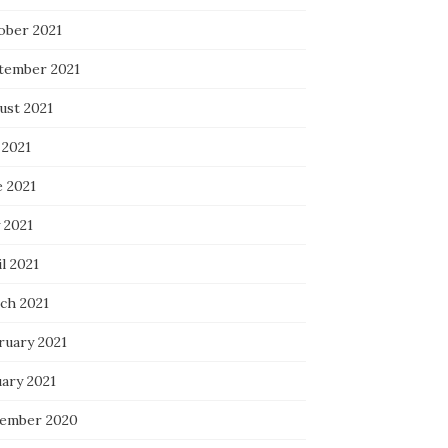
ober 2021
tember 2021
ust 2021
 2021
e 2021
 2021
l 2021
ch 2021
ruary 2021
uary 2021
ember 2020