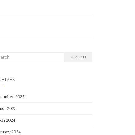
rch
SEARCH
CHIVES
tember 2025
ust 2025
ch 2024
ruary 2024