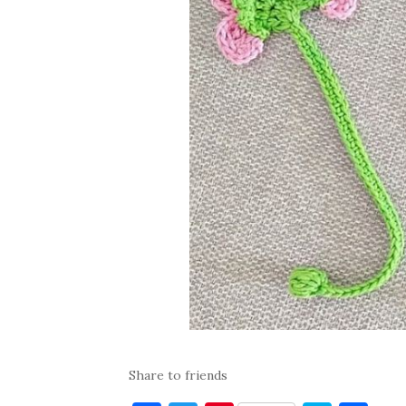
Share to friends