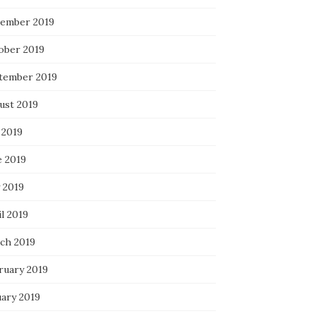
ember 2019
ober 2019
tember 2019
ust 2019
 2019
e 2019
 2019
l 2019
ch 2019
ruary 2019
uary 2019