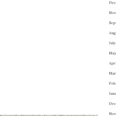
Dec
Nov
Sep
Aug
July
May
Apri
Mar
Feb
Jan
Dec
Nov