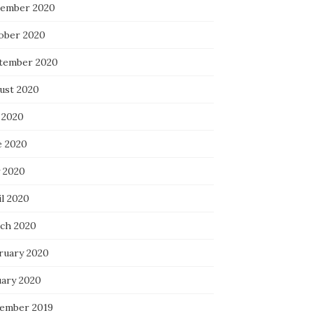
ember 2020
ober 2020
tember 2020
ust 2020
 2020
e 2020
 2020
il 2020
ch 2020
ruary 2020
uary 2020
ember 2019