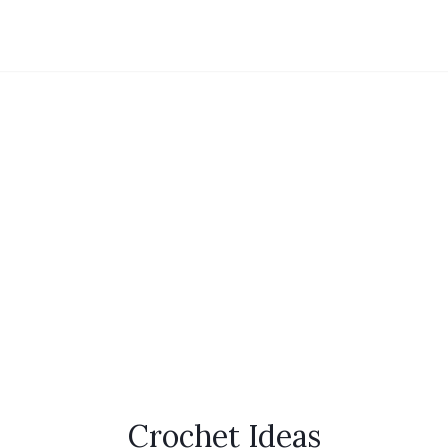
Crochet Ideas