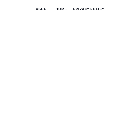
ABOUT
HOME
PRIVACY POLICY