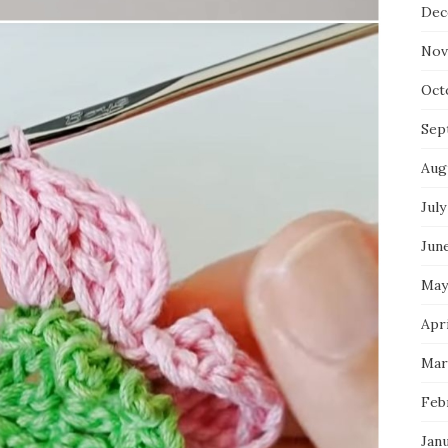
Dec
Nov
Oct
Sep
Aug
July
Jun
May
Apri
Mar
Feb
Jan