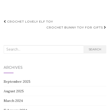
Post
CROCHET LOVELY ELF TOY
navigation
CROCHET BUNNY TOY FOR GIFTS
Search
SEARCH
for:
ARCHIVES
September 2025
August 2025
March 2024