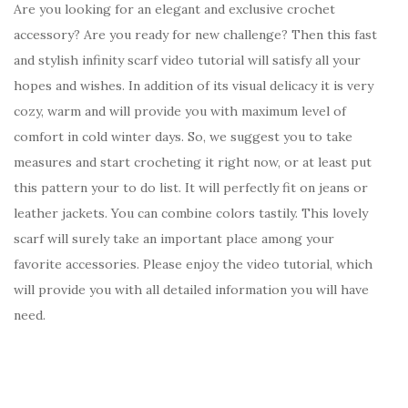
Are you looking for an elegant and exclusive crochet
accessory? Are you ready for new challenge? Then this fast
and stylish infinity scarf video tutorial will satisfy all your
hopes and wishes. In addition of its visual delicacy it is very
cozy, warm and will provide you with maximum level of
comfort in cold winter days. So, we suggest you to take
measures and start crocheting it right now, or at least put
this pattern your to do list. It will perfectly fit on jeans or
leather jackets. You can combine colors tastily. This lovely
scarf will surely take an important place among your
favorite accessories. Please enjoy the video tutorial, which
will provide you with all detailed information you will have
need.