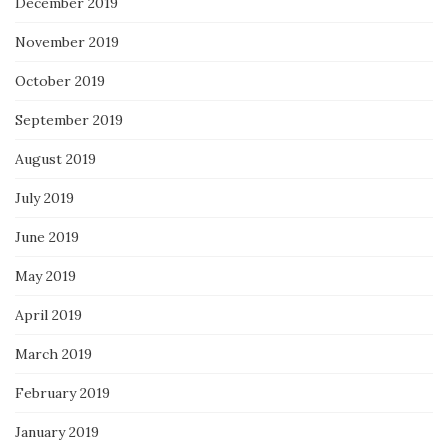
December 2019
November 2019
October 2019
September 2019
August 2019
July 2019
June 2019
May 2019
April 2019
March 2019
February 2019
January 2019