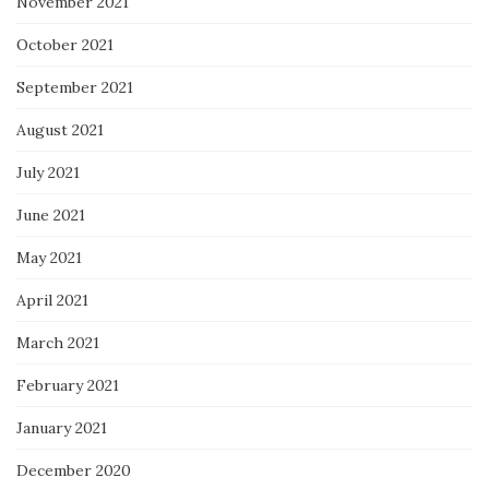
November 2021
October 2021
September 2021
August 2021
July 2021
June 2021
May 2021
April 2021
March 2021
February 2021
January 2021
December 2020