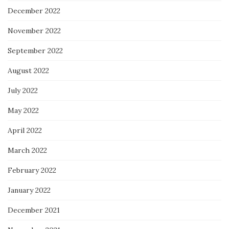
December 2022
November 2022
September 2022
August 2022
July 2022
May 2022
April 2022
March 2022
February 2022
January 2022
December 2021