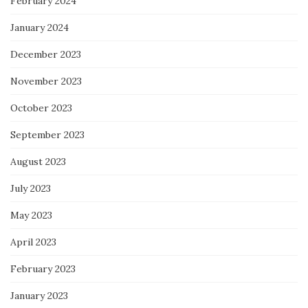
February 2024
January 2024
December 2023
November 2023
October 2023
September 2023
August 2023
July 2023
May 2023
April 2023
February 2023
January 2023