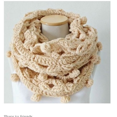
Share to friends