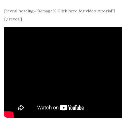
[reveal heading=”%image% Click here for video tutorial”]
[/reveal]