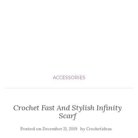
ACCESSORIES
Crochet Fast And Stylish Infinity
Scarf
Posted on
by
December 21, 2019
Crochetideas