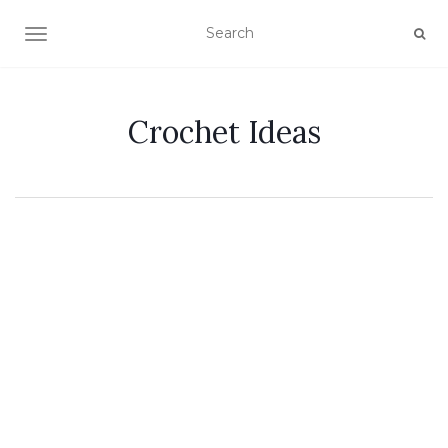
TOGGLE NAVIGATION
Crochet Ideas