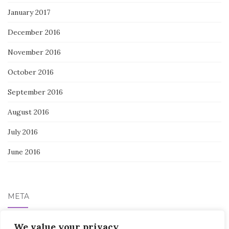
January 2017
December 2016
November 2016
October 2016
September 2016
August 2016
July 2016
June 2016
META
Log in
We value your privacy