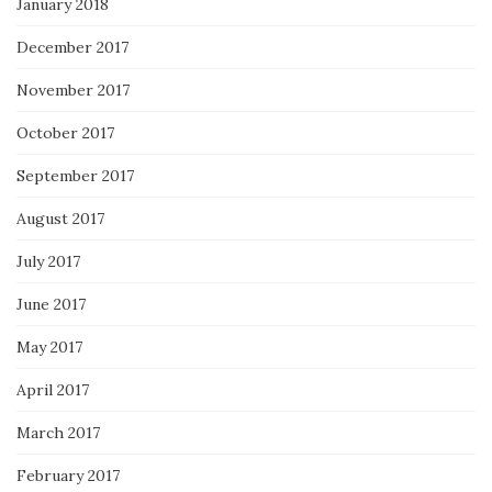
January 2018
December 2017
November 2017
October 2017
September 2017
August 2017
July 2017
June 2017
May 2017
April 2017
March 2017
February 2017