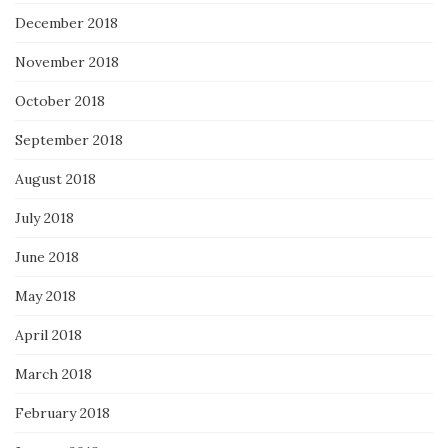
December 2018
November 2018
October 2018
September 2018
August 2018
July 2018
June 2018
May 2018
April 2018
March 2018
February 2018