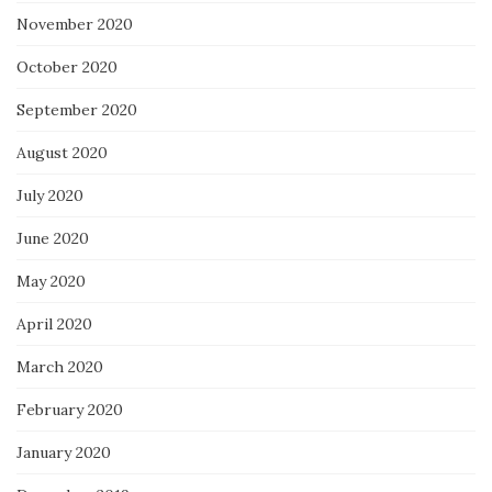
November 2020
October 2020
September 2020
August 2020
July 2020
June 2020
May 2020
April 2020
March 2020
February 2020
January 2020