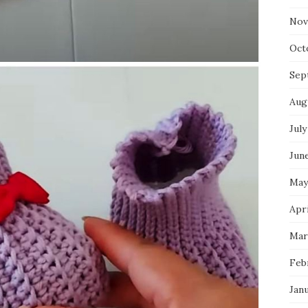
Nov
Oct
Sep
Aug
July
Jun
May
Apri
Mar
Feb
Jan