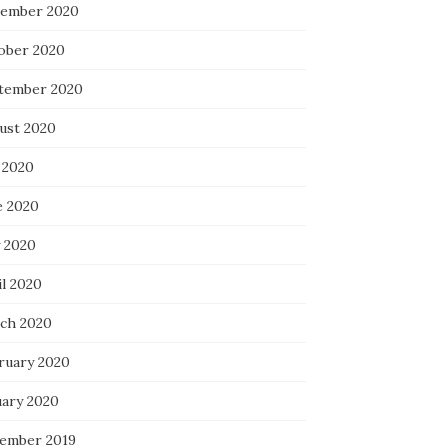
ember 2020
ober 2020
tember 2020
ust 2020
 2020
e 2020
 2020
il 2020
ch 2020
ruary 2020
uary 2020
ember 2019