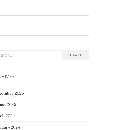
rch
SEARCH
CHIVES
tember 2025
ust 2025
ch 2024
ruary 2024