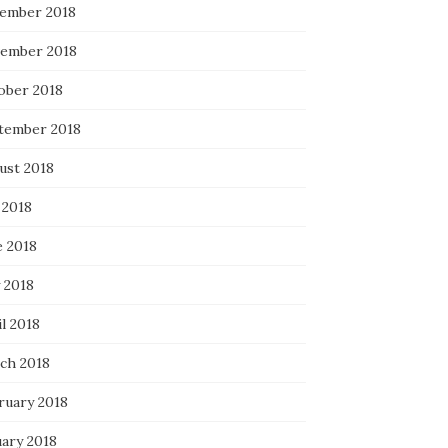
ember 2018
ember 2018
ober 2018
tember 2018
ust 2018
 2018
e 2018
 2018
l 2018
ch 2018
ruary 2018
uary 2018