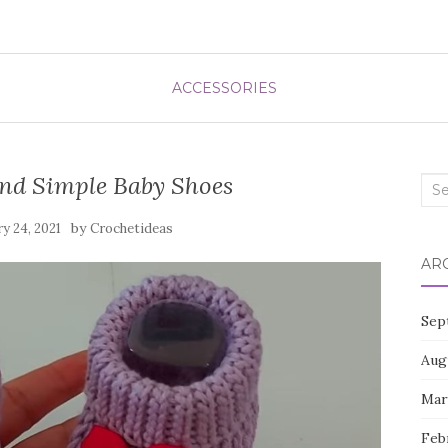
ACCESSORIES
And Simple Baby Shoes
Sea
for:
by
ry 24, 2021
Crochetideas
AR
Sep
Aug
Mar
Feb