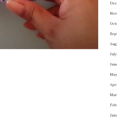
Dec
Nov
Oct
Sep
Aug
July
Jun
May
Apri
Mar
Feb
Jan