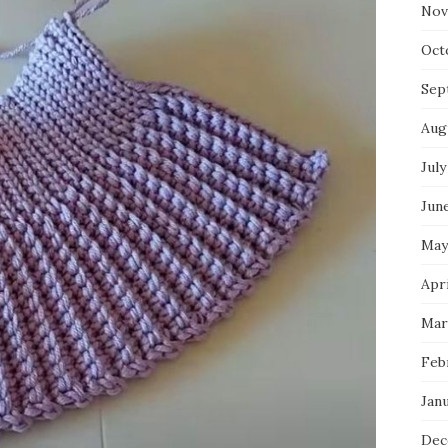
Nov
Oct
Sep
Aug
July
Jun
May
Apr
Mar
Feb
Jan
Dec