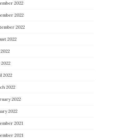
ember 2022
ember 2022
tember 2022
ust 2022
 2022
 2022
l 2022
ch 2022
ruary 2022
uary 2022
ember 2021
ember 2021