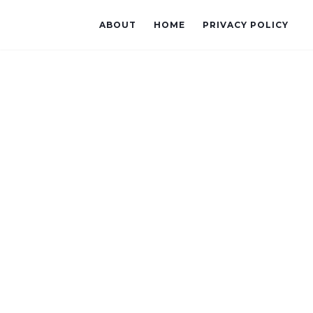
ABOUT
HOME
PRIVACY POLICY