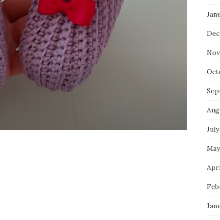
Jan
Dec
Nov
Oct
Sep
Aug
July
May
Apri
Feb
Jan