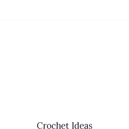
Crochet Ideas