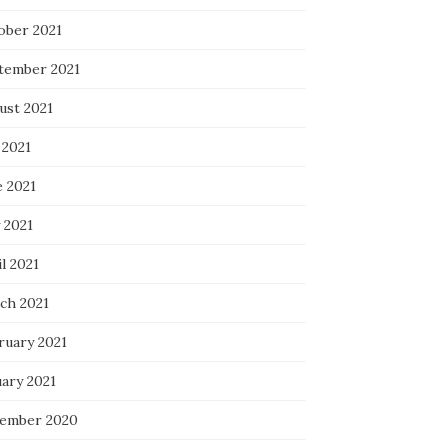
ober 2021
tember 2021
ust 2021
 2021
e 2021
 2021
l 2021
ch 2021
ruary 2021
uary 2021
ember 2020