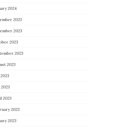
uary 2024
ember 2023
ember 2023
ober 2023
tember 2023
ust 2023
 2023
 2023
l 2023
ruary 2023
uary 2023