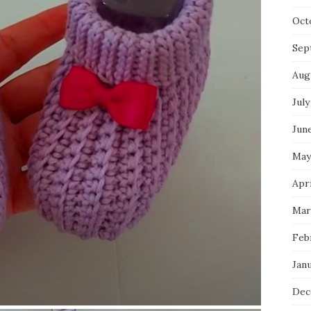
Oct
Sep
Aug
July
Jun
May
Apri
Mar
Feb
Jan
Dec