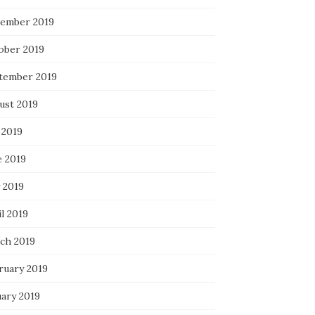
ember 2019
ober 2019
tember 2019
ust 2019
 2019
e 2019
 2019
l 2019
ch 2019
ruary 2019
uary 2019