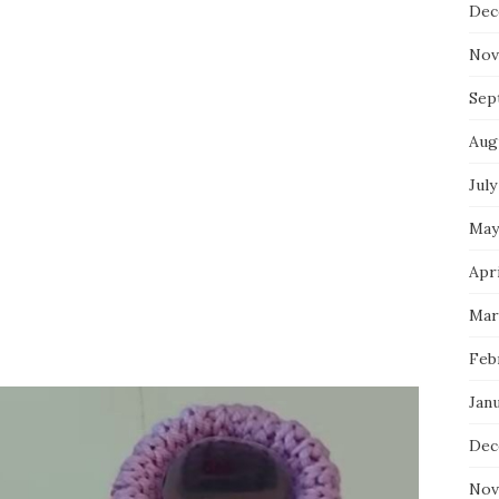
Dec
Nov
Sep
Aug
July
May
Apri
Mar
Feb
Jan
Dec
Nov