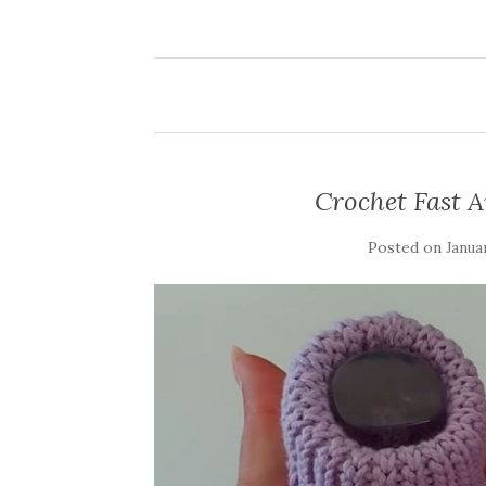
Crochet Fast 
Posted on
Janua