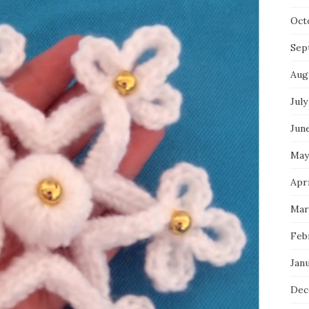
Oct
Sep
Aug
July
Jun
May
Apri
Mar
Feb
Jan
Dec