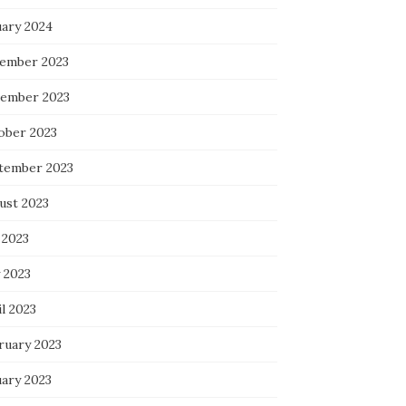
uary 2024
ember 2023
ember 2023
ober 2023
tember 2023
ust 2023
 2023
 2023
l 2023
ruary 2023
uary 2023