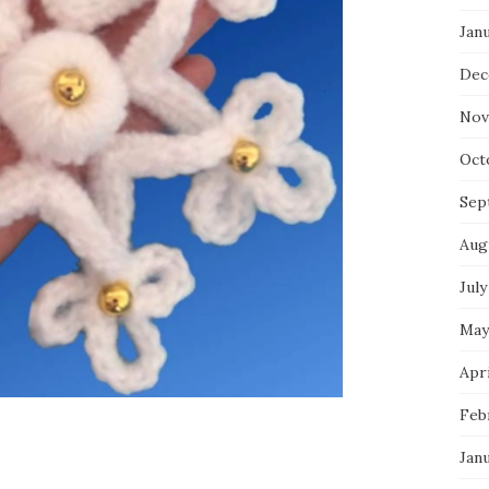
Jan
Dec
Nov
Oct
Sep
Aug
July
May
Apri
Feb
Jan