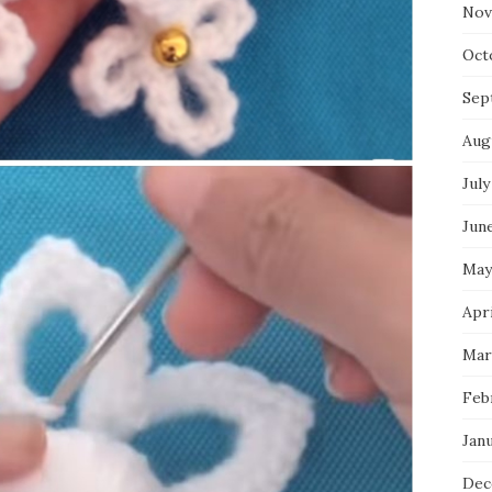
Nov
Oct
Sep
Aug
July
Jun
May
Apr
Mar
Feb
Jan
Dec