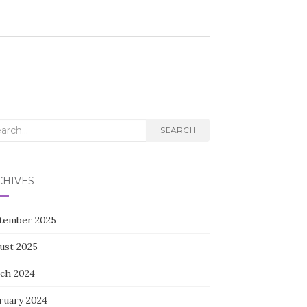
rch
SEARCH
CHIVES
tember 2025
ust 2025
ch 2024
ruary 2024