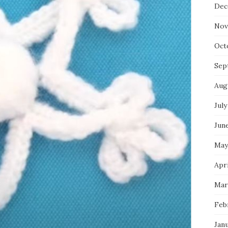
Dec
Nov
Oct
Sep
Aug
July
Jun
May
Apri
Mar
Feb
Jan