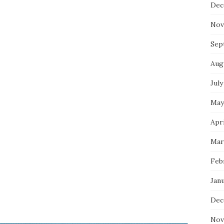
Dec
Nov
Sep
Aug
July
May
Apri
Mar
Feb
Jan
Dec
Nov