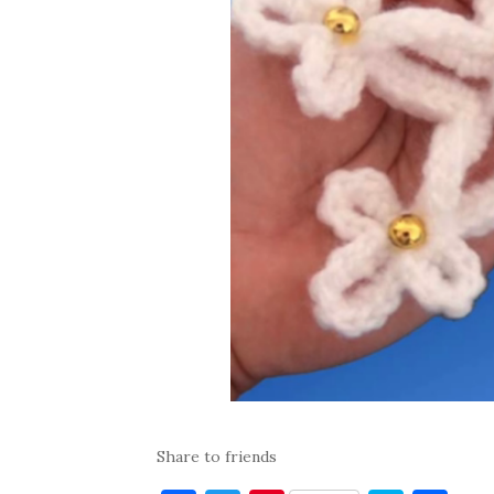
Share to friends