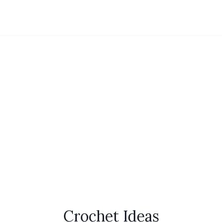
Crochet Ideas