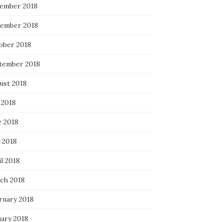
ember 2018
ember 2018
ober 2018
tember 2018
ust 2018
 2018
e 2018
 2018
l 2018
ch 2018
ruary 2018
uary 2018