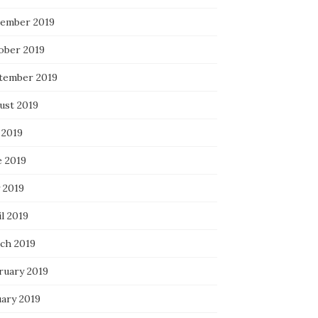
ember 2019
ober 2019
tember 2019
ust 2019
 2019
e 2019
 2019
l 2019
ch 2019
ruary 2019
uary 2019