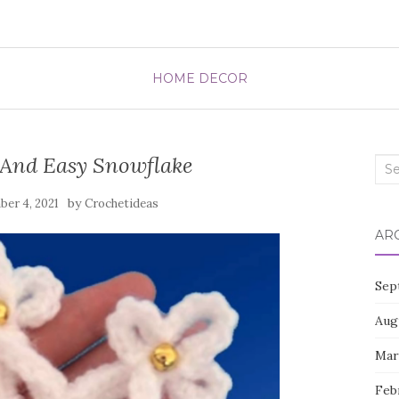
HOME DECOR
 And Easy Snowflake
Sea
for:
by
er 4, 2021
Crochetideas
AR
Sep
Aug
Mar
Feb