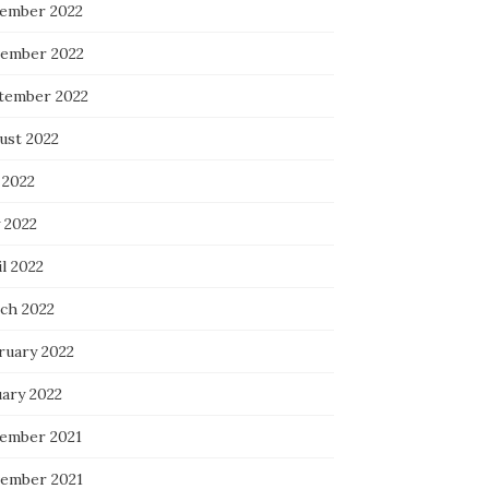
ember 2022
ember 2022
tember 2022
ust 2022
 2022
 2022
l 2022
ch 2022
ruary 2022
uary 2022
ember 2021
ember 2021