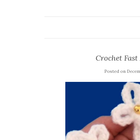
Crochet Fast
Posted on
Decemb