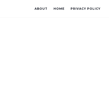
ABOUT
HOME
PRIVACY POLICY