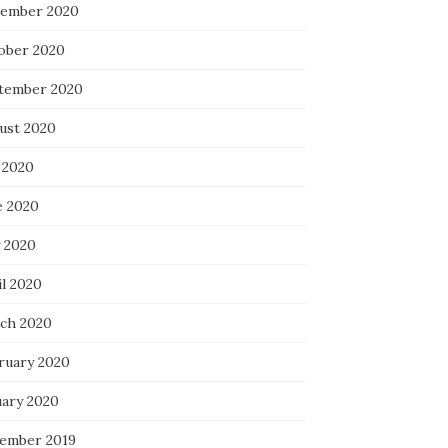
ember 2020
ober 2020
tember 2020
ust 2020
 2020
e 2020
 2020
il 2020
ch 2020
ruary 2020
uary 2020
ember 2019