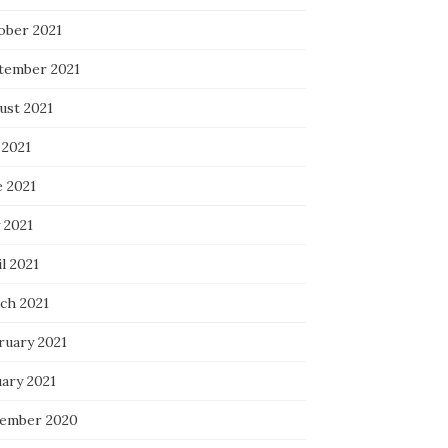
ober 2021
tember 2021
ust 2021
 2021
e 2021
 2021
l 2021
ch 2021
ruary 2021
uary 2021
ember 2020