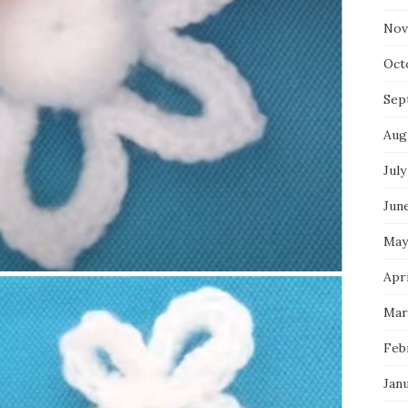
Nov
Oct
Sep
Aug
July
Jun
May
Apri
Mar
Feb
Jan