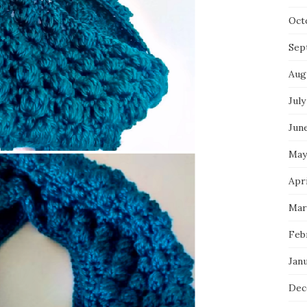
Oct
Sep
Aug
July
Jun
May
Apri
Mar
Feb
Jan
Dec