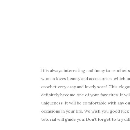
It is always interesting and funny to crochet 
woman loves beauty and accessories, which ma
crochet very easy and lovely scarf. This elegan
definitely become one of your favorites. It wil
uniqueness. It will be comfortable with any ou
occasions in your life. We wish you good luc
tutorial will guide you. Don’t forget to try dif