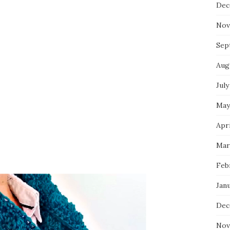
Dec
Nov
Sep
Aug
July
May
Apri
Mar
Feb
Jan
Dec
Nov