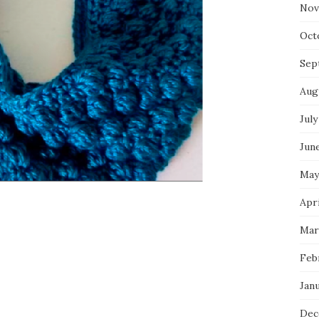
Nov
Oct
Sep
Aug
July
Jun
May
Apr
Mar
Feb
Jan
Dec