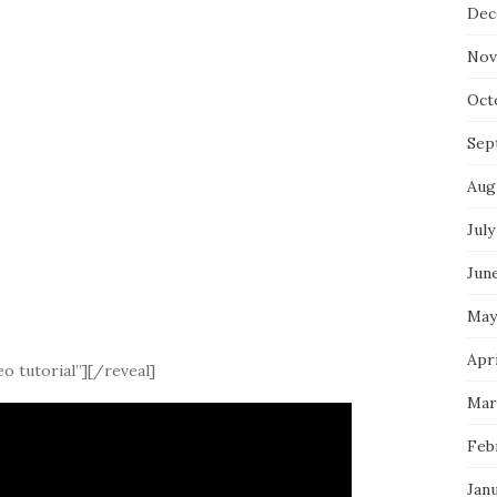
Dec
Nov
Oct
Sep
Aug
July
Jun
May
Apri
o tutorial”][/reveal]
Mar
Feb
Jan