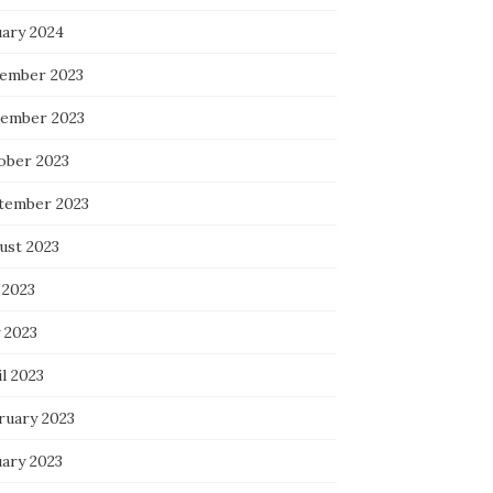
uary 2024
ember 2023
ember 2023
ober 2023
tember 2023
ust 2023
 2023
 2023
l 2023
ruary 2023
uary 2023