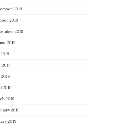
ember 2019
ober 2019
tember 2019
ust 2019
 2019
e 2019
 2019
l 2019
ch 2019
ruary 2019
uary 2019