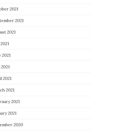
ober 2021
tember 2021
ust 2021
 2021
e 2021
 2021
l 2021
ch 2021
ruary 2021
uary 2021
ember 2020