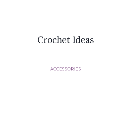
Crochet Ideas
ACCESSORIES