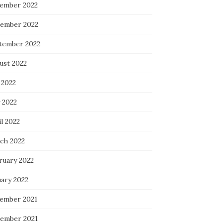
ember 2022
ember 2022
tember 2022
ust 2022
 2022
 2022
l 2022
ch 2022
ruary 2022
uary 2022
ember 2021
ember 2021