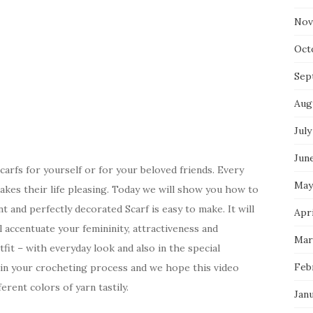
Nov
Oct
Sep
Aug
July
Jun
scarfs for yourself or for your beloved friends. Every
May
kes their life pleasing. Today we will show you how to
t and perfectly decorated Scarf is easy to make. It will
Apri
l accentuate your femininity, attractiveness and
Mar
tfit – with everyday look and also in the special
Feb
k in your crocheting process and we hope this video
ferent colors of yarn tastily.
Jan