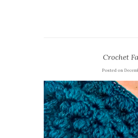
Crochet Fa
Posted on
Decemb