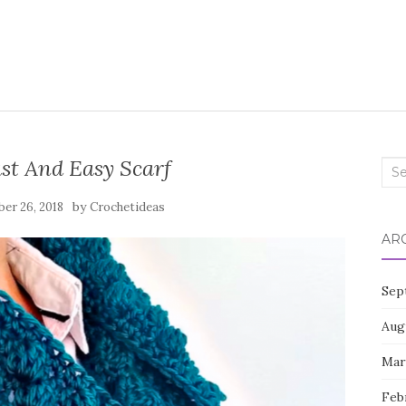
st And Easy Scarf
Sea
for:
by
er 26, 2018
Crochetideas
AR
Sep
Aug
Mar
Feb