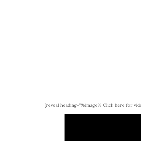
[reveal heading=”%image% Click here for vide