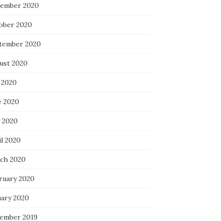
ember 2020
ober 2020
tember 2020
ust 2020
 2020
e 2020
 2020
il 2020
ch 2020
ruary 2020
uary 2020
ember 2019