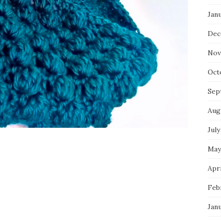
Jan
Dec
Nov
Oct
Sep
Aug
July
May
Apri
Feb
Jan