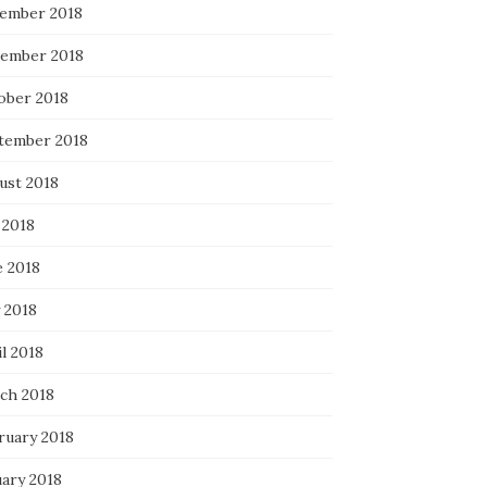
ember 2018
ember 2018
ober 2018
tember 2018
ust 2018
 2018
e 2018
 2018
l 2018
ch 2018
ruary 2018
uary 2018