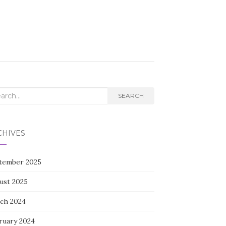
rch
SEARCH
CHIVES
tember 2025
ust 2025
ch 2024
ruary 2024