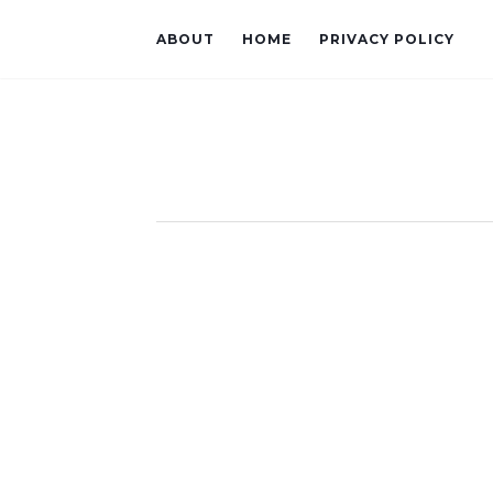
ABOUT
HOME
PRIVACY POLICY