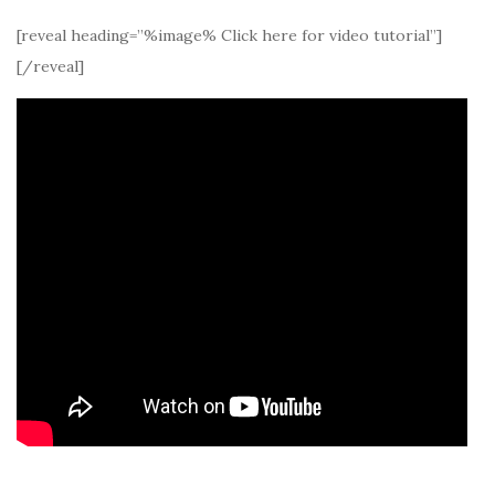
[reveal heading=”%image% Click here for video tutorial”]
[/reveal]