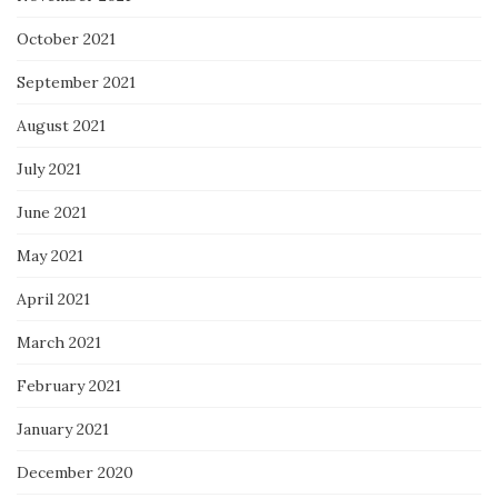
October 2021
September 2021
August 2021
July 2021
June 2021
May 2021
April 2021
March 2021
February 2021
January 2021
December 2020