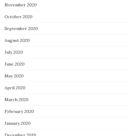
November 2020
October 2020
September 2020
August 2020
July 2020
June 2020
May 2020
April 2020
March 2020
February 2020
January 2020
December 2019