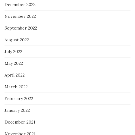
December 2022
November 2022
September 2022
August 2022
July 2022
May 2022
April 2022
March 2022
February 2022
January 2022
December 2021
November 2021