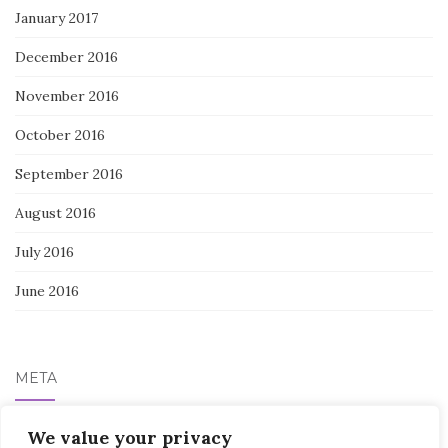
January 2017
December 2016
November 2016
October 2016
September 2016
August 2016
July 2016
June 2016
META
We value your privacy
Log in