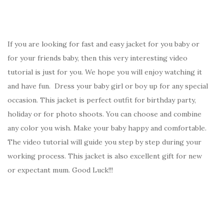
If you are looking for fast and easy jacket for you baby or
for your friends baby, then this very interesting video
tutorial is just for you. We hope you will enjoy watching it
and have fun. Dress your baby girl or boy up for any special
occasion. This jacket is perfect outfit for birthday party,
holiday or for photo shoots. You can choose and combine
any color you wish. Make your baby happy and comfortable.
The video tutorial will guide you step by step during your
working process. This jacket is also excellent gift for new
or expectant mum. Good Luck!!!