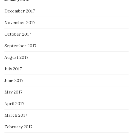
December 2017
November 2017
October 2017
September 2017
August 2017
July 2017
June 2017
May 2017
April 2017
March 2017
February 2017