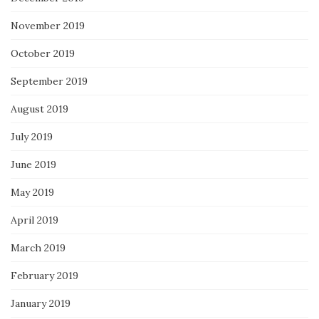
November 2019
October 2019
September 2019
August 2019
July 2019
June 2019
May 2019
April 2019
March 2019
February 2019
January 2019