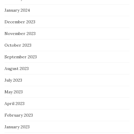
January 2024
December 2023
November 2023
October 2023
September 2023
August 2023
July 2023
May 2023
April 2023
February 2023
January 2023