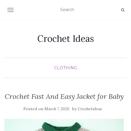
TOGGLE NAVIGATION
Crochet Ideas
CLOTHING
Crochet Fast And Easy Jacket for Baby
Posted on
by
March 7, 2020
Crochetideas