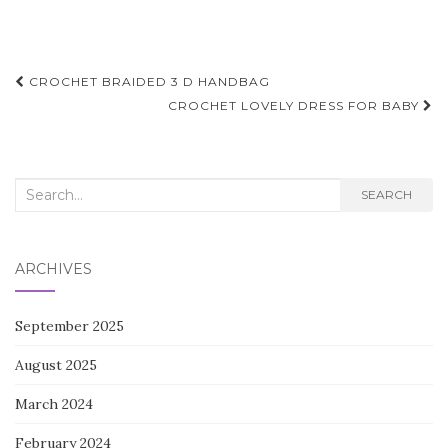
Post
CROCHET BRAIDED 3 D HANDBAG
navigation
CROCHET LOVELY DRESS FOR BABY
Search
SEARCH
for:
ARCHIVES
September 2025
August 2025
March 2024
February 2024