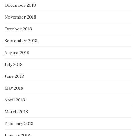
December 2018
November 2018
October 2018
September 2018
August 2018
July 2018
June 2018
May 2018
April 2018
March 2018
February 2018
January 2018