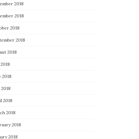
ember 2018
ember 2018
ober 2018
tember 2018
ust 2018
 2018
e 2018
 2018
l 2018
ch 2018
ruary 2018
uary 2018