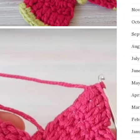
Nov
Oct
Sep
Aug
July
Jun
May
Apri
Mar
Feb
Jan