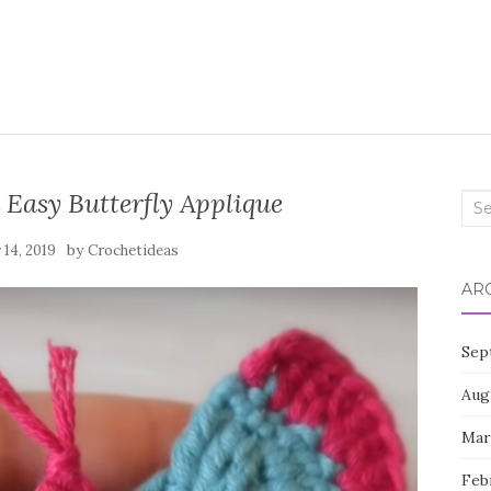
 Easy Butterfly Applique
Sea
for:
by
14, 2019
Crochetideas
AR
Sep
Aug
Mar
Feb