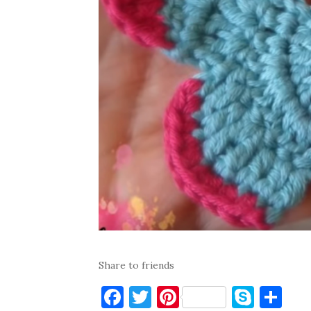
Share to friends
F
T
Pi
S
S