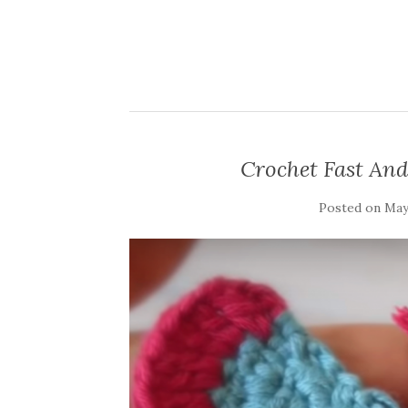
Crochet Fast And
Posted on
May 