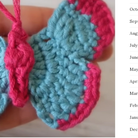
Oct
Sep
Aug
July
Jun
May
Apri
Mar
Feb
Jan
Dec