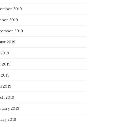
ember 2019
ober 2019
tember 2019
ust 2019
 2019
e 2019
 2019
l 2019
ch 2019
ruary 2019
uary 2019