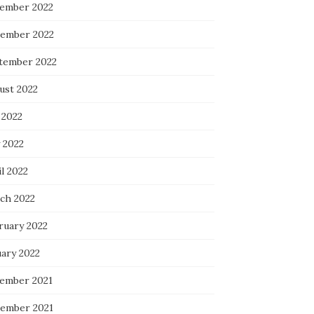
ember 2022
ember 2022
tember 2022
ust 2022
 2022
 2022
l 2022
ch 2022
ruary 2022
uary 2022
ember 2021
ember 2021