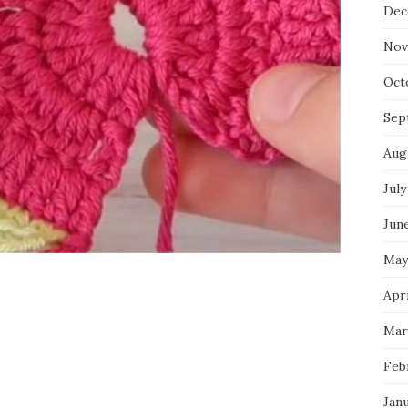
Dec
Nov
Oct
Sep
Aug
July
Jun
May
Apri
Mar
Feb
Jan