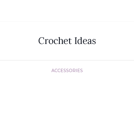
Crochet Ideas
ACCESSORIES