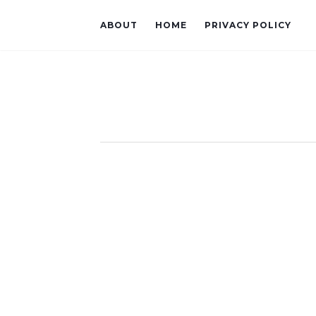
ABOUT
HOME
PRIVACY POLICY