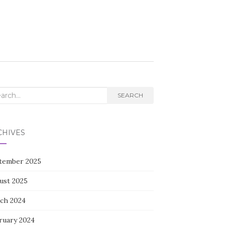
rch
SEARCH
CHIVES
tember 2025
ust 2025
ch 2024
ruary 2024