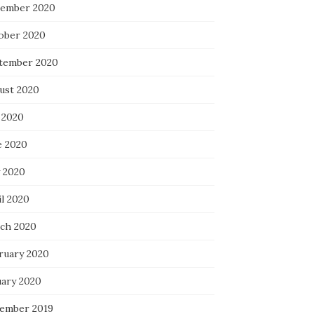
ember 2020
ober 2020
tember 2020
ust 2020
 2020
e 2020
 2020
il 2020
ch 2020
ruary 2020
uary 2020
ember 2019