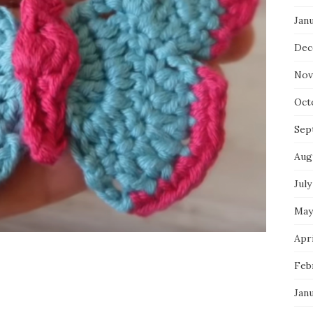
Jan
Dec
Nov
Oct
Sep
Aug
July
May
Apri
Feb
Jan