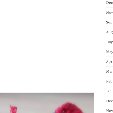
Dec
Nov
Sep
Aug
July
May
Apri
Mar
Feb
Jan
Dec
Nov