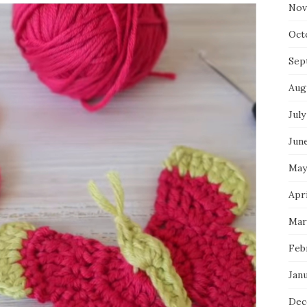
Nov
Oct
Sep
Aug
July
Jun
May
Apr
Mar
Feb
Jan
Dec