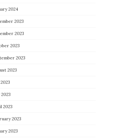
uary 2024
ember 2023
ember 2023
ober 2023
tember 2023
ust 2023
 2023
 2023
l 2023
ruary 2023
uary 2023