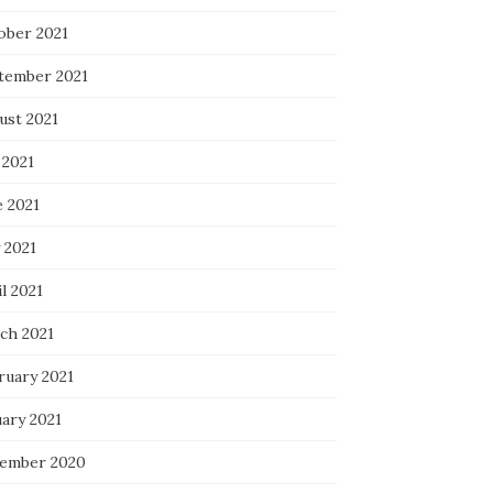
ober 2021
tember 2021
ust 2021
 2021
e 2021
 2021
l 2021
ch 2021
ruary 2021
uary 2021
ember 2020