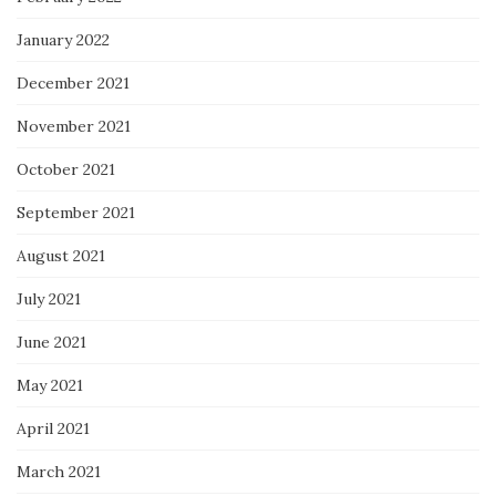
January 2022
December 2021
November 2021
October 2021
September 2021
August 2021
July 2021
June 2021
May 2021
April 2021
March 2021