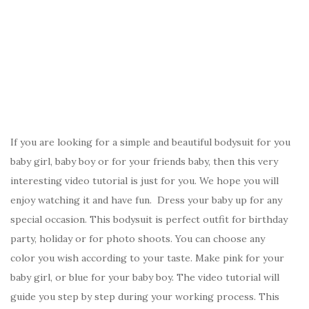
If you are looking for a simple and beautiful bodysuit for you
baby girl, baby boy or for your friends baby, then this very
interesting video tutorial is just for you. We hope you will
enjoy watching it and have fun. Dress your baby up for any
special occasion. This bodysuit is perfect outfit for birthday
party, holiday or for photo shoots. You can choose any
color you wish according to your taste. Make pink for your
baby girl, or blue for your baby boy. The video tutorial will
guide you step by step during your working process. This