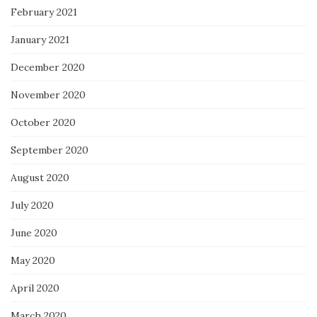
February 2021
January 2021
December 2020
November 2020
October 2020
September 2020
August 2020
July 2020
June 2020
May 2020
April 2020
March 2020