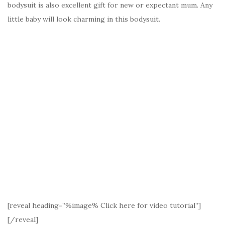
bodysuit is also excellent gift for new or expectant mum. Any
little baby will look charming in this bodysuit.
[reveal heading=”%image% Click here for video tutorial”]
[/reveal]