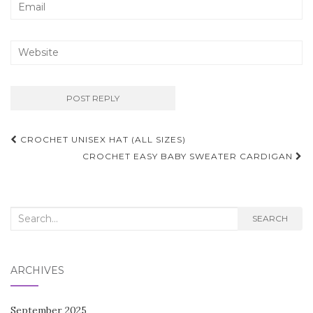
Post
CROCHET UNISEX HAT (ALL SIZES)
navigation
CROCHET EASY BABY SWEATER CARDIGAN
Search
SEARCH
for:
ARCHIVES
September 2025