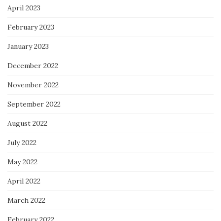
April 2023
February 2023
January 2023
December 2022
November 2022
September 2022
August 2022
July 2022
May 2022
April 2022
March 2022
February 2022