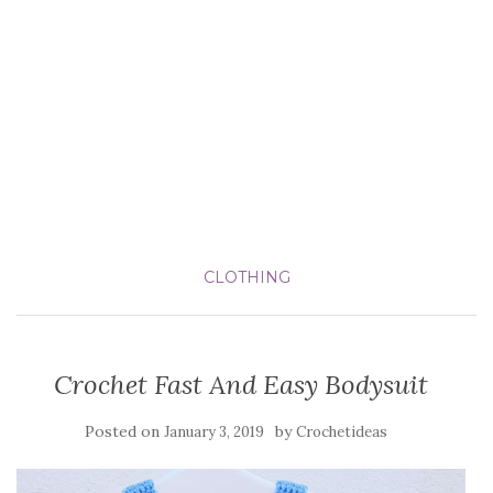
CLOTHING
Crochet Fast And Easy Bodysuit
Posted on
by
January 3, 2019
Crochetideas