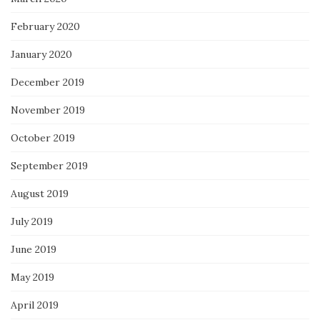
February 2020
January 2020
December 2019
November 2019
October 2019
September 2019
August 2019
July 2019
June 2019
May 2019
April 2019