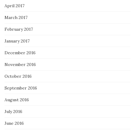
April 2017
March 2017
February 2017
January 2017
December 2016
November 2016
October 2016
September 2016
August 2016
July 2016
June 2016