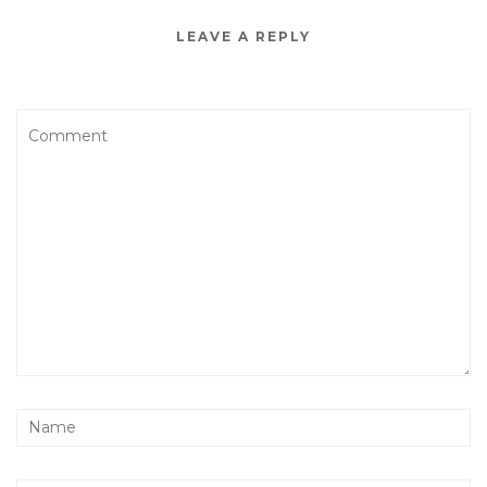
LEAVE A REPLY