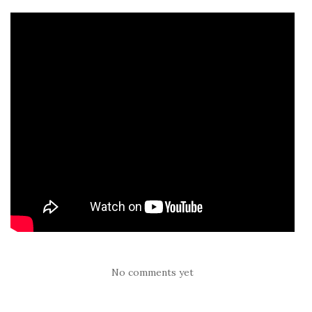
No comments yet