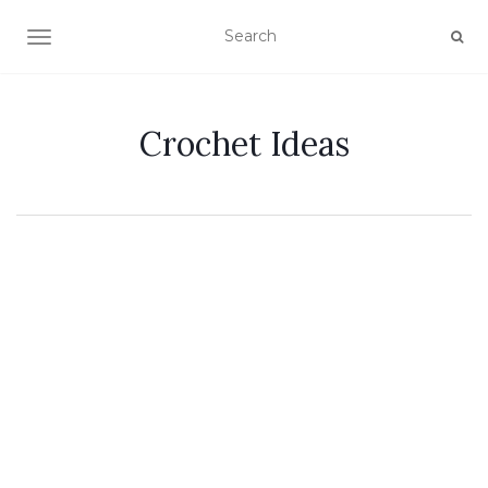
TOGGLE NAVIGATION
Crochet Ideas