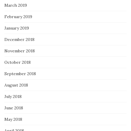
March 2019
February 2019
January 2019
December 2018
November 2018
October 2018
September 2018
August 2018
July 2018
June 2018
May 2018
April 2018