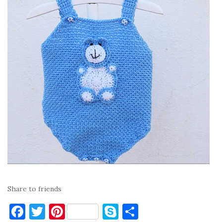
Share to friends
F
T
Pi
S
S