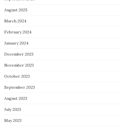
August 2025
March 2024
February 2024
January 2024
December 2023
November 2023
October 2023
September 2023
August 2023
July 2023
May 2023