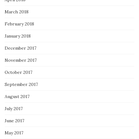
March 2018
February 2018
January 2018
December 2017
November 2017
October 2017
September 2017
August 2017
July 2017
June 2017
May 2017