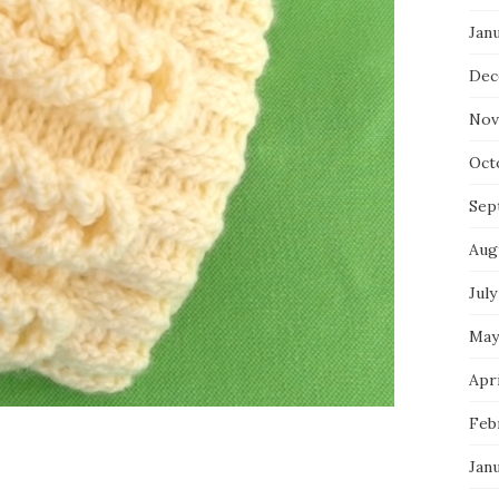
Jan
Dec
Nov
Oct
Sep
Aug
July
May
Apri
Feb
Jan