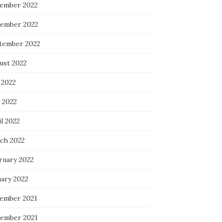
ember 2022
ember 2022
tember 2022
ust 2022
 2022
 2022
l 2022
ch 2022
ruary 2022
uary 2022
ember 2021
ember 2021