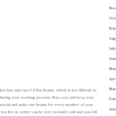
Nov
Oct
Sep
Aug
July
Jun
May
Apri
Mar
 fast and easy 3 d Hat Beanie, which is not difficult to
during your working process. Stay cozy and keep your
Feb
utorial and make one beanie for every member of your
Jan
ou live in, winter can be very viciously cold and you will