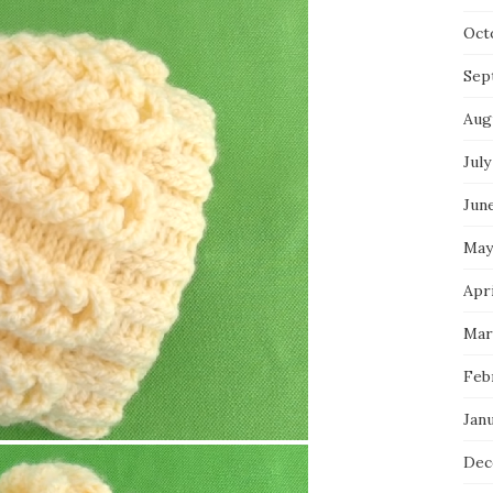
Oct
Sep
Aug
July
Jun
May
Apri
Mar
Feb
Jan
Dec