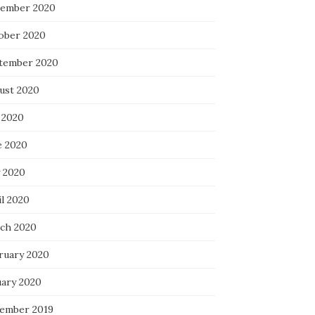
ember 2020
ober 2020
tember 2020
ust 2020
 2020
e 2020
 2020
il 2020
ch 2020
ruary 2020
uary 2020
ember 2019