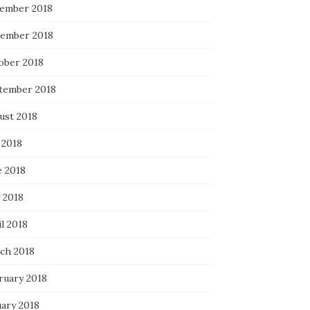
ember 2018
ember 2018
ober 2018
tember 2018
ust 2018
 2018
e 2018
 2018
l 2018
ch 2018
ruary 2018
uary 2018