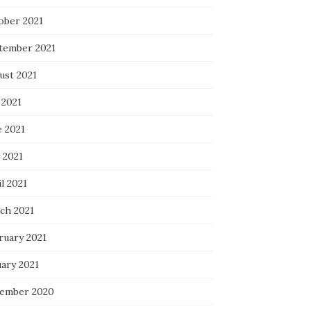
ober 2021
tember 2021
ust 2021
 2021
e 2021
 2021
l 2021
ch 2021
ruary 2021
uary 2021
ember 2020