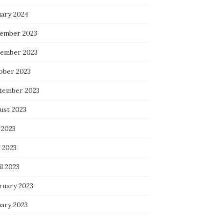
uary 2024
ember 2023
ember 2023
ober 2023
tember 2023
ust 2023
 2023
 2023
l 2023
ruary 2023
uary 2023