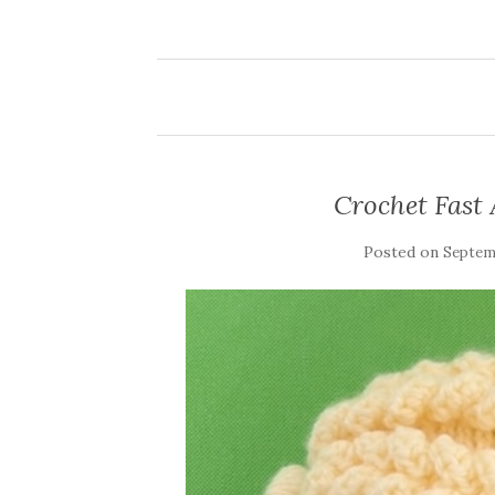
Crochet Fast
Posted on
Septemb