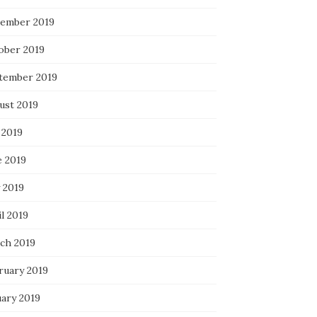
ember 2019
ober 2019
tember 2019
ust 2019
 2019
e 2019
 2019
l 2019
ch 2019
ruary 2019
uary 2019