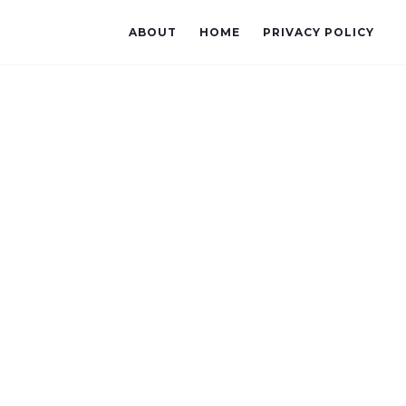
ABOUT
HOME
PRIVACY POLICY