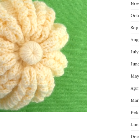
Nov
Oct
Sep
Aug
July
Jun
May
Apr
Mar
Feb
Jan
Dec