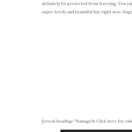
definitely be protected from freezing. You ca
super lovely and beautiful hat right now. Happ
[reveal heading=”%image% Click here for vide