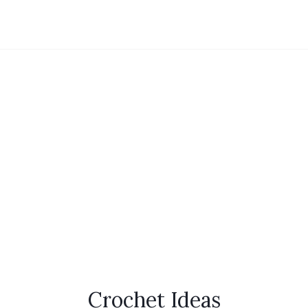
Crochet Ideas