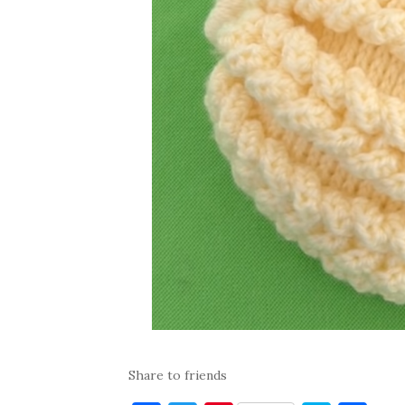
Share to friends