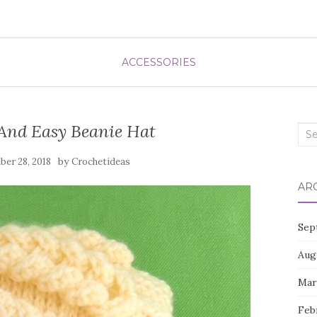
ACCESSORIES
 And Easy Beanie Hat
Sea
for:
by
er 28, 2018
Crochetideas
AR
Sep
Aug
Mar
Feb