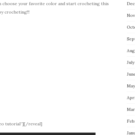
n choose your favorite color and start crocheting this
Dec
y crocheting!!!
Nov
Oct
Sep
Aug
July
Jun
May
Apri
Mar
Feb
o tutorial”][/reveal]
Jan