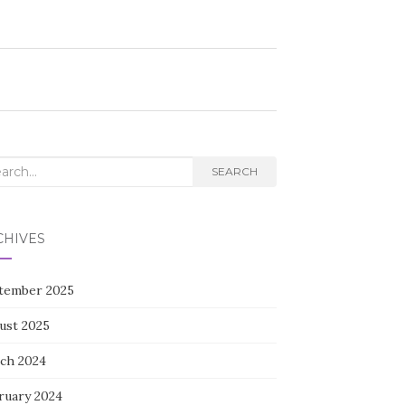
rch
SEARCH
CHIVES
tember 2025
ust 2025
ch 2024
ruary 2024