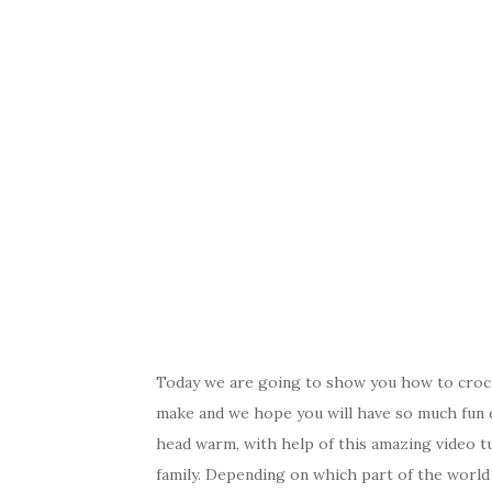
Today we are going to show you how to crochet
make and we hope you will have so much fun 
head warm, with help of this amazing video t
family. Depending on which part of the world y