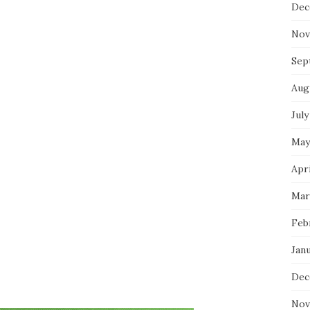
Dec
Nov
Sep
Aug
July
May
Apri
Mar
Feb
Jan
Dec
Nov