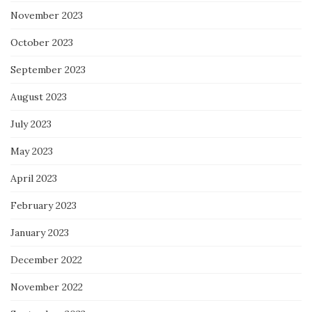
November 2023
October 2023
September 2023
August 2023
July 2023
May 2023
April 2023
February 2023
January 2023
December 2022
November 2022