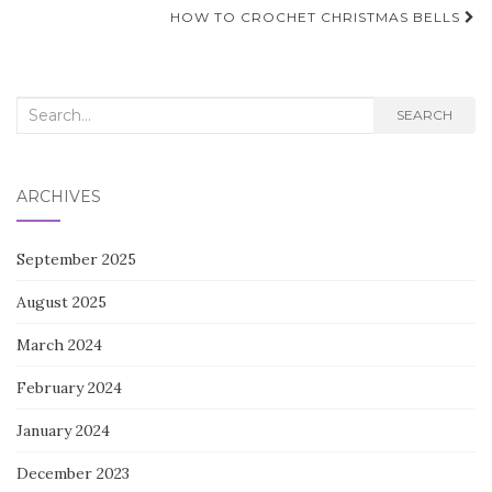
navigation
HOW TO CROCHET CHRISTMAS BELLS
Search
SEARCH
for:
ARCHIVES
September 2025
August 2025
March 2024
February 2024
January 2024
December 2023