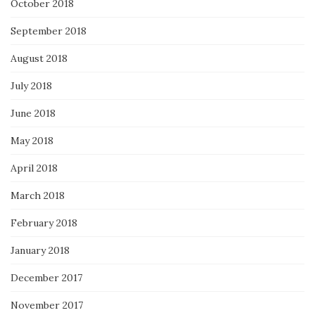
October 2018
September 2018
August 2018
July 2018
June 2018
May 2018
April 2018
March 2018
February 2018
January 2018
December 2017
November 2017