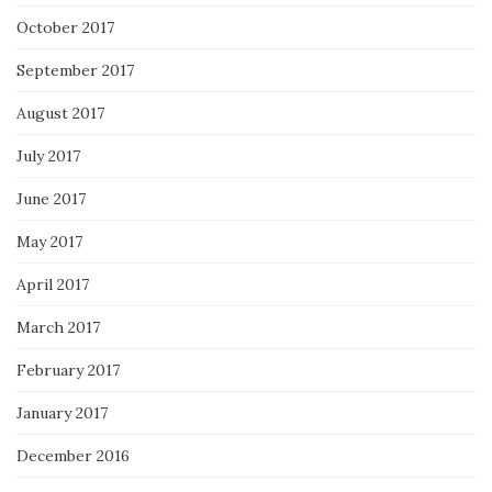
October 2017
September 2017
August 2017
July 2017
June 2017
May 2017
April 2017
March 2017
February 2017
January 2017
December 2016