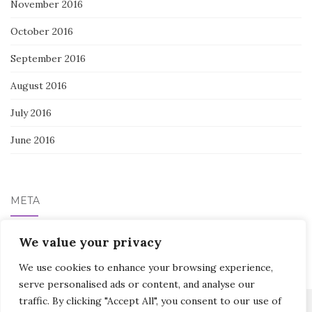
November 2016
October 2016
September 2016
August 2016
July 2016
June 2016
META
We value your privacy
Log in
We use cookies to enhance your browsing experience,
serve personalised ads or content, and analyse our
traffic. By clicking "Accept All", you consent to our use of