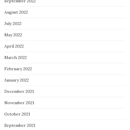
September 2022
August 2022
July 2022
May 2022
April 2022
March 2022
February 2022
January 2022
December 2021
November 2021
October 2021
September 2021