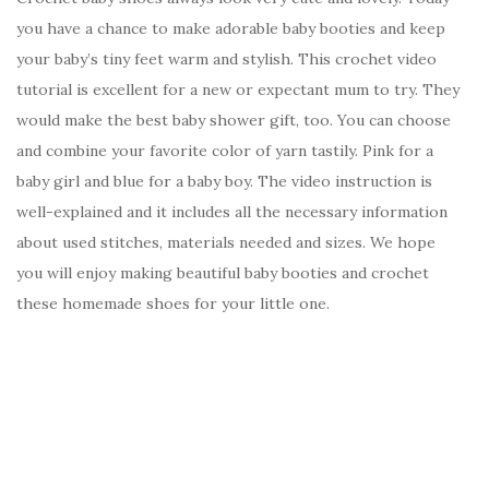
you have a chance to make adorable baby booties and keep
your baby’s tiny feet warm and stylish. This crochet video
tutorial is excellent for a new or expectant mum to try. They
would make the best baby shower gift, too. You can choose
and combine your favorite color of yarn tastily. Pink for a
baby girl and blue for a baby boy. The video instruction is
well-explained and it includes all the necessary information
about used stitches, materials needed and sizes. We hope
you will enjoy making beautiful baby booties and crochet
these homemade shoes for your little one.