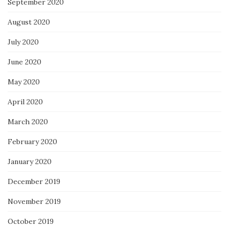
September 2020
August 2020
July 2020
June 2020
May 2020
April 2020
March 2020
February 2020
January 2020
December 2019
November 2019
October 2019