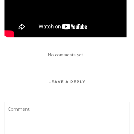
No comments yet
LEAVE A REPLY