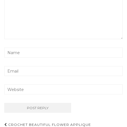
Post
CROCHET BEAUTIFUL FLOWER APPLIQUE