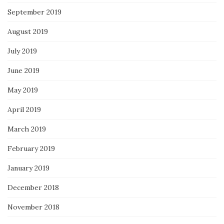
September 2019
August 2019
July 2019
June 2019
May 2019
April 2019
March 2019
February 2019
January 2019
December 2018
November 2018