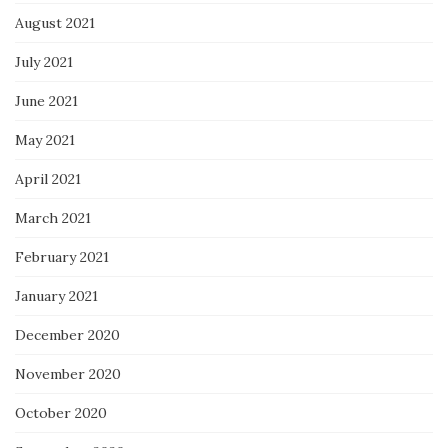
August 2021
July 2021
June 2021
May 2021
April 2021
March 2021
February 2021
January 2021
December 2020
November 2020
October 2020