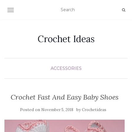
TOGGLE NAVIGATION
Crochet Ideas
ACCESSORIES
Crochet Fast And Easy Baby Shoes
Posted on
by
November 5, 2018
Crochetideas