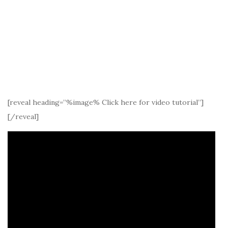
[reveal heading=”%image% Click here for video tutorial”]
[/reveal]