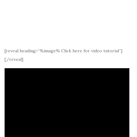
[reveal heading=”%image% Click here for video tutorial”]
[/reveal]