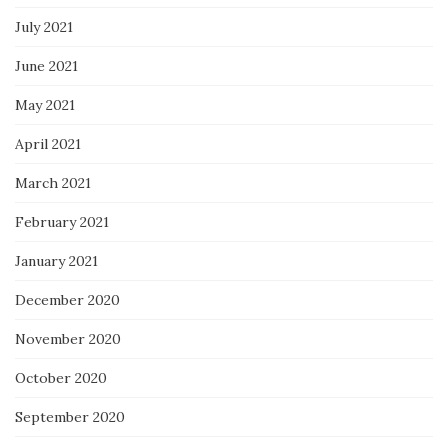
July 2021
June 2021
May 2021
April 2021
March 2021
February 2021
January 2021
December 2020
November 2020
October 2020
September 2020