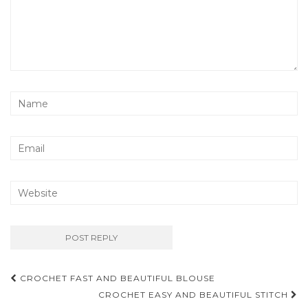
Post
CROCHET FAST AND BEAUTIFUL BLOUSE
navigation
CROCHET EASY AND BEAUTIFUL STITCH