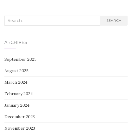
Search
SEARCH
for:
ARCHIVES
September 2025
August 2025
March 2024
February 2024
January 2024
December 2023
November 2023