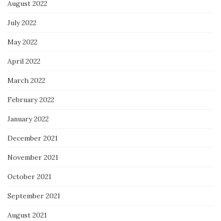
August 2022
July 2022
May 2022
April 2022
March 2022
February 2022
January 2022
December 2021
November 2021
October 2021
September 2021
August 2021