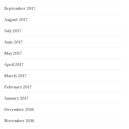
September 2017
August 2017
July 2017
June 2017
May 2017
April 2017
March 2017
February 2017
January 2017
December 2016
November 2016