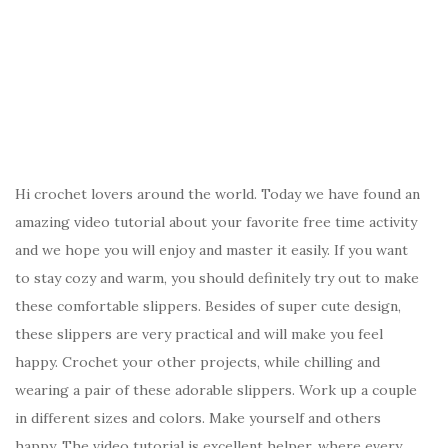
Hi crochet lovers around the world. Today we have found an
amazing video tutorial about your favorite free time activity
and we hope you will enjoy and master it easily. If you want
to stay cozy and warm, you should definitely try out to make
these comfortable slippers. Besides of super cute design,
these slippers are very practical and will make you feel
happy. Crochet your other projects, while chilling and
wearing a pair of these adorable slippers. Work up a couple
in different sizes and colors. Make yourself and others
happy. The video tutorial is excellent helper, where every