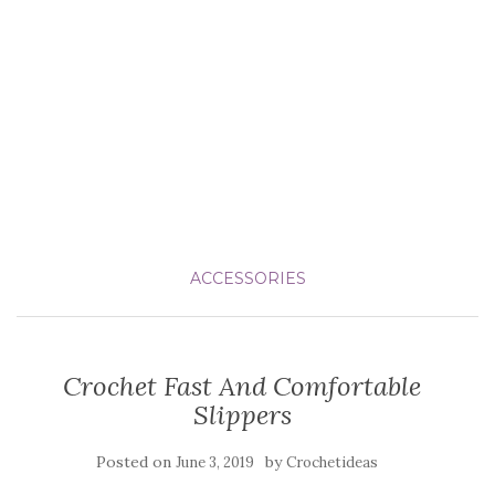
ACCESSORIES
Crochet Fast And Comfortable
Slippers
Posted on
by
June 3, 2019
Crochetideas