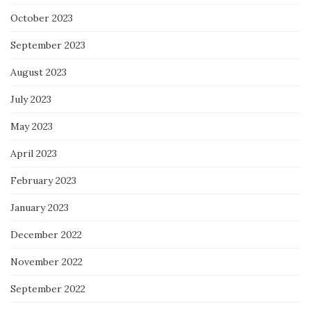
October 2023
September 2023
August 2023
July 2023
May 2023
April 2023
February 2023
January 2023
December 2022
November 2022
September 2022