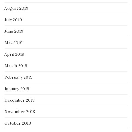
August 2019
July 2019
June 2019
May 2019
April 2019
March 2019
February 2019
January 2019
December 2018
November 2018
October 2018