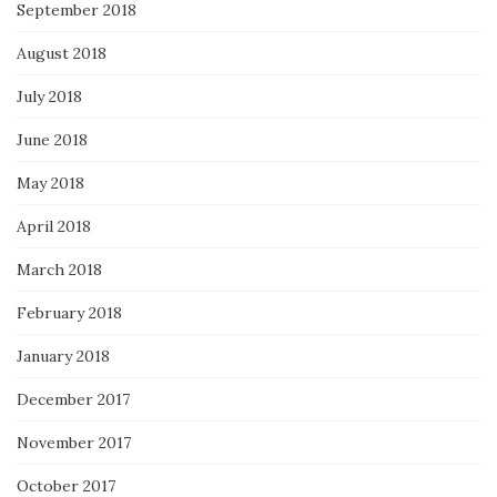
September 2018
August 2018
July 2018
June 2018
May 2018
April 2018
March 2018
February 2018
January 2018
December 2017
November 2017
October 2017