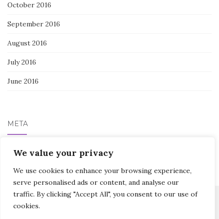
October 2016
September 2016
August 2016
July 2016
June 2016
META
We value your privacy
Log in
We use cookies to enhance your browsing experience,
serve personalised ads or content, and analyse our
traffic. By clicking "Accept All", you consent to our use of
cookies.