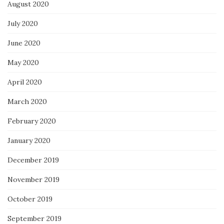
August 2020
July 2020
June 2020
May 2020
April 2020
March 2020
February 2020
January 2020
December 2019
November 2019
October 2019
September 2019