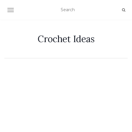
TOGGLE NAVIGATION
Crochet Ideas