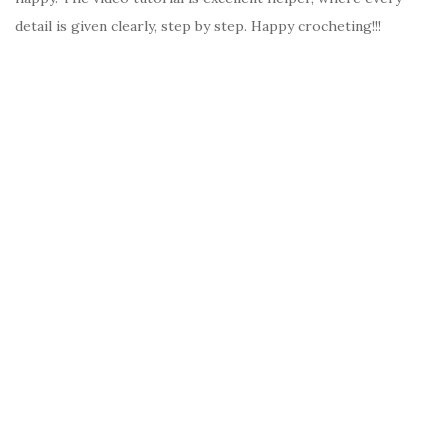
detail is given clearly, step by step. Happy crocheting!!!