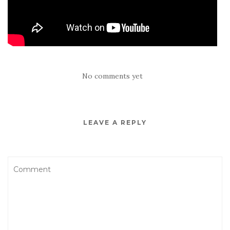
No comments yet
LEAVE A REPLY