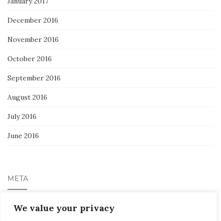
January 2017
December 2016
November 2016
October 2016
September 2016
August 2016
July 2016
June 2016
META
Log in
We value your privacy