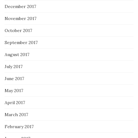
December 2017
November 2017
October 2017
September 2017
August 2017
July 2017
June 2017
May 2017
April 2017
March 2017
February 2017