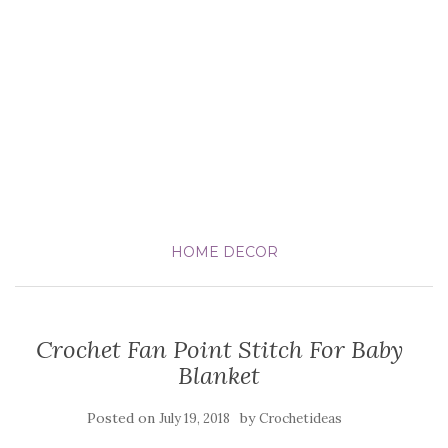
HOME DECOR
Crochet Fan Point Stitch For Baby
Blanket
Posted on
by
July 19, 2018
Crochetideas