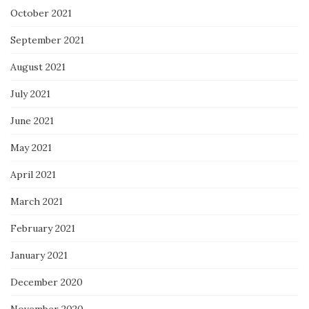
October 2021
September 2021
August 2021
July 2021
June 2021
May 2021
April 2021
March 2021
February 2021
January 2021
December 2020
November 2020