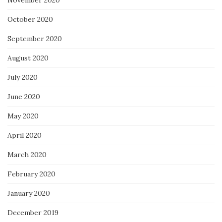
October 2020
September 2020
August 2020
July 2020
June 2020
May 2020
April 2020
March 2020
February 2020
January 2020
December 2019