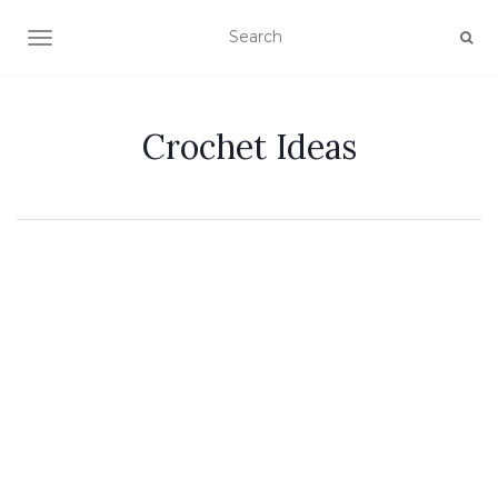
TOGGLE NAVIGATION
Crochet Ideas