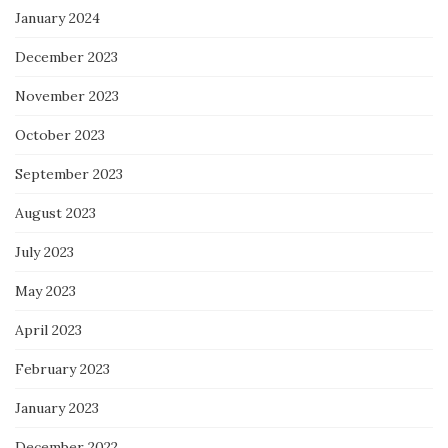
January 2024
December 2023
November 2023
October 2023
September 2023
August 2023
July 2023
May 2023
April 2023
February 2023
January 2023
December 2022