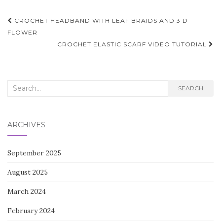
Post
CROCHET HEADBAND WITH LEAF BRAIDS AND 3 D
navigation
FLOWER
CROCHET ELASTIC SCARF VIDEO TUTORIAL
Search
SEARCH
for:
ARCHIVES
September 2025
August 2025
March 2024
February 2024