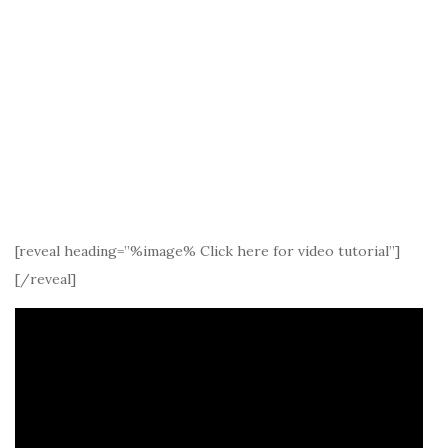
[reveal heading=”%image% Click here for video tutorial”]
[/reveal]