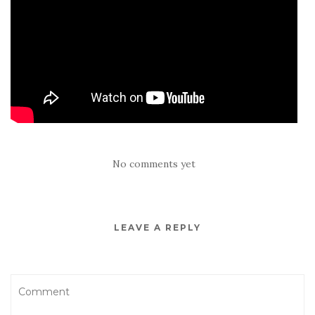
No comments yet
LEAVE A REPLY