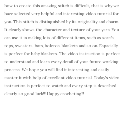
how to create this amazing stitch is difficult, that is why we
have selected very helpful and interesting video tutorial for
you. This stitch is distinguished by its originality and charm.
It clearly shows the character and texture of your yarn. You
can use it in making lots of different items, such as scarfs,
tops, sweaters, hats, boleros, blankets and so on. Espacially,
is perfect for baby blankets. The video instruction is perfect
to understand and learn every detail of your future working
process. We hope you will find it interesting and easily
master it with help of excellent video tutorial. Today’s video
instruction is perfect to watch and every step is described
clearly, so good luck!!! Happy crocheting!!!