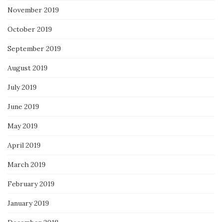
November 2019
October 2019
September 2019
August 2019
July 2019
June 2019
May 2019
April 2019
March 2019
February 2019
January 2019