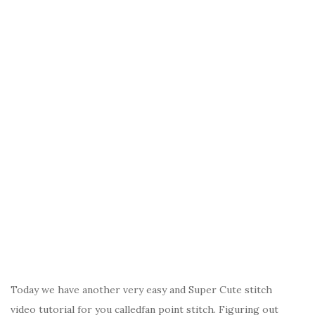
Today we have another very easy and Super Cute stitch
video tutorial for you calledfan point stitch. Figuring out