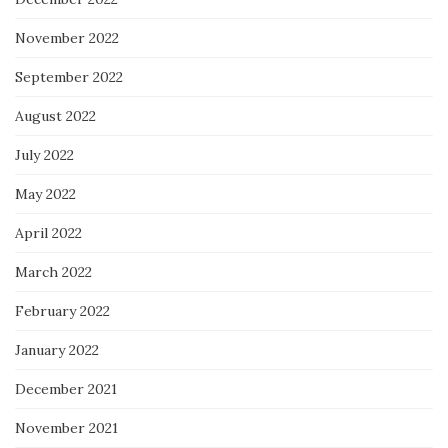
November 2022
September 2022
August 2022
July 2022
May 2022
April 2022
March 2022
February 2022
January 2022
December 2021
November 2021