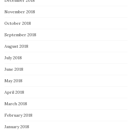
December 2018
November 2018
October 2018
September 2018
August 2018
July 2018
June 2018
May 2018
April 2018
March 2018
February 2018
January 2018