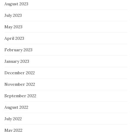
August 2023
July 2023
May 2023
April 2023
February 2023
January 2023
December 2022
November 2022
September 2022
August 2022
July 2022
May 2022