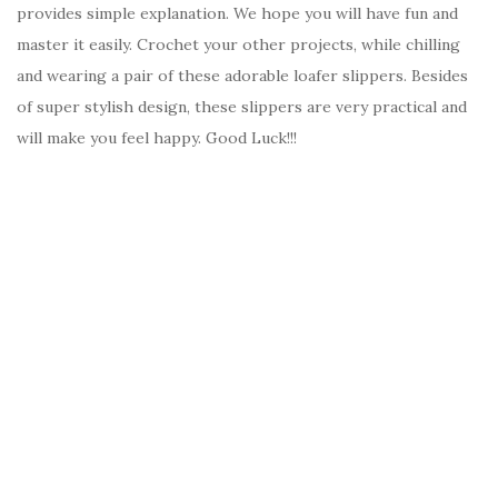
provides simple explanation. We hope you will have fun and
master it easily. Crochet your other projects, while chilling
and wearing a pair of these adorable loafer slippers. Besides
of super stylish design, these slippers are very practical and
will make you feel happy. Good Luck!!!