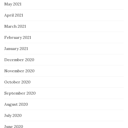
May 2021
April 2021
March 2021
February 2021
January 2021
December 2020
November 2020
October 2020
September 2020
August 2020
July 2020
June 2020