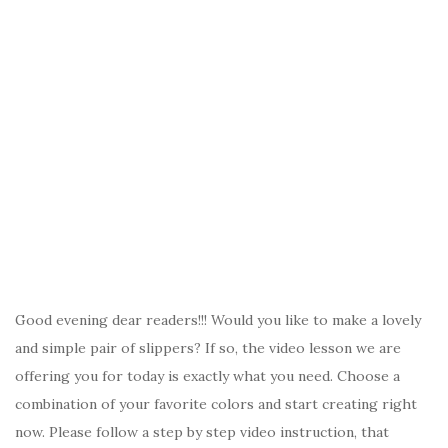
Good evening dear readers!!! Would you like to make a lovely
and simple pair of slippers? If so, the video lesson we are
offering you for today is exactly what you need. Choose a
combination of your favorite colors and start creating right
now. Please follow a step by step video instruction, that