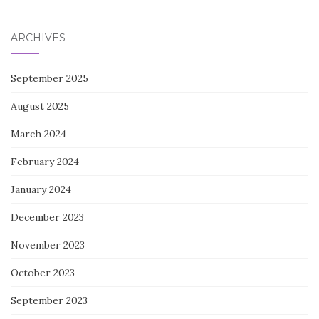
for:
ARCHIVES
September 2025
August 2025
March 2024
February 2024
January 2024
December 2023
November 2023
October 2023
September 2023