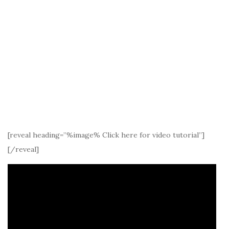
[reveal heading=”%image% Click here for video tutorial”]
[/reveal]