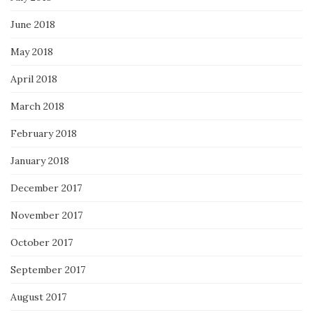
June 2018
May 2018
April 2018
March 2018
February 2018
January 2018
December 2017
November 2017
October 2017
September 2017
August 2017