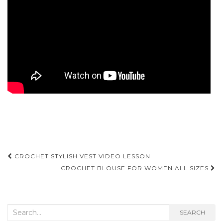
Post
CROCHET STYLISH VEST VIDEO LESSON
navigation
CROCHET BLOUSE FOR WOMEN ALL SIZES
Search
SEARCH