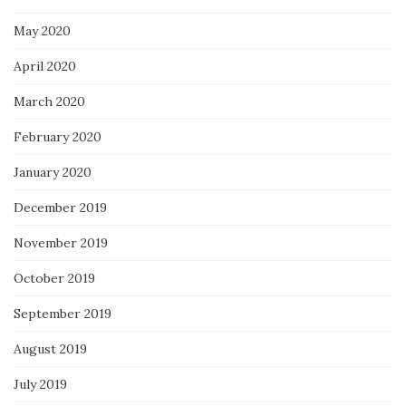
May 2020
April 2020
March 2020
February 2020
January 2020
December 2019
November 2019
October 2019
September 2019
August 2019
July 2019