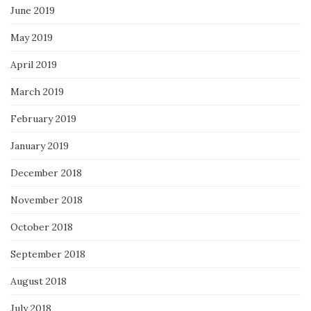
June 2019
May 2019
April 2019
March 2019
February 2019
January 2019
December 2018
November 2018
October 2018
September 2018
August 2018
July 2018