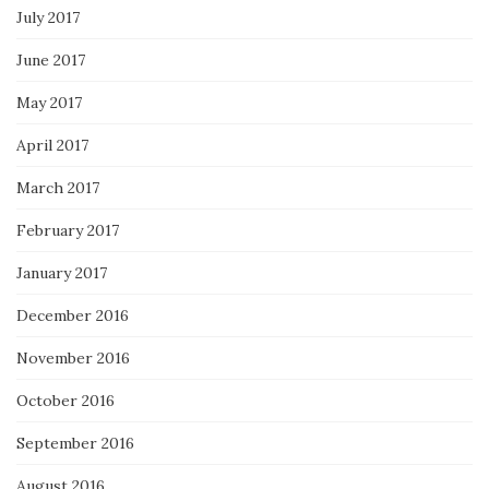
July 2017
June 2017
May 2017
April 2017
March 2017
February 2017
January 2017
December 2016
November 2016
October 2016
September 2016
August 2016