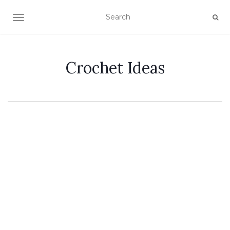
TOGGLE NAVIGATION
Crochet Ideas