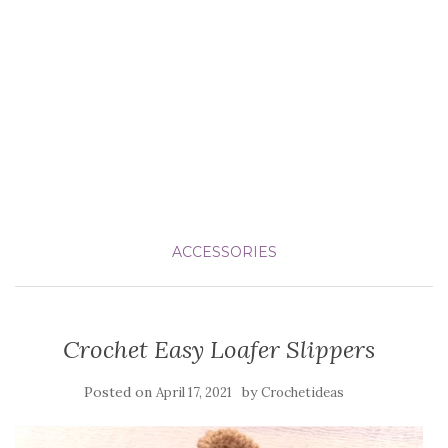
ACCESSORIES
Crochet Easy Loafer Slippers
Posted on
by
April 17, 2021
Crochetideas