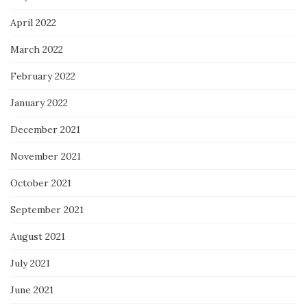
April 2022
March 2022
February 2022
January 2022
December 2021
November 2021
October 2021
September 2021
August 2021
July 2021
June 2021