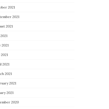
ober 2021
tember 2021
ust 2021
 2021
e 2021
 2021
l 2021
ch 2021
ruary 2021
uary 2021
ember 2020