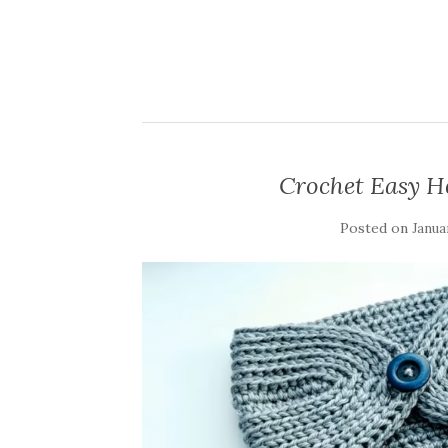
Crochet Easy H
Posted on
Janua