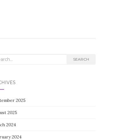
rch
SEARCH
CHIVES
tember 2025
ust 2025
ch 2024
ruary 2024