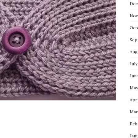
Dec
Nov
Oct
Sep
Aug
July
Jun
May
Apri
Mar
Feb
Jan