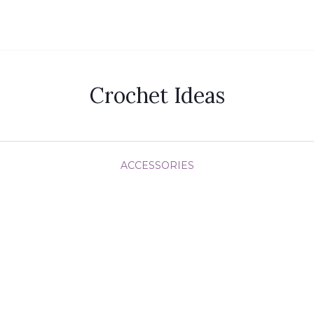
Crochet Ideas
ACCESSORIES