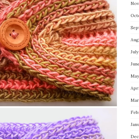
Nov
Oct
Sep
Aug
July
Jun
May
Apr
Mar
Feb
Jan
Dec