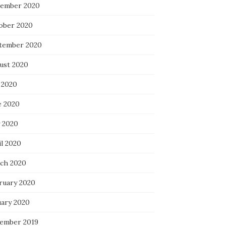
ember 2020
ober 2020
tember 2020
ust 2020
 2020
e 2020
 2020
il 2020
ch 2020
ruary 2020
uary 2020
ember 2019