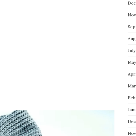
Dec
Nov
Sep
Aug
July
May
Apri
Mar
Feb
Jan
Dec
Nov