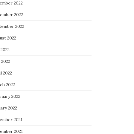
ember 2022
ember 2022
tember 2022
ust 2022
 2022
 2022
l 2022
ch 2022
ruary 2022
uary 2022
ember 2021
ember 2021