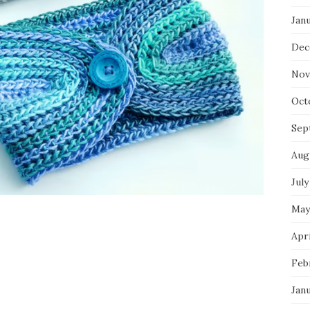
Jan
Dec
Nov
Oct
Sep
Aug
July
May
Apri
Feb
Jan