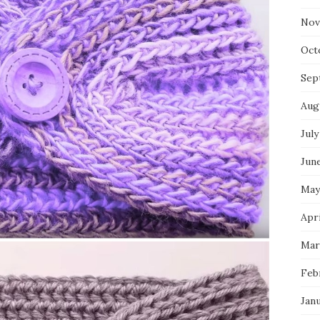
Nov
Oct
Sep
Aug
July
Jun
May
Apri
Mar
Feb
Jan