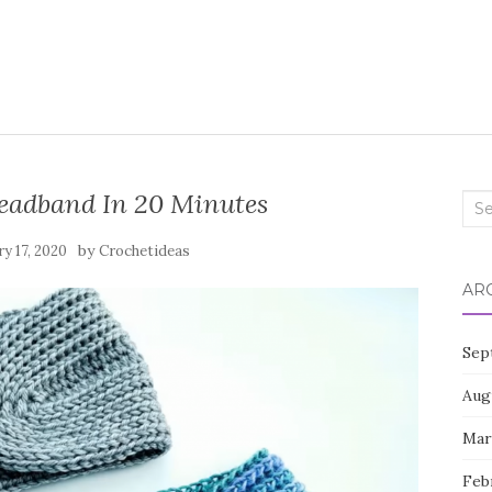
eadband In 20 Minutes
Sea
for:
by
ry 17, 2020
Crochetideas
AR
Sep
Aug
Mar
Feb