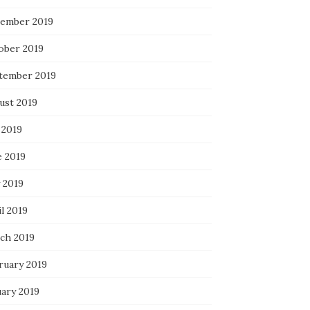
ember 2019
ober 2019
tember 2019
ust 2019
 2019
e 2019
 2019
l 2019
ch 2019
ruary 2019
uary 2019