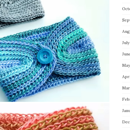
Oct
Sep
Aug
July
Jun
May
Apri
Mar
Feb
Jan
Dec