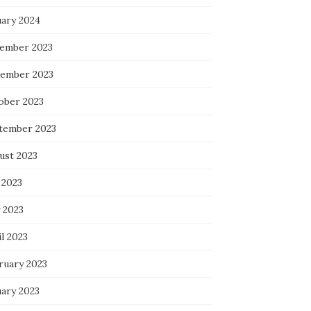
uary 2024
ember 2023
ember 2023
ober 2023
tember 2023
ust 2023
 2023
 2023
l 2023
ruary 2023
uary 2023