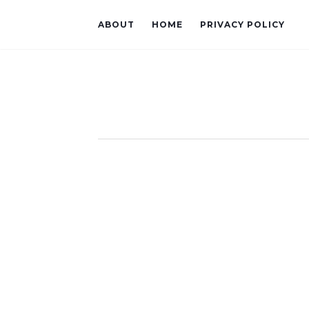
ABOUT
HOME
PRIVACY POLICY