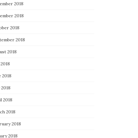
ember 2018
ember 2018
ober 2018
tember 2018
ust 2018
 2018
e 2018
 2018
l 2018
ch 2018
ruary 2018
uary 2018